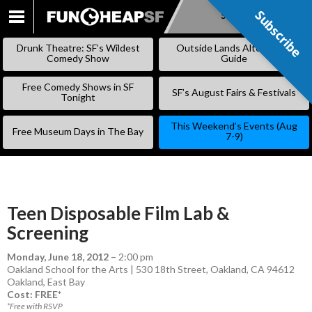
Subscribe
Subscribe
SKIP
TO
Drunk Theatre: SF’s Wildest
Outside Lands Alternative
CONTENT
Comedy Show
Guide
Free Comedy Shows in SF
SF’s August Fairs & Festivals
Tonight
This Weekend’s Events (Aug
Free Museum Days in The Bay
7-9)
Teen Disposable Film Lab &
Screening
Monday, June 18, 2012
–
2:00 pm
Oakland School for the Arts | 530 18th Street, Oakland, CA 94612
Oakland
,
East Bay
Cost: FREE*
*Free with RSVP