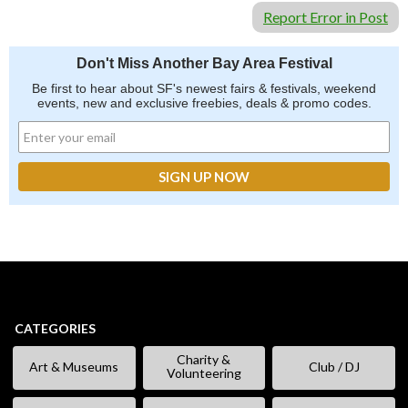
Report Error in Post
Don't Miss Another Bay Area Festival
Be first to hear about SF's newest fairs & festivals, weekend
events, new and exclusive freebies, deals & promo codes.
CATEGORIES
Charity &
Art & Museums
Club / DJ
Volunteering