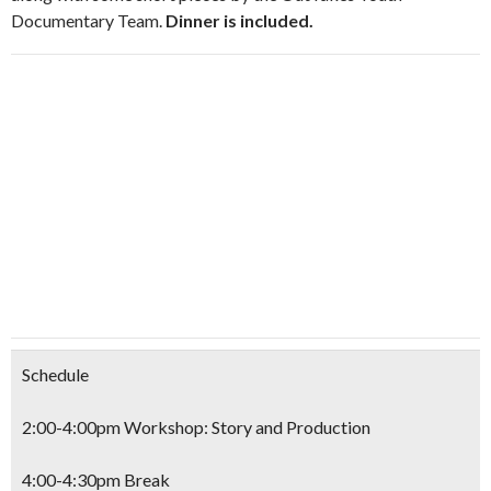
Documentary Team.
Dinner is included.
Schedule
2:00-4:00pm Workshop: Story and Production
4:00-4:30pm Break