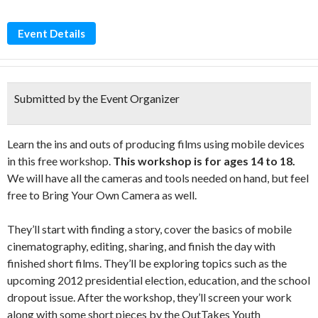
Event Details
Submitted by the Event Organizer
Learn the ins and outs of producing films using mobile devices
in this free workshop.
This workshop is for ages 14 to 18.
We will have all the cameras and tools needed on hand, but feel
free to Bring Your Own Camera as well.
They’ll start with finding a story, cover the basics of mobile
cinematography, editing, sharing, and finish the day with
finished short films. They’ll be exploring topics such as the
upcoming 2012 presidential election, education, and the school
dropout issue. After the workshop, they’ll screen your work
along with some short pieces by the OutTakes Youth