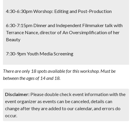
4:30-6:30pm Worshop: Editing and Post-Production
6:30-7:15pm Dinner and Independent Filmmaker talk with
Terrance Nance, director of
An Oversimplification of her
Beauty
7:30-9pm Youth Media Screening
There are only 18 spots available for this workshop. Must be
between the ages of 14 and 18.
Disclaimer:
Please double check event information with the
event organizer as events can be canceled, details can
change after they are added to our calendar, and errors do
occur.