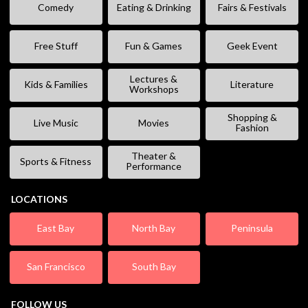
Comedy
Eating & Drinking
Fairs & Festivals
Free Stuff
Fun & Games
Geek Event
Lectures &
Kids & Families
Literature
Workshops
Shopping &
Live Music
Movies
Fashion
Theater &
Sports & Fitness
Performance
LOCATIONS
East Bay
North Bay
Peninsula
San Francisco
South Bay
FOLLOW US