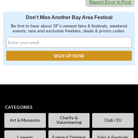
Report Error in Post
Don't Miss Another Bay Area Festival
Be first to hear about SF's newest fairs & festivals, weekend
events, new and exclusive freebies, deals & promo codes.
CATEGORIES
Charity &
Art & Museums
Club / DJ
Volunteering
Comedy
Eating & Drinking
Fairs & Festivals