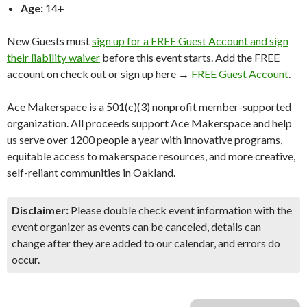
Age:
14+
New Guests must
sign up for a FREE Guest Account and sign
their liability waiver
before this event starts. Add the FREE
account on check out or sign up here →
FREE Guest Account
.
Ace Makerspace is a 501(c)(3) nonprofit member-supported
organization. All proceeds support Ace Makerspace and help
us serve over 1200 people a year with innovative programs,
equitable access to makerspace resources, and more creative,
self-reliant communities in Oakland.
Disclaimer:
Please double check event information with the
event organizer as events can be canceled, details can
change after they are added to our calendar, and errors do
occur.