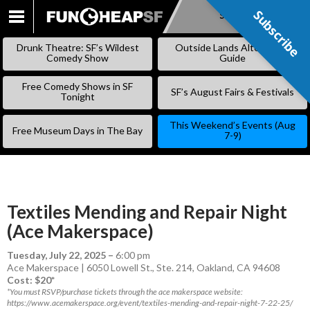
Subscribe
Subscribe
SKIP
TO
Drunk Theatre: SF’s Wildest
Outside Lands Alternative
CONTENT
Comedy Show
Guide
Free Comedy Shows in SF
SF’s August Fairs & Festivals
Tonight
This Weekend’s Events (Aug
Free Museum Days in The Bay
7-9)
Textiles Mending and Repair Night
(Ace Makerspace)
Tuesday, July 22, 2025
–
6:00 pm
Ace Makerspace | 6050 Lowell St., Ste. 214, Oakland, CA 94608
Cost: $20*
*You must RSVP/purchase tickets through the ace makerspace website:
https://www.acemakerspace.org/event/textiles-mending-and-repair-night-7-22-25/