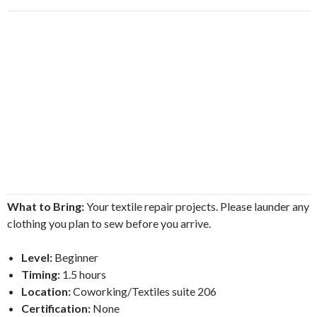
What to Bring:
Your textile repair projects. Please launder any
clothing you plan to sew before you arrive.
Level:
Beginner
Timing:
1.5 hours
Location:
Coworking/Textiles suite 206
Certification:
None