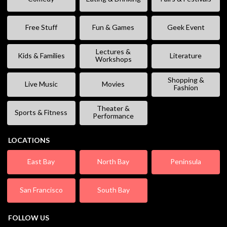
Free Stuff
Fun & Games
Geek Event
Lectures &
Kids & Families
Literature
Workshops
Shopping &
Live Music
Movies
Fashion
Theater &
Sports & Fitness
Performance
LOCATIONS
East Bay
North Bay
Peninsula
San Francisco
South Bay
FOLLOW US