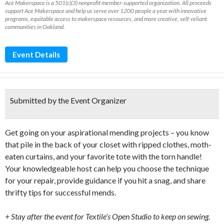
Ace Makerspace is a 501(c)(3) nonprofit member-supported organization. All proceeds
support Ace Makerspace and help us serve over 1200 people a year with innovative
programs, equitable access to makerspace resources, and more creative, self-reliant
communities in Oakland.
Event Details
Submitted by the Event Organizer
Get going on your aspirational mending projects – you know
that pile in the back of your closet with ripped clothes, moth-
eaten curtains, and your favorite tote with the torn handle!
Your knowledgeable host can help you choose the technique
for your repair, provide guidance if you hit a snag, and share
thrifty tips for successful mends.
+ Stay after the event for Textile’s Open Studio to keep on sewing.