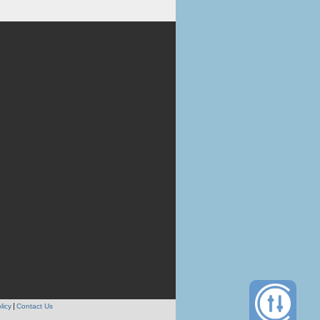
licy
Contact Us