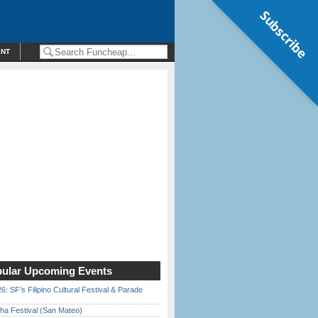
Subscribe
ENT
ular Upcoming Events
6: SF’s Filipino Cultural Festival & Parade
ha Festival (San Mateo)