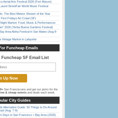
o Aerial Arts Festival 2026 (Fort Mason)
Laurel StreetFair World Music Festival
ds: The Best Meteor Shower of the Year
First Fridays Art Crawl (SF)
l Night Market: Food, Music & Performances
han” 2026 (Yerba Buena Gardens Festival)
Bay Area Aloha Festival in San Mateo (Aug 8-
 Vintage Market in Lafayette
For Funcheap Emails
e Funcheap SF Email List
00+
San Franciscans and get our picks for the
ree & cheap events
and deals each week.
ular City Guides
s Alternative Guide: 50 Things to Do Around
ead (Aug. 7-9)
 Days in San Francisco + Bay Area (2026)