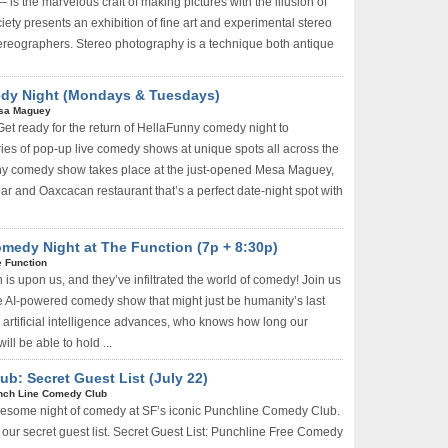
 the marvelous craft of making pictures with the illusion of
ty presents an exhibition of fine art and experimental stereo
ereographers. Stereo photography is a technique both antique
edy Night (Mondays & Tuesdays)
sa Maguey
Get ready for the return of HellaFunny comedy night to
ies of pop-up live comedy shows at unique spots all across the
ny comedy show takes place at the just-opened Mesa Maguey,
r and Oaxcacan restaurant that’s a perfect date-night spot with
medy Night at The Function (7p + 8:30p)
 Function
 is upon us, and they’ve infiltrated the world of comedy! Join us
e AI-powered comedy show that might just be humanity’s last
 artificial intelligence advances, who knows how long our
l be able to hold ...
b: Secret Guest List (July 22)
nch Line Comedy Club
wesome night of comedy at SF’s iconic Punchline Comedy Club.
our secret guest list. Secret Guest List: Punchline Free Comedy