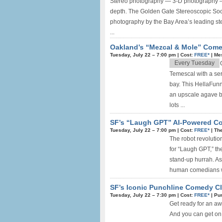
Stereo photography — 3-D photography — is
depth. The Golden Gate Stereoscopic Socie
photography by the Bay Area’s leading st
...
Oakland’s “Mezcal & Mole” Com
Tuesday, July 22 –
7:00 pm
|
Cost:
FREE*
|
Me
Every Tuesday
Temescal with a ser
bay. This HellaFun
an upscale agave ba
lots ...
SF’s “Laugh GPT” AI-Powered Co
Tuesday, July 22 –
7:00 pm
|
Cost:
FREE*
|
The
The robot revolution
for “Laugh GPT,” th
stand-up hurrah. As
human comedians wil
SF’s Iconic Punchline Comedy Clu
Tuesday, July 22 –
7:30 pm
|
Cost:
FREE*
|
Pu
Get ready for an a
And you can get on 