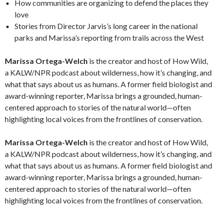
How communities are organizing to defend the places they
love
Stories from Director Jarvis’s long career in the national
parks and Marissa’s reporting from trails across the West
Marissa Ortega-Welch
is the creator and host of How Wild,
a KALW/NPR podcast about wilderness, how it’s changing, and
what that says about us as humans. A former field biologist and
award-winning reporter, Marissa brings a grounded, human-
centered approach to stories of the natural world—often
highlighting local voices from the frontlines of conservation.
Marissa Ortega-Welch
is the creator and host of How Wild,
a KALW/NPR podcast about wilderness, how it’s changing, and
what that says about us as humans. A former field biologist and
award-winning reporter, Marissa brings a grounded, human-
centered approach to stories of the natural world—often
highlighting local voices from the frontlines of conservation.