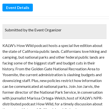
Event Details
Submitted by the Event Organizer
KALW’s How Wild podcast hosts a special live edition about
the state of California public lands. Californians love hiking and
camping, but national parks and other federal public lands are
facing some of the biggest staff and budget cuts in their
history. From the Golden Gate National Recreation Area to
Yosemite, the current administration is slashing budgets and
downsizing staff. Plus, new policies restrict how information
can be communicated at national parks. Join Jon Jarvis, the
former director of the National Park Service, in conversation
with journalist Marissa Ortega-Welch, host of KALW’s NPR-
distributed podcast How Wild, for a timely discussion about