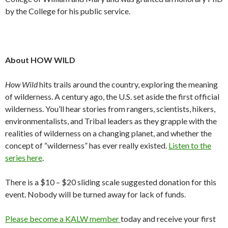
by the College for his public service.
About HOW WILD
How Wild
hits trails around the country, exploring the meaning
of wilderness. A century ago, the U.S. set aside the first official
wilderness. You’ll hear stories from rangers, scientists, hikers,
environmentalists, and Tribal leaders as they grapple with the
realities of wilderness on a changing planet, and whether the
concept of “wilderness” has ever really existed.
Listen to the
series here
.
There is a $10 – $20 sliding scale suggested donation for this
event. Nobody will be turned away for lack of funds.
Please become a KALW member
today and receive your first