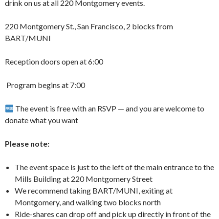
drink on us at all 220 Montgomery events.
220 Montgomery St., San Francisco, 2 blocks from
BART/MUNI
Reception doors open at 6:00
️ Program begins at 7:00
The event is free with an RSVP — and you are welcome to
donate what you want
Please note:
The event space is just to the left of the main entrance to the
Mills Building at 220 Montgomery Street
We recommend taking BART/MUNI, exiting at
Montgomery, and walking two blocks north
Ride-shares can drop off and pick up directly in front of the