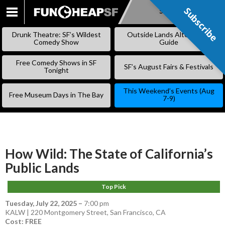
Subscribe
Subscribe
SKIP
TO
Drunk Theatre: SF’s Wildest
Outside Lands Alternative
CONTENT
Comedy Show
Guide
Free Comedy Shows in SF
SF’s August Fairs & Festivals
Tonight
This Weekend’s Events (Aug
Free Museum Days in The Bay
7-9)
How Wild: The State of California’s
Public Lands
Top Pick
Tuesday, July 22, 2025
–
7:00 pm
KALW | 220 Montgomery Street, San Francisco, CA
Cost: FREE