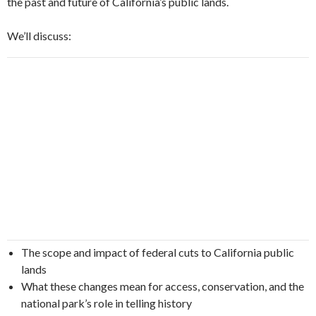
the past and future of California’s public lands.
We’ll discuss:
The scope and impact of federal cuts to California public
lands
What these changes mean for access, conservation, and the
national park’s role in telling history