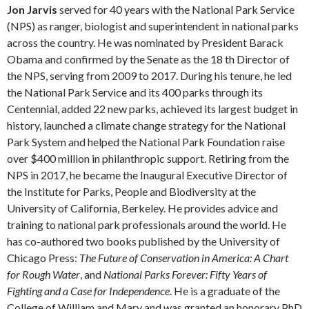
Jon Jarvis
served for 40 years with the National Park Service
(NPS) as ranger, biologist and superintendent in national parks
across the country. He was nominated by President Barack
Obama and confirmed by the Senate as the 18 th Director of
the NPS, serving from 2009 to 2017. During his tenure, he led
the National Park Service and its 400 parks through its
Centennial, added 22 new parks, achieved its largest budget in
history, launched a climate change strategy for the National
Park System and helped the National Park Foundation raise
over $400 million in philanthropic support. Retiring from the
NPS in 2017, he became the Inaugural Executive Director of
the Institute for Parks, People and Biodiversity at the
University of California, Berkeley. He provides advice and
training to national park professionals around the world. He
has co-authored two books published by the University of
Chicago Press:
The Future of Conservation in America: A Chart
for Rough Water
, and
National Parks Forever: Fifty Years of
Fighting and a Case for Independence
. He is a graduate of the
College of William and Mary and was granted an honorary PhD