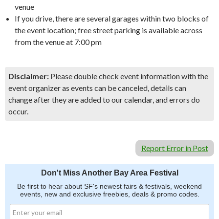
venue
If you drive, there are several garages within two blocks of
the event location; free street parking is available across
from the venue at 7:00 pm
Disclaimer:
Please double check event information with the
event organizer as events can be canceled, details can
change after they are added to our calendar, and errors do
occur.
Report Error in Post
Don't Miss Another Bay Area Festival
Be first to hear about SF's newest fairs & festivals, weekend
events, new and exclusive freebies, deals & promo codes.