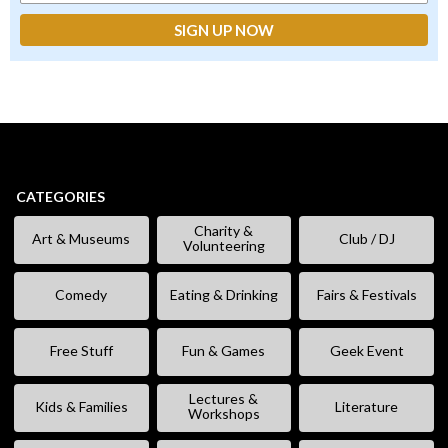
CATEGORIES
Charity &
Art & Museums
Club / DJ
Volunteering
Comedy
Eating & Drinking
Fairs & Festivals
Free Stuff
Fun & Games
Geek Event
Lectures &
Kids & Families
Literature
Workshops