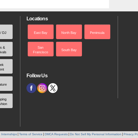
Locations
 / DJ
East Bay
North Bay
Peninsula
rs &
San
South Bay
ivals
Francisco
ek
ent
Follow Us
ature
ping
shion
 Internships
Terms of Service
DMCA Requests
Do Not Sell My Personal Information
Privacy Po