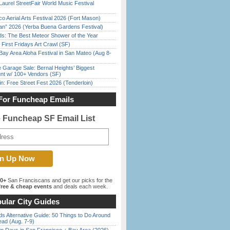
Laurel StreetFair World Music Festival
o Aerial Arts Festival 2026 (Fort Mason)
han” 2026 (Yerba Buena Gardens Festival)
ds: The Best Meteor Shower of the Year
First Fridays Art Crawl (SF)
Bay Area Aloha Festival in San Mateo (Aug 8-
e Garage Sale: Bernal Heights’ Biggest
nt w/ 100+ Vendors (SF)
in: Free Street Fest 2026 (Tenderloin)
For Funcheap Emails
e Funcheap SF Email List
00+
San Franciscans and get our picks for the
ree & cheap events
and deals each week.
ular City Guides
s Alternative Guide: 50 Things to Do Around
ead (Aug. 7-9)