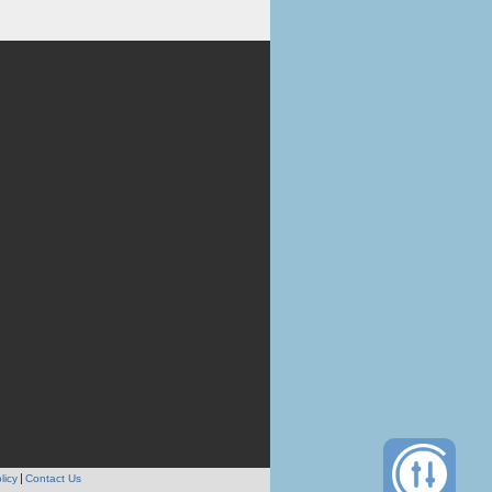
licy
Contact Us