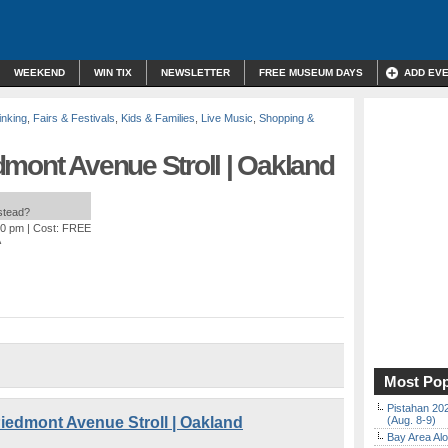
WEEKEND
WIN TIX
NEWSLETTER
FREE MUSEUM DAYS
ADD EV
inking
,
Fairs & Festivals
,
Kids & Families
,
Live Music
,
Shopping &
dmont Avenue Stroll | Oakland
nstead?
00 pm
| Cost: FREE
A
Most Pop
Pistahan 202
iedmont Avenue Stroll | Oakland
(Aug. 8-9)
Bay Area Alo