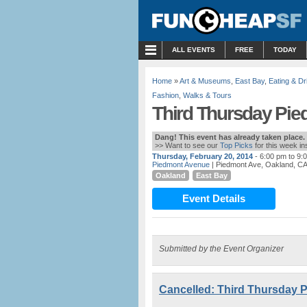
MENU
ALL EVENTS
FREE
TODAY
Home
»
Art & Museums
,
East Bay
,
Eating & Dr
Fashion
,
Walks & Tours
Third Thursday Pie
Dang! This event has already taken place.
>> Want to see our
Top Picks
for this week i
Thursday, February 20, 2014
- 6:00 pm to 9:
Piedmont Avenue
| Piedmont Ave, Oakland, C
Oakland
East Bay
Event Details
Submitted by the Event Organizer
Cancelled: Third Thursday P