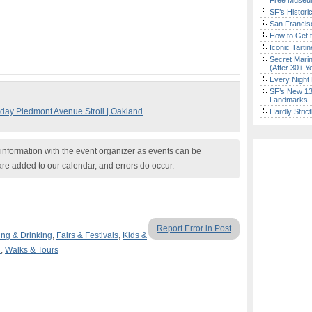
Free Museum
SF’s Histori
San Francisc
How to Get 
Iconic Tart
Secret Marin
(After 30+ Y
Every Night 
SF’s New 13-
Landmarks
sday Piedmont Avenue Stroll | Oakland
Hardly Stric
nformation with the event organizer as events can be
are added to our calendar, and errors do occur.
Report Error in Post
ing & Drinking
,
Fairs & Festivals
,
Kids &
n
,
Walks & Tours