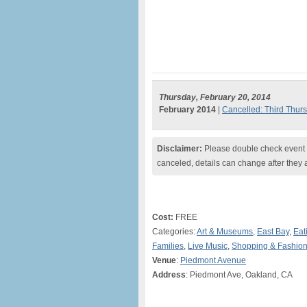
Thursday, February 20, 2014
February 2014
|
Cancelled: Third Thur
Disclaimer:
Please double check event i
canceled, details can change after they 
Cost:
FREE
Categories:
Art & Museums
,
East Bay
,
Eat
Families
,
Live Music
,
Shopping & Fashio
Venue
:
Piedmont Avenue
Address
: Piedmont Ave, Oakland, CA