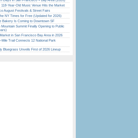
 Days in San Francisco + Bay Area (2026)
c 118-Year-Old Music Venue Hits the Market
o August Festivals & Street Fairs
the NY Times for Free (Updated for 2026)
ine Bakery Is Coming to Downtown SF
 Mountain Summit Finally Opening to Public
ears)
Market in San Francisco Bay Area in 2026
Mile Trail Connects 12 National Park
tly Bluegrass Unveils First of 2026 Lineup