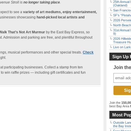
25th Annual 
venue Stroll is
no longer taking place
.
(Oakland)
San Francisc
expect to see a
variety of art mediums, enjoy entertainment,
SF’s “Pista
usinesses showcasing
hand-picked local artists and
2026 Persei
North Beach 
31st Annual 
Walk That’s Not Art Murmur
by the East Bay Express, so
9)
ut. Admission and parking are free, and plentiful throughout
2026 Hillwid
Treasure Hu
Live on Lark
ings, musical performances and other special treats.
Check
Sign Up 
ght.
Join th
 at participating businesses. Collect a stamp from ten
o win raffle prizes — including gift certificates and fun
Join the
150,0
best Bay Area
f
Most Pop
Outside Land
the Bay Inst