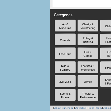
Categories
Art &
Charity &
Club
Museums
Volunteering
Eating &
Fai
Comedy
Drinking
Fest
Fun &
Ge
Free Stuff
Games
Ev
Kids &
Lectures &
Liter
Families
Workshops
Shop
Live Music
Movies
& Fa
Sports &
Theater &
Fitness
Performance
About Funcheap
Advertise
Press Room
Jobs &