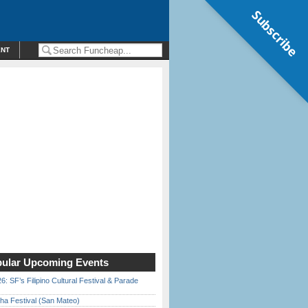
Subscribe
ENT
ular Upcoming Events
6: SF’s Filipino Cultural Festival & Parade
ha Festival (San Mateo)