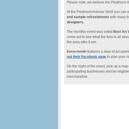
Please note, we believe the Piedmont A
At the Piedmont Avenue Stroll you can 
and sample refreshments
with many b
designers.
The monthly event was voted
Best Art 
come out to see what the fuss is all abo
the area after 6 pm.
Every month
features a slew of art open
out their Facebook page
to plan your ni
On the night of the event, pick up a map
participating businesses and be eligible t
merchandise.