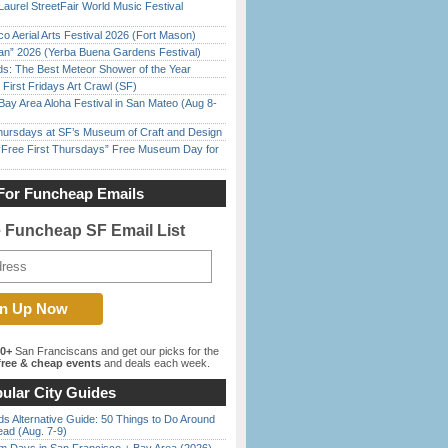
Laurel StreetFair World Music Festival
o Aerial Arts Festival 2026 (Fort Mason)
han” 2026 (Yerba Buena Gardens Festival)
ds: The Best Meteor Shower of the Year
First Fridays Art Crawl (SF)
Bay Area Aloha Festival in San Mateo (Aug 8-
Thursdays at SF’s Museum of Craft and Design
ree First Thursdays” Free Museum Day for
For Funcheap Emails
e Funcheap SF Email List
00+
San Franciscans and get our picks for the
ree & cheap events
and deals each week.
ular City Guides
s Alternative Guide: 50 Things to Do Around
ead (Aug. 7-9)