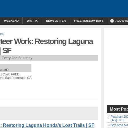
WEEKEND
WIN TIX
NEWSLETTER
FREE MUSEUM DAYS
ADD EV
ors
unteer Work: Restoring Laguna
| SF
Every 2nd Saturday
nstead?
| Cost: FREE
vd, San Francisco, CA
Most Pop
Pistahan 202
(Aug. 8-9)
k: Restoring Laguna Honda’s Lost Trails | SF
Bay Area Alo