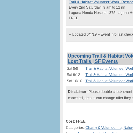
Trail & Habitat Volunteer Work: Resto
Every 2nd Saturday | 9 am to 12 nn
Laguna Honda Hospital, 375 Laguna Ho
FREE
– Updated 6/4/19 – Event info last chec
Upcoming Trail & Habitat Vo
Lost Trails | SF Events
Sat 8/8
Trail & Habitat Volunteer Wor
Sat 9/12
Trail & Habitat Volunteer Wor
Sat 10/10
Trail & Habitat Volunteer Wor
Disclaimer:
Please double check event i
canceled, details can change after they 
Cost:
FREE
Categories:
Charity & Volunteering
,
Natur