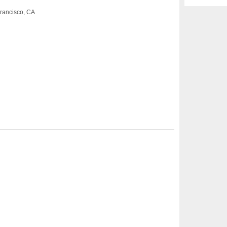
rancisco, CA