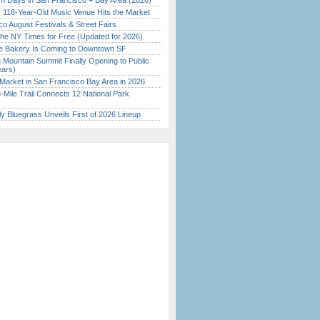
 Days in San Francisco + Bay Area (2026)
c 118-Year-Old Music Venue Hits the Market
o August Festivals & Street Fairs
the NY Times for Free (Updated for 2026)
ine Bakery Is Coming to Downtown SF
 Mountain Summit Finally Opening to Public
ears)
Market in San Francisco Bay Area in 2026
Mile Trail Connects 12 National Park
tly Bluegrass Unveils First of 2026 Lineup