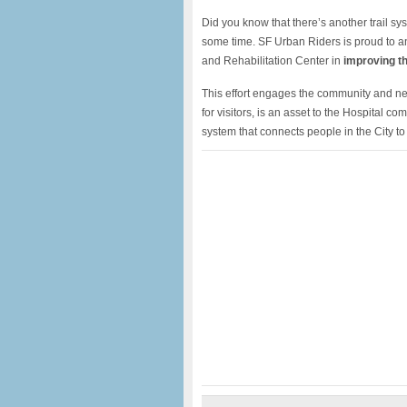
Did you know that there’s another trail sy
some time. SF Urban Riders is proud to a
and Rehabilitation Center in
improving the
This effort engages the community and n
for visitors, is an asset to the Hospital c
system that connects people in the City to