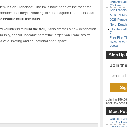
25th Annual 
(Oakland)
stem in San Francisco? The trails have been off the radar for
San Francisc
nnounce that they’re working with the Laguna Honda Hospital
SF’s “Pista
 historic multi­ use trails.
2026 Persei
North Beach 
ew volunteers to
build the trail
, it also creates a new destination
31st Annual 
9)
ommunity, and will become part of the larger San Francisco trail
Free First 
 a wild, inviting and educational open space.
SFMOMA’s “F
Locals
Sign Up 
Join th
Join the
150,0
best Bay Area
f
Most Pop
Outside Land
the Bay Inst