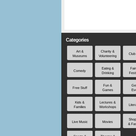
Categories
Art &
Charity &
Club
Museums
Volunteering
Eating &
Fai
Comedy
Drinking
Fest
Fun &
Ge
Free Stuff
Games
Ev
Kids &
Lectures &
Liter
Families
Workshops
Shop
Live Music
Movies
& Fa