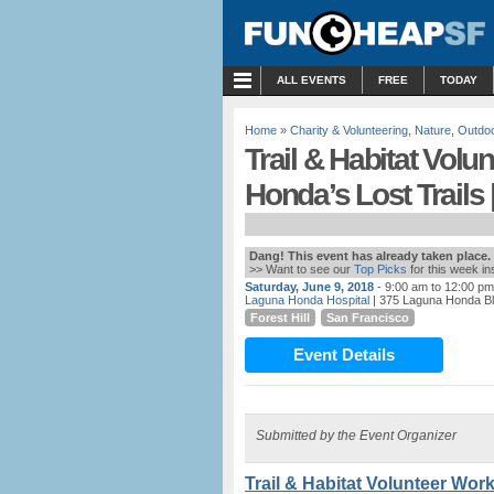
MENU
ALL EVENTS
FREE
TODAY
Home
»
Charity & Volunteering
,
Nature
,
Outdo
Trail & Habitat Vol
Honda’s Lost Trails 
Dang! This event has already taken place.
>> Want to see our
Top Picks
for this week i
Saturday, June 9, 2018
- 9:00 am to 12:00 pm
Laguna Honda Hospital
| 375 Laguna Honda Bl
Forest Hill
San Francisco
Event Details
Submitted by the Event Organizer
Trail & Habitat Volunteer Wor