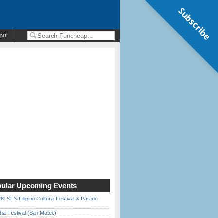
Subscribe
ENT
ular Upcoming Events
6: SF’s Filipino Cultural Festival & Parade
ha Festival (San Mateo)