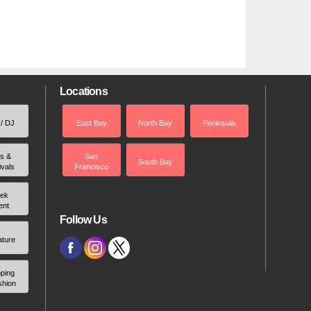
Locations
 / DJ
East Bay
North Bay
Peninsula
rs &
San
South Bay
ivals
Francisco
ek
ent
Follow Us
ature
ping
shion