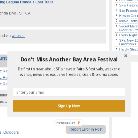
Free Museum
ring Laguna Honda’s Lost Trails
SF’s Histori
San Francisc
nda Blvd., SF, CA
How to Get 
Iconic Tart
Secret Marin
(After 30+ Y
Every Night 
ked via
website
SF’s New 13-
Landmarks
Hardly Stric
lunteer Work: Restoring Laguna Honda’s
Don't Miss Another Bay Area Festival
Be first to hear about SF's newest fairs & festivals, weekend
k: Restoring Laguna Honda’s Lost Trails | SF
events, news and exclusive freebies, deals & promo codes.
k: Restoring Laguna Honda’s Lost Trails | SF
k: Restoring Laguna Honda’s Lost Trails | SF
nformation with the event organizer as events can be
are added to our calendar, and errors do occur.
Sign Up Now
POWERED
Report Error in Post
BY
e
,
Outdoors