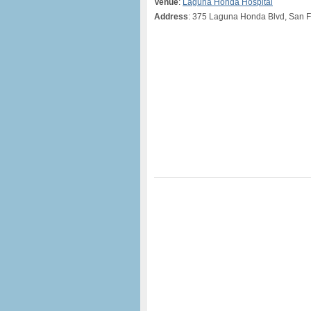
Venue
:
Laguna Honda Hospital
Address
: 375 Laguna Honda Blvd, San F