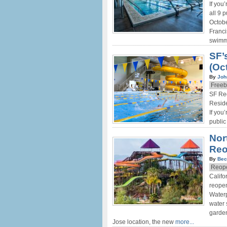
If you
all 9 
Octobe
Franci
swimmi
SF’
(Oct
By
Joh
Freeb
SF Rec
Reside
If you
public
Nor
Re
By
Bec
Reope
Califo
reopen
Waterp
water 
garden
Jose location, the new
more...