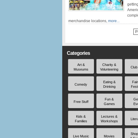
gettin
Americ
comple
merchandise locations,
more...
P
Categories
Art &
Charity &
Club
Museums
Volunteering
Eating &
Fai
Comedy
Drinking
Fest
Fun &
Ge
Free Stuff
Games
Ev
Kids &
Lectures &
Liter
Families
Workshops
Shop
Live Music
Movies