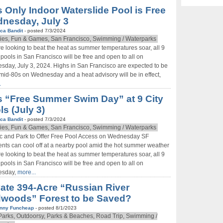
s Only Indoor Waterslide Pool is Free
nesday, July 3
ca Bandit
- posted 7/3/2024
ies, Fun & Games, San Francisco, Swimming / Waterparks
’re looking to beat the heat as summer temperatures soar, all 9
 pools in San Francisco will be free and open to all on
day, July 3, 2024. Highs in San Francisco are expected to be
 mid-80s on Wednesday and a heat advisory will be in effect,
.
s “Free Summer Swim Day” at 9 City
ls (July 3)
ca Bandit
- posted 7/3/2024
ies, Fun & Games, San Francisco, Swimming / Waterparks
c and Park to Offer Free Pool Access on Wednesday SF
nts can cool off at a nearby pool amid the hot summer weather
’re looking to beat the heat as summer temperatures soar, all 9
 pools in San Francisco will be free and open to all on
sday,
more...
vate 394-Acre “Russian River
woods” Forest to be Saved?
nny Funcheap
- posted 8/1/2023
Don't Miss Another Bay Area Festival
arks, Outdoorsy, Parks & Beaches, Road Trip, Swimming /