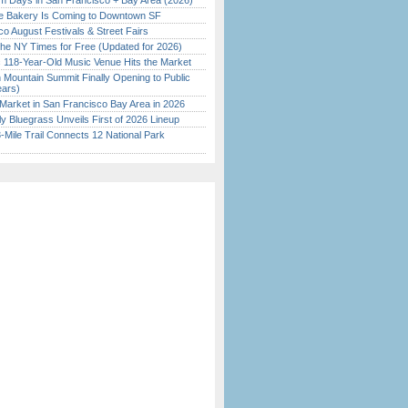
 Days in San Francisco + Bay Area (2026)
ine Bakery Is Coming to Downtown SF
o August Festivals & Street Fairs
the NY Times for Free (Updated for 2026)
c 118-Year-Old Music Venue Hits the Market
 Mountain Summit Finally Opening to Public
ears)
Market in San Francisco Bay Area in 2026
tly Bluegrass Unveils First of 2026 Lineup
Mile Trail Connects 12 National Park