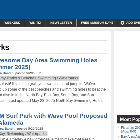
WEEKEND
WIN TIX
NEWSLETTER
FREE MUSEUM DAYS
ADD EV
rks
wesome Bay Area Swimming Holes
mmer 2025)
a Bandit
- posted 5/28/2025
rsy, Parks & Beaches, Swimming / Waterparks
splash! It’s time to grab your swimsuit and jump in. We’ve
 up some of the best beaches and swimming holes to beat the
d dive in in the North Bay, East Bay, South Bay, and San
co. – Last updated May 28, 2025 North Bay Swimming Holes
M Surf Park with Wave Pool Proposed
Most Pop
 Alameda
Pistahan 202
ca Bandit
- posted 5/20/2025
(Aug. 8-9)
Bay, Swimming / Waterparks
Bay Area Alo
g in Alameda? A new proposal aims to make that a reality.