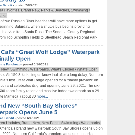
a Bandit
- posted 7/8/2021
ea Favorites, Brand New, Parks & Beaches, Swimming /
arks
s of two Russian River beaches will have more options to get
eginning Saturday, when a shuttle bus begins providing
d service from Santa Rosa. The Sonoma County Regional
 from Top Schopflin Fields to Steelhead Beach Regional Park
 Cal’s “Great Wolf Lodge” Waterpark
Finally Open
nny Funcheap
- posted 6/16/2021
 New, Swimming / Waterparks, What's Closed / What's Open
 to Alt 150.3 for letting us know that after a long delay, Northern
rnia’s first Great Wolf Lodge opened for a “sneak preview” on
5th and celebrates its grand opening June 29, 2021. The six-
 500-room family resort and massive indoor waterpark on a 29-
ite Manteca, (about 30
more...
nd New “South Bay Shores”
erpark Opens June 5
ca Bandit
- posted 6/4/2021
rea Updates, Brand New, New Parks, Swimming / Waterparks
 America’s brand new waterpark South Bay Shores opens up on
, 2021. Northern California’s premiere amusement park is