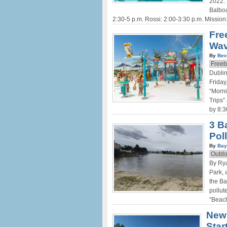
2022. 
Balboa
2:30-5 p.m. Rossi: 2:00-3:30 p.m. Mission
Fre
Wav
By
Bec
Freeb
Dublin
Friday
“Morni
Trips”
by 8:3
3 B
Pol
By
Bay
Outdo
By Rya
Park,
the Ba
pollut
“Beach
New 
Star