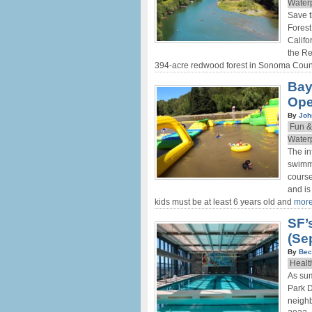
Water
Save 
Forest
Califo
the R
394-acre redwood forest in Sonoma Count
Bay
Ope
By
Joh
Fun &
Water
The in
swimmi
cours
and is
kids must be at least 6 years old and
more
SF’
(Sep
By
Bec
Healt
As sum
Park D
neigh