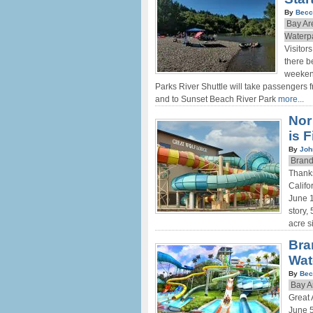
By
Becc
Bay Ar
Waterp
Visitor
there b
weeken
Parks River Shuttle will take passengers
and to Sunset Beach River Park
more...
Nor
is 
By
Joh
Brand
Thanks
Califo
June 1
story,
acre s
Bra
Wat
By
Bec
Bay A
Great
June 5