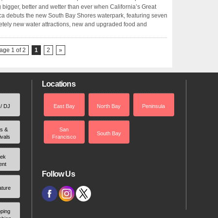
g bigger, better and wetter than ever when California’s Great
a debuts the new South Bay Shores waterpark, featuring seven
tely new water attractions, new and upgraded food and
age 1 of 2
1
2
»
Locations
 / DJ
East Bay
North Bay
Peninsula
rs &
San
South Bay
ivals
Francisco
ek
ent
Follow Us
ature
ping