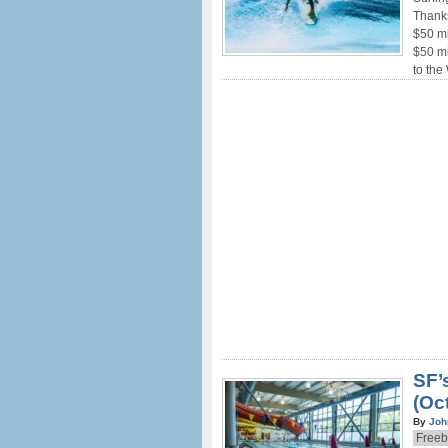
Thank
$50 mi
$50 mi
to the
SF’
(Oct
By
Joh
Freeb