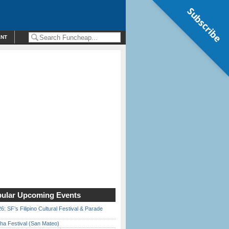
Subscribe
ENT
ular Upcoming Events
6: SF’s Filipino Cultural Festival & Parade
ha Festival (San Mateo)