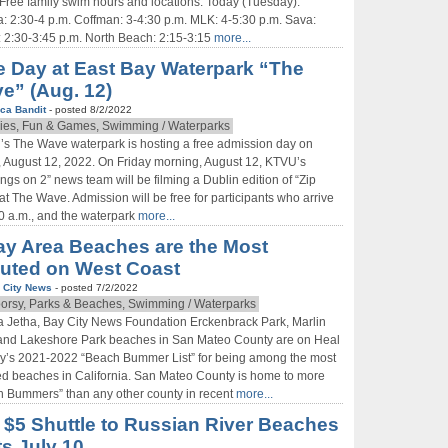
Free family swim hours and locations: Today (Tuesday):
: 2:30-4 p.m. Coffman: 3-4:30 p.m. MLK: 4-5:30 p.m. Sava:
: 2:30-3:45 p.m. North Beach: 2:15-3:15
more...
e Day at East Bay Waterpark “The
e” (Aug. 12)
ca Bandit
- posted 8/2/2022
ies, Fun & Games, Swimming / Waterparks
’s The Wave waterpark is hosting a free admission day on
, August 12, 2022. On Friday morning, August 12, KTVU’s
ngs on 2” news team will be filming a Dublin edition of “Zip
 at The Wave. Admission will be free for participants who arrive
0 a.m., and the waterpark
more...
ay Area Beaches are the Most
luted on West Coast
 City News
- posted 7/2/2022
orsy, Parks & Beaches, Swimming / Waterparks
 Jetha, Bay City News Foundation Erckenbrack Park, Marlin
 and Lakeshore Park beaches in San Mateo County are on Heal
y’s 2021-2022 “Beach Bummer List” for being among the most
ed beaches in California. San Mateo County is home to more
 Bummers” than any other county in recent
more...
$5 Shuttle to Russian River Beaches
ts July 10