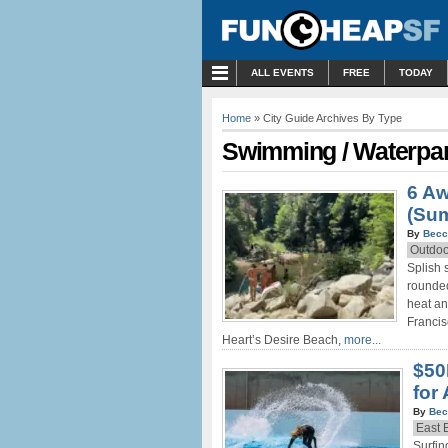
MENU
ALL EVENTS
FREE
TODAY
Home
» City Guide Archives By Type
Swimming / Waterpa
6 A
(Su
By
Becc
Outdoo
Splish 
rounded
heat an
Francis
Heart’s Desire Beach,
more...
$50
for
By
Bec
East 
Surfin