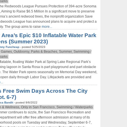
parks
Be first to hear about SF's newest fairs & festivals, weekend
the Redwoods League Pursues Protection of 394-acre Sonoma
events, news and exclusive freebies, deals & promo codes.
, Aiming to Raise $6.5 Million In a significant move to preserve
rnia’s ancient redwood trees, the nonprofit organization Save
edwoods League has announced plans to acquire and protect a
y. The group aims to raise
more...
 Area’s Epic $10 Inflatable Water Park
Sign Up Now
ns (Summer 2023)
nny Funcheap
- posted 5/25/2023
 Games, Outdoorsy, Parks & Beaches, Summer, Swimming /
parks
flatable, floating Water Park at Spring Lake Regional Park’s
ng lagoon in Santa Rosa is part playground and part obstacle
e. The Water Park opens seasonally on Memorial Day weekend,
 open daily through Labor Day. Lifejackets are provided and
...
s Free Swim Days Across The City
t. 6-7)
ca Bandit
- posted 9/6/2022
h & Wellness, Only in San Francisco, Swimming / Waterparks
mer continues to sizzle, the San Francisco Recreation and
epartment will offer free afternoon admission at many of its
borhood pools on Tuesday and Wednesday, September 6-7,