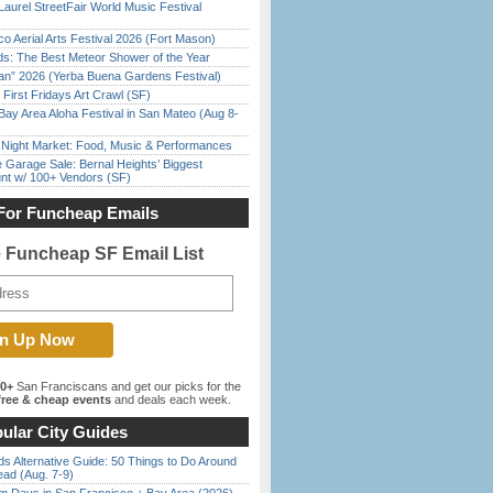
Laurel StreetFair World Music Festival
o Aerial Arts Festival 2026 (Fort Mason)
ds: The Best Meteor Shower of the Year
han” 2026 (Yerba Buena Gardens Festival)
First Fridays Art Crawl (SF)
Bay Area Aloha Festival in San Mateo (Aug 8-
l Night Market: Food, Music & Performances
e Garage Sale: Bernal Heights’ Biggest
nt w/ 100+ Vendors (SF)
For Funcheap Emails
e Funcheap SF Email List
00+
San Franciscans and get our picks for the
ree & cheap events
and deals each week.
ular City Guides
s Alternative Guide: 50 Things to Do Around
ead (Aug. 7-9)