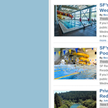
SF’
Wed
By
Bec
Freeb
If you
public
Wednes
in the
more..
SF’
Poo
By
Bec
Freeb
SF Re
Reside
If you
public
Wedne
Pri
Red
By
Joh
New P