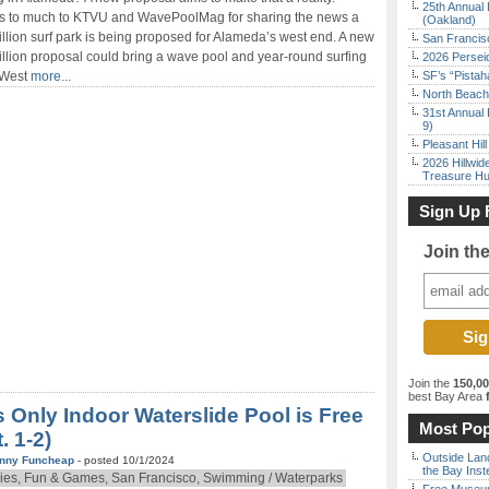
25th Annual 
s to much to KTVU and WavePoolMag for sharing the news a
(Oakland)
llion surf park is being proposed for Alameda’s west end. A new
San Francisc
llion proposal could bring a wave pool and year-round surfing
2026 Persei
 West
more...
SF’s “Pista
North Beach 
31st Annual 
9)
Pleasant Hil
2026 Hillwid
Treasure Hu
Sign Up 
Join th
Join the
150,0
best Bay Area
f
s Only Indoor Waterslide Pool is Free
Most Pop
. 1-2)
Outside Land
nny Funcheap
- posted 10/1/2024
the Bay Inst
ies, Fun & Games, San Francisco, Swimming / Waterparks