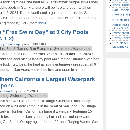
Free Museum
’re looking to beat the heat as SF’s “summer” temperatures soar,
Iconic Tart
public pools in San Francisco will be free and open to all on
San Francisc
r 1-2, 2024. Due to continued high temperatures, the San
How to Get 
sco Recreation and Park department has extended free public
SF’s Histori
ng to today, Oct.2, from
more...
Secret Marin
(After 30+ Y
s “Free Swim Day” at 9 City Pools
Every Night 
. 1-2)
Hardly Stric
SF’s New 13-
nny Funcheap
- posted 10/1/2024
Landmarks
ies, Fun & Games, San Francisco, Swimming / Waterparks
 and Park to Offer Free Pool Access on October 1-2, 2024 SF
nts can cool off at a nearby pool amid the hot summer weather
’re looking to beat the heat as summer temperatures soar, all 9
 pools in San Francisco will be free and open to all
more...
thern California’s Largest Waterpark
opens
ca Bandit
- posted 7/9/2024
ning, Swimming / Waterparks
rnia’s newest waterpark, CaliBunga Waterpark, has finally
ed on a 23-acre campus in the heart of San Jose. CaliBunga
ark is Northern California’s largest waterpark, featuring 15
slides and rides, family-friendly fun and a brand-new wine
, Cal Soleil. Occupying the former 23-acre Raging Waters San