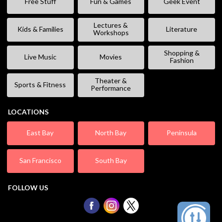
Free Stuff
Fun & Games
Geek Event
Lectures &
Kids & Families
Literature
Workshops
Shopping &
Live Music
Movies
Fashion
Theater &
Sports & Fitness
Performance
LOCATIONS
East Bay
North Bay
Peninsula
San Francisco
South Bay
FOLLOW US