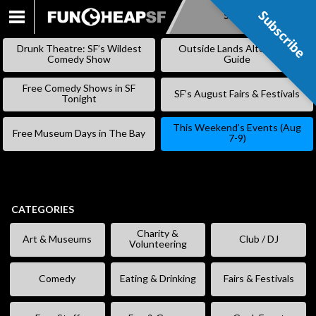
Subscribe
Subscribe
SKIP
TO
Drunk Theatre: SF’s Wildest
Outside Lands Alternative
CONTENT
Comedy Show
Guide
Free Comedy Shows in SF
SF’s August Fairs & Festivals
Tonight
This Weekend’s Events (Aug
Free Museum Days in The Bay
7-9)
CATEGORIES
Charity &
Art & Museums
Club / DJ
Volunteering
Comedy
Eating & Drinking
Fairs & Festivals