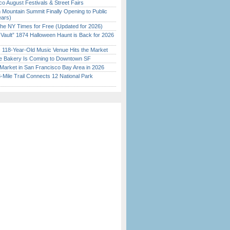
o August Festivals & Street Fairs
 Mountain Summit Finally Opening to Public
ears)
the NY Times for Free (Updated for 2026)
 Vault” 1874 Halloween Haunt is Back for 2026
)
c 118-Year-Old Music Venue Hits the Market
ine Bakery Is Coming to Downtown SF
Market in San Francisco Bay Area in 2026
Mile Trail Connects 12 National Park