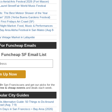
o Aerial Arts Festival 2026 (Fort Mason)
Laurel StreetFair World Music Festival
ds: The Best Meteor Shower of the Year
han” 2026 (Yerba Buena Gardens Festival)
First Fridays Art Crawl (SF)
l Night Market: Food, Music & Performances
Bay Area Aloha Festival in San Mateo (Aug 8-
 Vintage Market in Lafayette
For Funcheap Emails
e Funcheap SF Email List
00+
San Franciscans and get our picks for the
ree & cheap events
and deals each week.
ular City Guides
s Alternative Guide: 50 Things to Do Around
ead (Aug. 7-9)
 Days in San Francisco + Bay Area (2026)