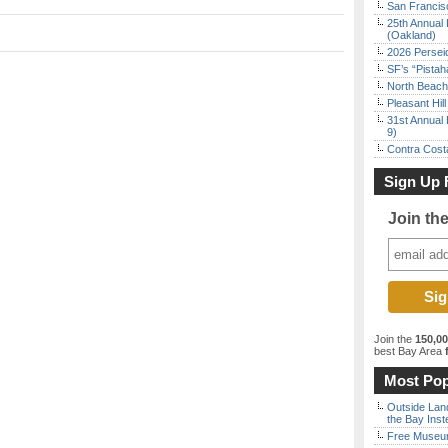
San Francisc
25th Annual 
(Oakland)
2026 Persei
SF’s “Pista
North Beach 
Pleasant Hil
31st Annual 
9)
Contra Costa
Sign Up 
Join th
Join the
150,0
best Bay Area
f
Most Pop
Outside Land
the Bay Inst
Free Museum