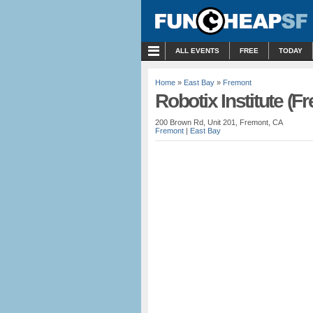
MENU
ALL EVENTS
FREE
TODAY
Home
»
East Bay
»
Fremont
Robotix Institute (F
200 Brown Rd, Unit 201, Fremont, CA
Fremont
|
East Bay