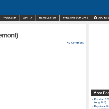
WEEKEND
WIN TIX
NEWSLETTER
FREE MUSEUM DAYS
ADD EV
remont)
No Comment
Most Pop
Pistahan 202
(Aug. 8-9)
Bay Area Alo