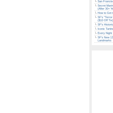
San Francisc
Secret Marin
(After 30+ Y
How to Get 
SF’s “Terror
($10 Off Tix
SF’s Histori
Iconic Tart
Every Night 
SF’s New 13-
Landmarks