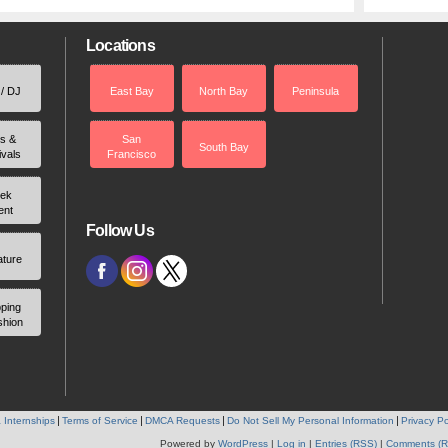
Locations
 / DJ
East Bay
North Bay
Peninsula
rs &
San
South Bay
ivals
Francisco
ek
ent
Follow Us
ature
ping
shion
 Internships
Terms of Service
DMCA Requests
Do Not Sell My Personal Information
Privacy Po
Powered by
WordPress
|
Log in
|
Entries (RSS)
|
Comments (