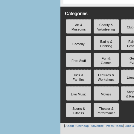
Categories
Art &
Charity &
Club
Museums
Volunteering
Eating &
Fai
Comedy
Drinking
Fest
Fun &
Ge
Free Stuff
Games
Ev
Kids &
Lectures &
Liter
Families
Workshops
Shop
Live Music
Movies
& Fa
Sports &
Theater &
Fitness
Performance
About Funcheap
Advertise
Press Room
Jobs &