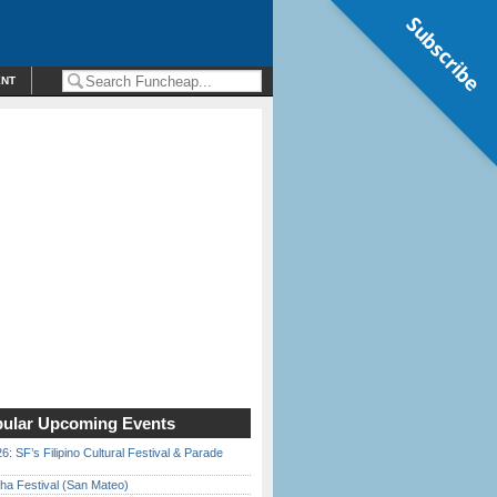
Subscribe
ENT
ular Upcoming Events
6: SF’s Filipino Cultural Festival & Parade
ha Festival (San Mateo)