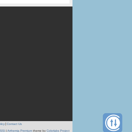
licy
Contact Us
RSS)
|
Arthemia Premium
theme by
Colorlabs Project