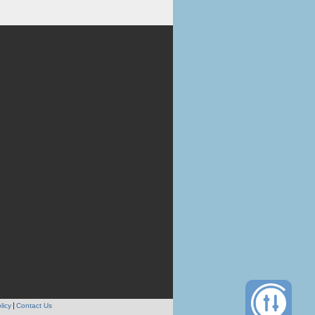
licy
Contact Us