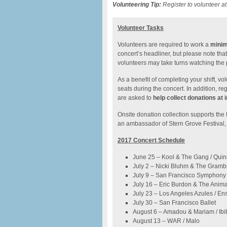
Volunteering Tip:
Register to volunteer at
Volunteer Tasks
Volunteers are required to work a
minim
concert’s headliner, but please note tha
volunteers may take turns watching the
As a benefit of completing your shift, v
seats during the concert. In addition, reg
are asked to
help collect donations at 
Onsite donation collection supports the 
an ambassador of Stern Grove Festival, 
2017 Concert Schedule
June 25 – Kool & The Gang / Qui
July 2 – Nicki Bluhm & The Gramble
July 9 – San Francisco Symphony
July 16 – Eric Burdon & The Anima
July 23 – Los Angeles Azules / En
July 30 – San Francisco Ballet
August 6 – Amadou & Mariam / Ib
August 13 – WAR / Malo