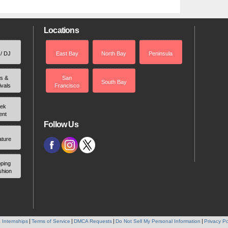
Locations
 / DJ
East Bay
North Bay
Peninsula
rs &
San
South Bay
ivals
Francisco
ek
ent
Follow Us
ature
ping
shion
 Internships
Terms of Service
DMCA Requests
Do Not Sell My Personal Information
Privacy Po