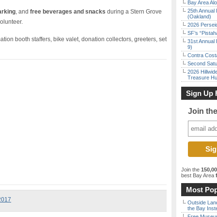
Bay Area Alo
25th Annual 
arking
, and
free beverages and snacks
during a Stern Grove
(Oakland)
olunteer.
2026 Persei
SF’s “Pista
tion booth staffers, bike valet, donation collectors, greeters, set
31st Annual 
9)
Contra Costa
Second Satu
2026 Hillwid
Treasure Hu
Sign Up 
Join th
Join the
150,0
best Bay Area
f
Most Pop
 2017
Outside Land
the Bay Inst
Free Museum