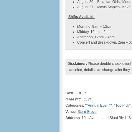
August 20 – Brazilian Girls / Moo
August 27 – Mavis Staples / Kev
Shifts Available
Morning, 8am – 12pm
Midday, 10am – 2pm
Afternoon, 12pm – 4pm
Concert and Breakdown, 2pm – 
Disclaimer:
Please double check event i
canceled, details can change after they 
Cost:
FREE*
*Free with RSVP
Categories:
**Annual Event**
,
*Top Pick*
Venue
:
Stern Grove
Address
: 19th Avenue and Sloat Blvd., 