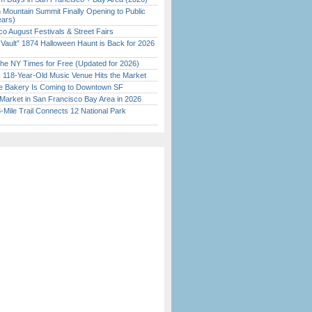
 Mountain Summit Finally Opening to Public
ears)
o August Festivals & Street Fairs
 Vault” 1874 Halloween Haunt is Back for 2026
)
the NY Times for Free (Updated for 2026)
c 118-Year-Old Music Venue Hits the Market
ine Bakery Is Coming to Downtown SF
Market in San Francisco Bay Area in 2026
Mile Trail Connects 12 National Park