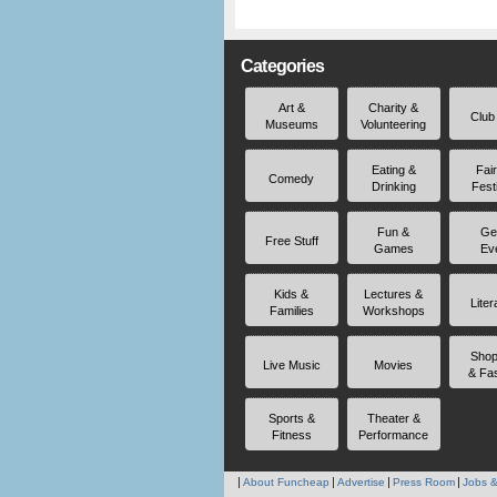
Categories
Art &
Charity &
Club
Museums
Volunteering
Eating &
Fai
Comedy
Drinking
Fest
Fun &
Ge
Free Stuff
Games
Ev
Kids &
Lectures &
Liter
Families
Workshops
Shop
Live Music
Movies
& Fa
Sports &
Theater &
Fitness
Performance
About Funcheap
Advertise
Press Room
Jobs &