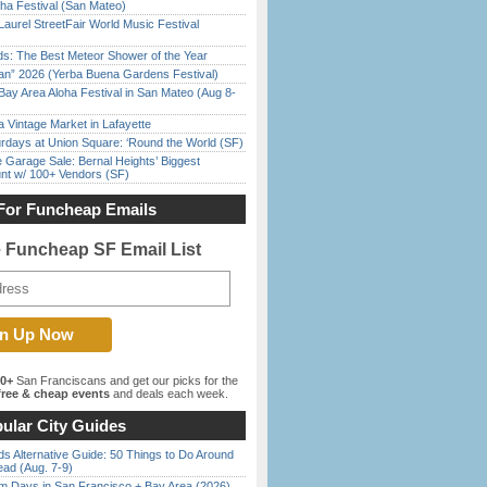
ha Festival (San Mateo)
Laurel StreetFair World Music Festival
ds: The Best Meteor Shower of the Year
han” 2026 (Yerba Buena Gardens Festival)
Bay Area Aloha Festival in San Mateo (Aug 8-
 Vintage Market in Lafayette
rdays at Union Square: ‘Round the World (SF)
e Garage Sale: Bernal Heights’ Biggest
nt w/ 100+ Vendors (SF)
For Funcheap Emails
e Funcheap SF Email List
00+
San Franciscans and get our picks for the
ree & cheap events
and deals each week.
ular City Guides
s Alternative Guide: 50 Things to Do Around
ead (Aug. 7-9)
 Days in San Francisco + Bay Area (2026)