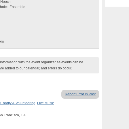
n Hooch
 Choice Ensemble
6pm
nformation with the event organizer as events can be
are added to our calendar, and errors do occur.
Report Error in Post
,
Charity & Volunteering
,
Live Music
San Francisco, CA