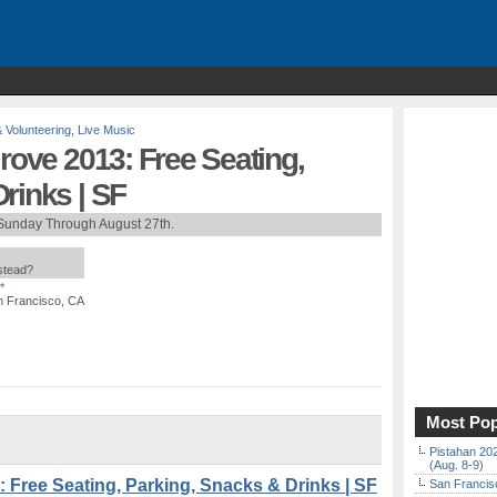
& Volunteering
,
Live Music
Grove 2013: Free Seating,
rinks | SF
Sunday Through August 27th.
nstead?
*
an Francisco, CA
Most Pop
Pistahan 202
(Aug. 8-9)
: Free Seating, Parking, Snacks & Drinks | SF
San Francisc