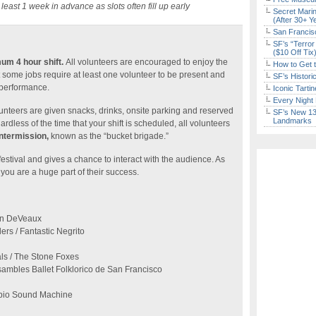
 least 1 week in advance as slots often fill up early
Secret Marin
(After 30+ Y
San Francisc
SF’s “Terror
($10 Off Tix
um 4 hour shift.
All volunteers are encouraged to enjoy the
How to Get 
t some jobs require at least one volunteer to be present and
SF’s Histori
 performance.
Iconic Tart
Every Night 
olunteers are given snacks, drinks, onsite parking and reserved
SF’s New 13-
Landmarks
ardless of the time that your shift is scheduled, all volunteers
intermission,
known as the “bucket brigade.”
festival and gives a chance to interact with the audience. As
you are a huge part of their success.
nn DeVeaux
rs / Fantastic Negrito
ls / The Stone Foxes
sambles Ballet Folklorico de San Francisco
ibio Sound Machine