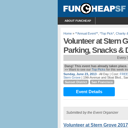
ABOUT FUNCHEAP
Home
»
**Annual Event**
,
*Top Pick*
,
Charity 
Volunteer at Stern 
Parking, Snacks & D
Every 
Dang! This event has already taken place.
>> Want to see our
Top Picks
for this week i
Sunday, June 23, 2013
- All Day
| Cost:
FREE
Stern Grove
| 19th Avenue and Sloat Blvd., S
Sunset District
San Francisco
Event Details
Submitted by the Event Organizer
Volunteer at Stern Grove 2017