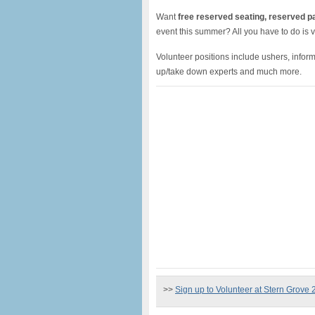
Want
free reserved seating, reserved p
event this summer? All you have to do is v
Volunteer positions include ushers, informa
up/take down experts and much more.
>>
Sign up to Volunteer at Stern Grove