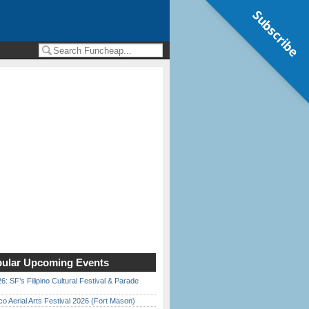
Subscribe
ular Upcoming Events
6: SF’s Filipino Cultural Festival & Parade
o Aerial Arts Festival 2026 (Fort Mason)