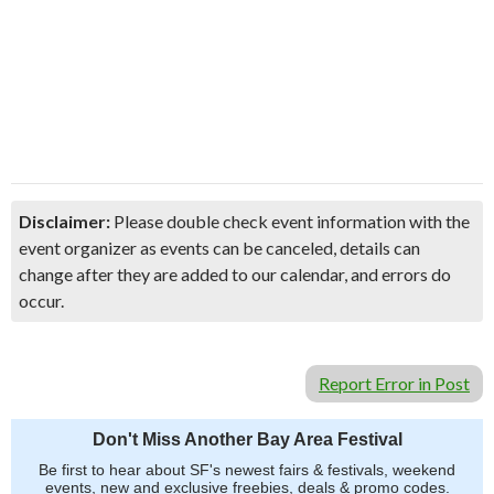
Disclaimer:
Please double check event information with the
event organizer as events can be canceled, details can
change after they are added to our calendar, and errors do
occur.
Report Error in Post
Don't Miss Another Bay Area Festival
Be first to hear about SF's newest fairs & festivals, weekend
events, new and exclusive freebies, deals & promo codes.