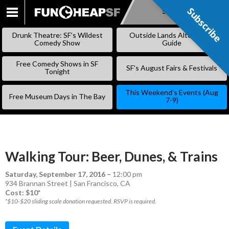
Subscribe
Subscribe
SKIP
TO
Drunk Theatre: SF’s Wildest
Outside Lands Alternative
CONTENT
Comedy Show
Guide
Free Comedy Shows in SF
SF’s August Fairs & Festivals
Tonight
This Weekend’s Events (Aug
Free Museum Days in The Bay
7-9)
Walking Tour: Beer, Dunes, & Trains
Saturday, September 17, 2016
–
12:00 pm
934 Brannan Street | San Francisco, CA
Cost: $10*
*$10-$20 sliding scale donation requested. RSVP is required.