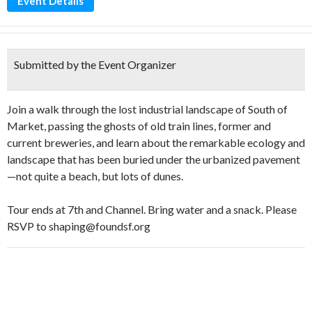
Event Details
Submitted by the Event Organizer
Join a walk through the lost industrial landscape of South of
Market, passing the ghosts of old train lines, former and
current breweries, and learn about the remarkable ecology and
landscape that has been buried under the urbanized pavement
—not quite a beach, but lots of dunes.
Tour ends at 7th and Channel. Bring water and a snack. Please
RSVP to shaping@foundsf.org