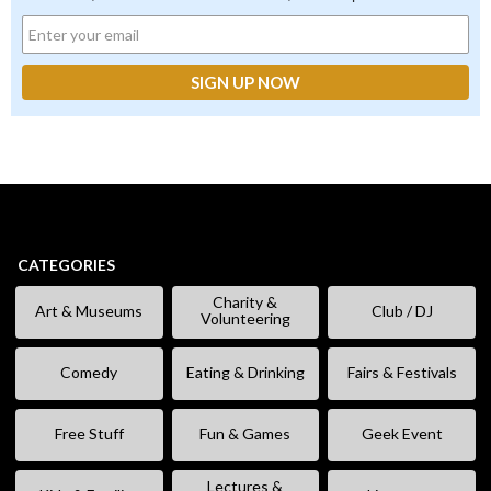
CATEGORIES
Charity &
Art & Museums
Club / DJ
Volunteering
Comedy
Eating & Drinking
Fairs & Festivals
Free Stuff
Fun & Games
Geek Event
Lectures &