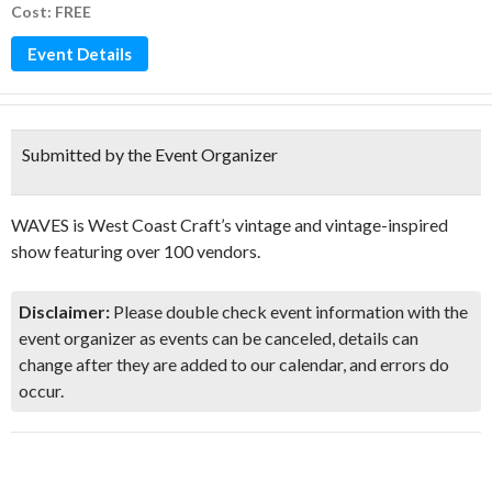
Cost: FREE
Event Details
Submitted by the Event Organizer
WAVES is West Coast Craft’s vintage and vintage-inspired
show featuring over 100 vendors.
Disclaimer:
Please double check event information with the
event organizer as events can be canceled, details can
change after they are added to our calendar, and errors do
occur.