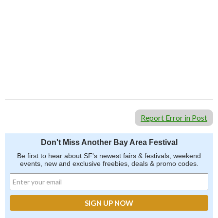
Report Error in Post
Don't Miss Another Bay Area Festival
Be first to hear about SF's newest fairs & festivals, weekend
events, new and exclusive freebies, deals & promo codes.