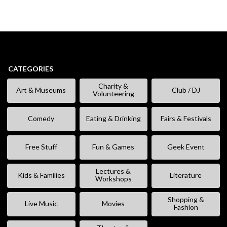
CATEGORIES
Charity &
Art & Museums
Club / DJ
Volunteering
Comedy
Eating & Drinking
Fairs & Festivals
Free Stuff
Fun & Games
Geek Event
Lectures &
Kids & Families
Literature
Workshops
Shopping &
Live Music
Movies
Fashion