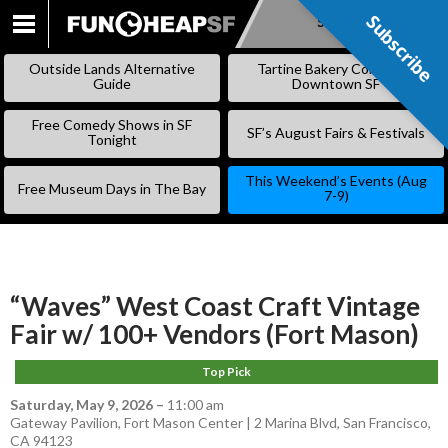
Subscribe
Subscribe
SKIP
TO
Outside Lands Alternative
Tartine Bakery Coming to
CONTENT
Guide
Downtown SF
Free Comedy Shows in SF
SF’s August Fairs & Festivals
Tonight
This Weekend’s Events (Aug
Free Museum Days in The Bay
7-9)
“Waves” West Coast Craft Vintage
Fair w/ 100+ Vendors (Fort Mason)
Top Pick
Saturday, May 9, 2026
–
11:00 am
Gateway Pavilion, Fort Mason Center | 2 Marina Blvd, San Francisco,
CA 94123