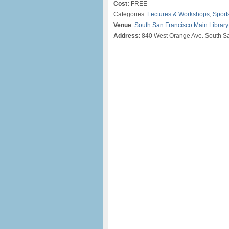
Cost:
FREE
Categories:
Lectures & Workshops
,
Sport
Venue
:
South San Francisco Main Library
Address
: 840 West Orange Ave. South S