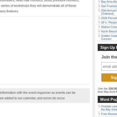
edometers, heart rate monitors, blood pressure monitors,
Bay Area Alo
s series of workshops they will demonstrate all of these
San Francisc
25th Annual 
any features.
(Oakland)
2026 Persei
SF’s “Pista
Walnut Creek
North Beach 
Golden Gate
Concert
Sign Up 
Join th
Join the
150,0
best Bay Area
f
nformation with the event organizer as events can be
are added to our calendar, and errors do occur.
Most Pop
Outside Land
the Bay Inst
Free Museum