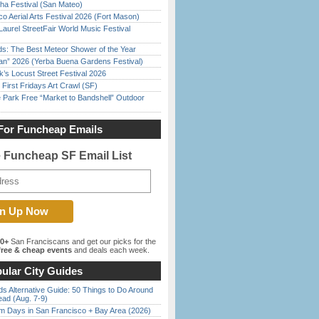
ha Festival (San Mateo)
o Aerial Arts Festival 2026 (Fort Mason)
Laurel StreetFair World Music Festival
ds: The Best Meteor Shower of the Year
han” 2026 (Yerba Buena Gardens Festival)
’s Locust Street Festival 2026
First Fridays Art Crawl (SF)
 Park Free “Market to Bandshell” Outdoor
For Funcheap Emails
e Funcheap SF Email List
00+
San Franciscans and get our picks for the
ree & cheap events
and deals each week.
ular City Guides
s Alternative Guide: 50 Things to Do Around
ead (Aug. 7-9)
 Days in San Francisco + Bay Area (2026)