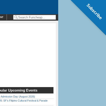
Subscribe
ENT
ular Upcoming Events
 Admission Day (August 2026)
6: SF’s Filipino Cultural Festival & Parade