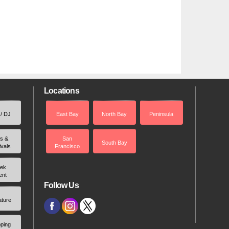
Locations
 / DJ
East Bay
North Bay
Peninsula
rs &
San
South Bay
ivals
Francisco
ek
ent
Follow Us
ature
ping