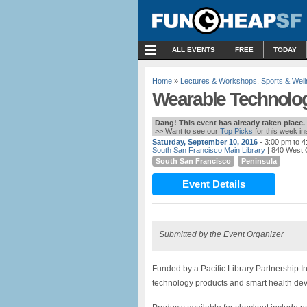
MENU
ALL EVENTS
FREE
TODAY
Home
»
Lectures & Workshops
,
Sports & Wel
Wearable Technolo
Dang! This event has already taken place.
>> Want to see our
Top Picks
for this week i
Saturday, September 10, 2016
- 3:00 pm to 
South San Francisco Main Library
| 840 West 
South San Francisco
Peninsula
Event Details
Submitted by the Event Organizer
Funded by a Pacific Library Partnership In
technology products and smart health devi