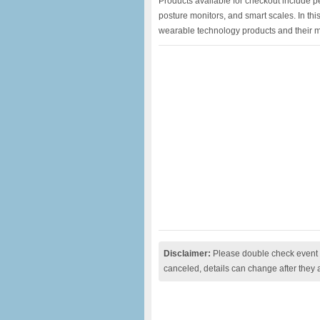
Products available for checkout include p
posture monitors, and smart scales. In thi
wearable technology products and their m
Disclaimer:
Please double check event i
canceled, details can change after they 