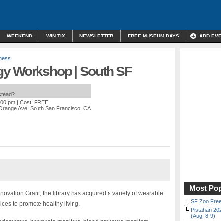
WEEKEND
WIN TIX
NEWSLETTER
FREE MUSEUM DAYS
ADD EV
lness
gy Workshop | South SF
nstead?
4:00 pm
| Cost: FREE
Orange Ave. South San Francisco, CA
Most Pop
novation Grant, the library has acquired a variety of wearable
SF Zoo Free
ces to promote healthy living.
Pistahan 202
(Aug. 8-9)