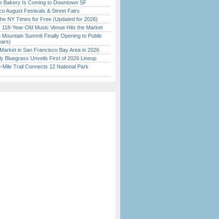
ine Bakery Is Coming to Downtown SF
o August Festivals & Street Fairs
the NY Times for Free (Updated for 2026)
c 118-Year-Old Music Venue Hits the Market
 Mountain Summit Finally Opening to Public
ears)
Market in San Francisco Bay Area in 2026
tly Bluegrass Unveils First of 2026 Lineup
Mile Trail Connects 12 National Park