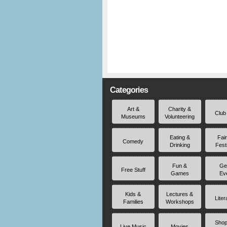
Categories
Art &
Charity &
Club
Museums
Volunteering
Eating &
Fai
Comedy
Drinking
Fest
Fun &
Ge
Free Stuff
Games
Ev
Kids &
Lectures &
Liter
Families
Workshops
Shop
Live Music
Movies