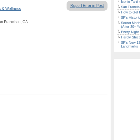
Iconic Tart
Report Error in Post
San Francisc
s & Wellness
How to Get 
SF’s Histori
an Francisco, CA
Secret Marin
(After 30+ Y
Every Night 
Hardly Stric
SF’s New 13-
Landmarks