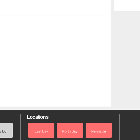
Locations
 / DJ
East Bay
North Bay
Peninsula