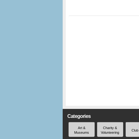
Categories
Art &
Charity &
Club
Museums
Volunteering