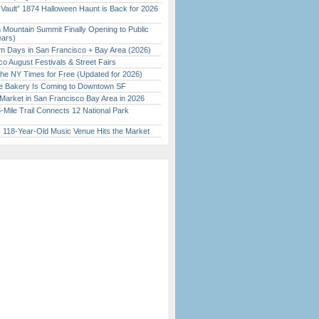
 Vault” 1874 Halloween Haunt is Back for 2026
)
 Mountain Summit Finally Opening to Public
ears)
 Days in San Francisco + Bay Area (2026)
o August Festivals & Street Fairs
the NY Times for Free (Updated for 2026)
ine Bakery Is Coming to Downtown SF
Market in San Francisco Bay Area in 2026
Mile Trail Connects 12 National Park
c 118-Year-Old Music Venue Hits the Market