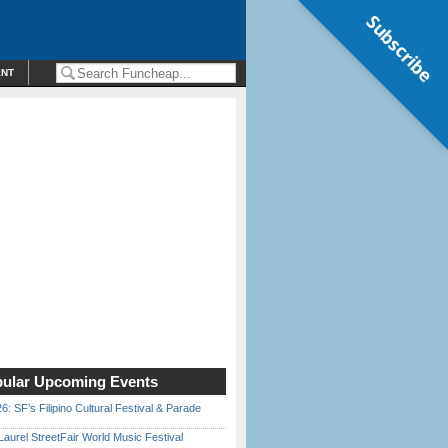
Subscribe
ENT
ular Upcoming Events
6: SF’s Filipino Cultural Festival & Parade
Laurel StreetFair World Music Festival