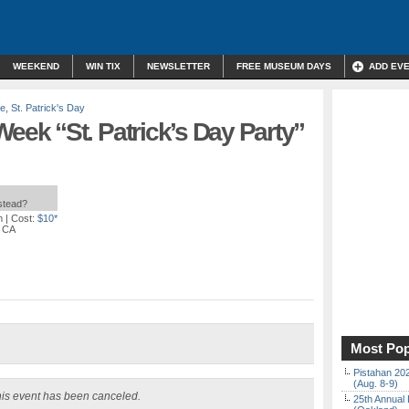
WEEKEND
WIN TIX
NEWSLETTER
FREE MUSEUM DAYS
ADD EV
re
,
St. Patrick's Day
k “St. Patrick’s Day Party”
nstead?
m
| Cost:
$10*
, CA
Most Pop
Pistahan 202
(Aug. 8-9)
is event has been canceled.
25th Annual 