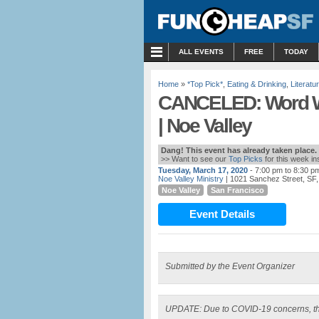
MENU
ALL EVENTS
FREE
TODAY
Home
»
*Top Pick*
,
Eating & Drinking
,
Literatu
CANCELED: Word Wee
| Noe Valley
Dang! This event has already taken place.
>> Want to see our
Top Picks
for this week i
Tuesday, March 17, 2020
- 7:00 pm to 8:30 p
Noe Valley Ministry
| 1021 Sanchez Street, SF
Noe Valley
San Francisco
Event Details
Submitted by the Event Organizer
UPDATE: Due to COVID-19 concerns, th