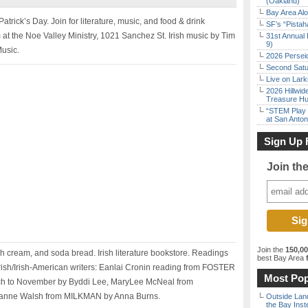
(Oakland)
Bay Area Alo
Patrick’s Day. Join for literature, music, and food & drink
SF’s “Pista
at the Noe Valley Ministry, 1021 Sanchez St. Irish music by Tim
31st Annual 
9)
Music.
2026 Persei
Second Satu
Live on Lark
2026 Hillwid
Treasure Hu
“STEM Play a
at San Anton
Sign Up 
Join th
Join the
150,0
sh cream, and soda bread. Irish literature bookstore. Readings
best Bay Area
f
Irish/Irish-American writers: Eanlai Cronin reading from FOSTER
Most Pop
ch to November by Byddi Lee, MaryLee McNeal from
nne Walsh from MILKMAN by Anna Burns.
Outside Land
the Bay Inst