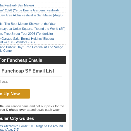
ha Festival (San Mateo)
han” 2026 (Yerba Buena Gardens Festival)
Bay Area Aloha Festival in San Mateo (Aug 8-
ds: The Best Meteor Shower of the Year
rdays at Union Square: ‘Round the World (SF)
in: Free Street Fest 2026 (Tenderloin)
e Garage Sale: Bernal Heights’ Biggest
nt w/ 100+ Vendors (SF)
nd Bubble Day” Free Festival at The Village
io Center
For Funcheap Emails
e Funcheap SF Email List
00+
San Franciscans and get our picks for the
ree & cheap events
and deals each week.
ular City Guides
s Alternative Guide: 50 Things to Do Around
ead (Aug. 7-9)