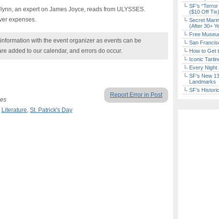
SF’s “Terror
 Flynn, an expert on James Joyce, reads from ULYSSES.
($10 Off Tix
over expenses.
Secret Marin
(After 30+ Y
Free Museum
nformation with the event organizer as events can be
San Francisc
are added to our calendar, and errors do occur.
How to Get 
Iconic Tart
Every Night 
SF’s New 13-
Landmarks
SF’s Histori
Report Error in Post
ses
,
Literature
,
St. Patrick's Day