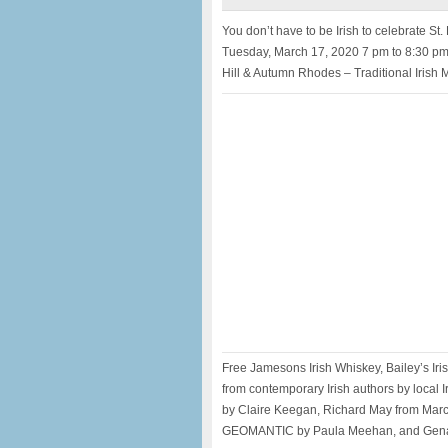
You don’t have to be Irish to celebrate St. 
Tuesday, March 17, 2020 7 pm to 8:30 pm 
Hill & Autumn Rhodes – Traditional Irish 
Free Jamesons Irish Whiskey, Bailey’s Iri
from contemporary Irish authors by local 
by Claire Keegan, Richard May from Mar
GEOMANTIC by Paula Meehan, and Gena