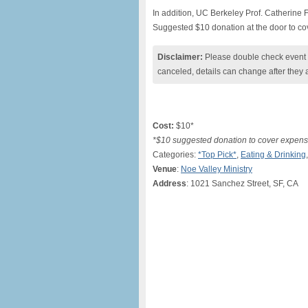
In addition, UC Berkeley Prof. Catherine
Suggested $10 donation at the door to c
Disclaimer:
Please double check event i
canceled, details can change after they 
Cost:
$10*
*$10 suggested donation to cover expen
Categories:
*Top Pick*
,
Eating & Drinking
Venue
:
Noe Valley Ministry
Address
: 1021 Sanchez Street, SF, CA