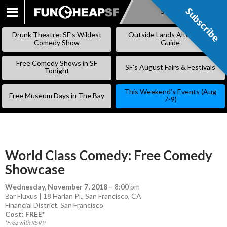
Subscribe
Subscribe
SKIP
TO
Drunk Theatre: SF’s Wildest
Outside Lands Alternative
CONTENT
Comedy Show
Guide
Free Comedy Shows in SF
SF’s August Fairs & Festivals
Tonight
This Weekend’s Events (Aug
Free Museum Days in The Bay
7-9)
World Class Comedy: Free Comedy
Showcase
Wednesday, November 7, 2018
–
8:00 pm
Bar Fluxus | 18 Harlan Pl., San Francisco, CA
Financial District
,
San Francisco
Cost: FREE*
*Free with RSVP