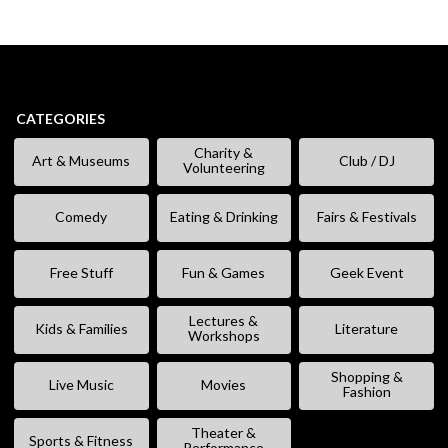
CATEGORIES
Charity &
Art & Museums
Club / DJ
Volunteering
Comedy
Eating & Drinking
Fairs & Festivals
Free Stuff
Fun & Games
Geek Event
Lectures &
Kids & Families
Literature
Workshops
Shopping &
Live Music
Movies
Fashion
Theater &
Sports & Fitness
Performance