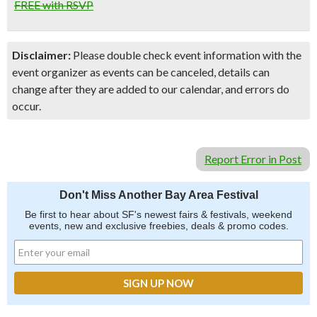
FREE with RSVP
Disclaimer:
Please double check event information with the
event organizer as events can be canceled, details can
change after they are added to our calendar, and errors do
occur.
Report Error in Post
Don't Miss Another Bay Area Festival
Be first to hear about SF's newest fairs & festivals, weekend
events, new and exclusive freebies, deals & promo codes.