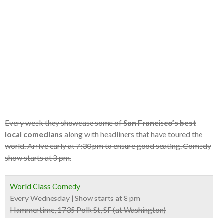
Every week they showcase some of
San Francisco’s best
local comedians
along with headliners that have toured the
world. Arrive early at 7:30 pm to ensure good seating. Comedy
show starts at 8 pm.
World Class Comedy
Every Wednesday | Show starts at 8 pm
Hammertime, 1735 Polk St, SF (at Washington)