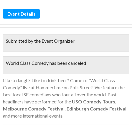
Event Details
Submitted by the Event Organizer
World Class Comedy has been canceled
Like to laugh? Like to drink beer? Come to “World Class
Comedy” live at Hammertime on Polk Street! We feature the
best local SF comedians who tour all over the world. Past
headliners have performed for the
USO Comedy Tours,
Melbourne Comedy Festival, Edinburgh Comedy Festival
and more international events.