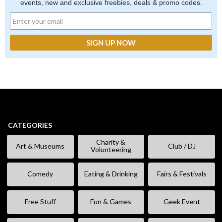
events, new and exclusive freebies, deals & promo codes.
CATEGORIES
Charity &
Art & Museums
Club / DJ
Volunteering
Comedy
Eating & Drinking
Fairs & Festivals
Free Stuff
Fun & Games
Geek Event