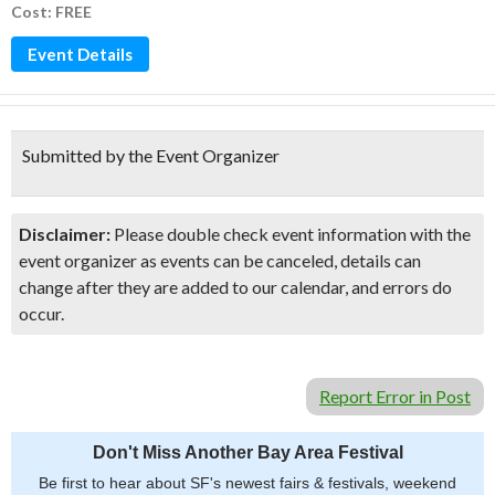
Cost: FREE
Event Details
Submitted by the Event Organizer
Disclaimer:
Please double check event information with the
event organizer as events can be canceled, details can
change after they are added to our calendar, and errors do
occur.
Report Error in Post
Don't Miss Another Bay Area Festival
Be first to hear about SF's newest fairs & festivals, weekend