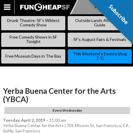
Subscribe
Subscribe
SKIP
TO
Drunk Theatre: SF’s Wildest
Outside Lands Alternative
CONTENT
Comedy Show
Guide
Free Comedy Shows in SF
SF’s August Fairs & Festivals
Tonight
This Weekend’s Events (Aug
Free Museum Days in The Bay
7-9)
Yerba Buena Center for the Arts
(YBCA)
Every Wednesday
Tuesday, April 2, 2019
–
11:00 am
Yerba Buena Center for the Arts | 701 Mission St, San Francisco, CA
SoMa
,
San Francisco