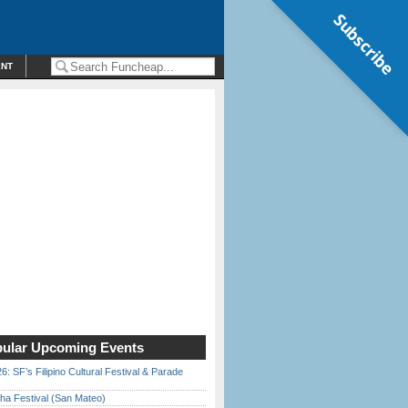
Subscribe
ENT
ular Upcoming Events
6: SF’s Filipino Cultural Festival & Parade
ha Festival (San Mateo)