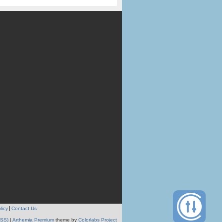
licy
Contact Us
RSS)
|
Arthemia Premium
theme by
Colorlabs Project