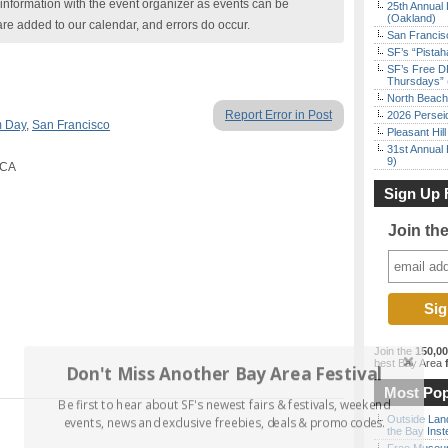
nformation with the event organizer as events can be
25th Annual 
(Oakland)
are added to our calendar, and errors do occur.
San Francisc
SF’s “Pista
SF’s Free D
Thursdays” 
North Beach 
Report Error in Post
2026 Persei
 Day
,
San Francisco
Pleasant Hil
31st Annual 
9)
 CA
Sign Up 
Join th
Join the
150,0
best Bay Area
f
Don't Miss Another Bay Area Festival
Most Pop
Be first to hear about SF's newest fairs & festivals, weekend
Outside Land
events, news and exclusive freebies, deals & promo codes.
the Bay Inst