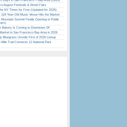
 Days in San Francisco + Bay Area (2026)
o August Festivals & Street Fairs
the NY Times for Free (Updated for 2026)
c 118-Year-Old Music Venue Hits the Market
 Mountain Summit Finally Opening to Public
ears)
ine Bakery Is Coming to Downtown SF
Market in San Francisco Bay Area in 2026
tly Bluegrass Unveils First of 2026 Lineup
Mile Trail Connects 12 National Park