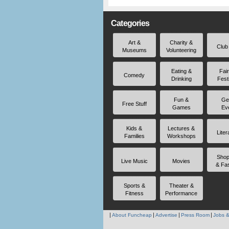
Categories
Art &
Charity &
Club
Museums
Volunteering
Eating &
Fai
Comedy
Drinking
Fest
Fun &
Ge
Free Stuff
Games
Ev
Kids &
Lectures &
Liter
Families
Workshops
Shop
Live Music
Movies
& Fa
Sports &
Theater &
Fitness
Performance
About Funcheap
Advertise
Press Room
Jobs &