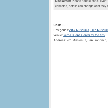
Disclaimer:
Please double check event i
canceled, details can change after they 
Cost:
FREE
Categories:
Art & Museums
,
Free Museum
Venue
:
Yerba Buena Center for the Arts
Address
: 701 Mission St, San Francisco,