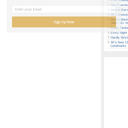
Free Museum
San Francisc
How to Get 
SF’s Histori
Secret Marin
Sign Up Now
(After 30+ Y
Iconic Tart
Every Night 
Hardly Stric
SF’s New 13-
Landmarks