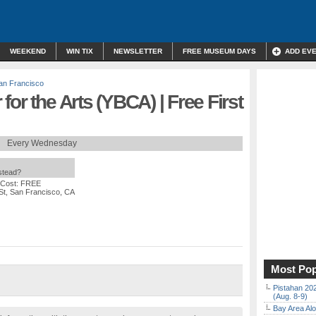
WEEKEND
WIN TIX
NEWSLETTER
FREE MUSEUM DAYS
ADD EV
an Francisco
or the Arts (YBCA) | Free First
Every Wednesday
nstead?
 Cost: FREE
St, San Francisco, CA
Most Pop
Pistahan 202
(Aug. 8-9)
Bay Area Alo