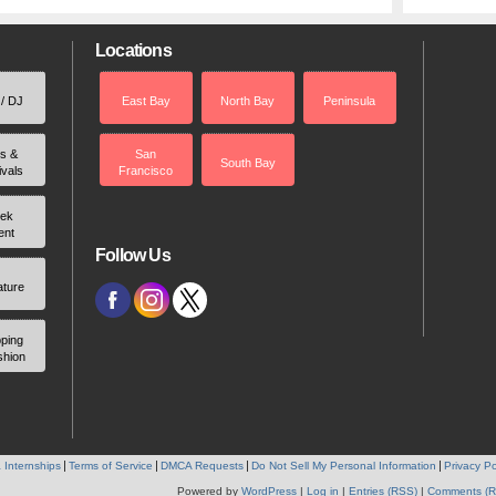
Locations
 / DJ
East Bay
North Bay
Peninsula
rs &
San
South Bay
ivals
Francisco
ek
ent
Follow Us
ature
ping
shion
 Internships
Terms of Service
DMCA Requests
Do Not Sell My Personal Information
Privacy Po
Powered by
WordPress
|
Log in
|
Entries (RSS)
|
Comments (