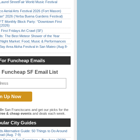
Laurel StreetFair World Music Festival
o Aerial Arts Festival 2026 (Fort Mason)
han” 2026 (Yerba Buena Gardens Festival)
FT Monthly Block Party: “Downtown First
(2026)
First Fridays Art Crawl (SF)
ds: The Best Meteor Shower of the Year
l Night Market: Food, Music & Performances
Bay Area Aloha Festival in San Mateo (Aug 8-
For Funcheap Emails
e Funcheap SF Email List
00+
San Franciscans and get our picks for the
ree & cheap events
and deals each week.
ular City Guides
s Alternative Guide: 50 Things to Do Around
ead (Aug. 7-9)