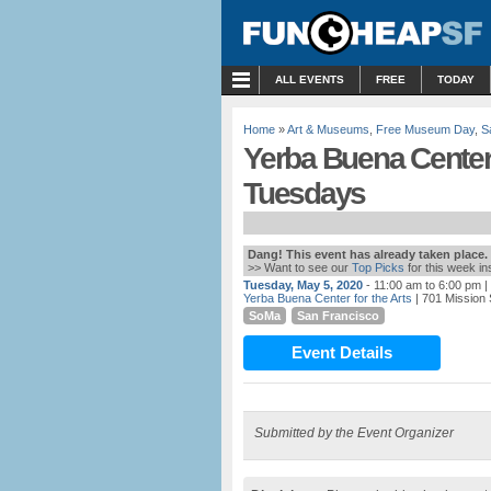
MENU
ALL EVENTS
FREE
TODAY
Home
»
Art & Museums
,
Free Museum Day
,
S
Yerba Buena Center f
Tuesdays
Dang! This event has already taken place.
>> Want to see our
Top Picks
for this week i
Tuesday, May 5, 2020
- 11:00 am to 6:00 pm
|
Yerba Buena Center for the Arts
| 701 Mission 
SoMa
San Francisco
Event Details
Submitted by the Event Organizer