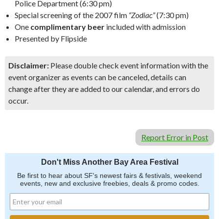
Police Department (6:30 pm)
Special screening of the 2007 film
“Zodiac”
(7:30 pm)
One
complimentary beer
included with admission
Presented by Flipside
Disclaimer:
Please double check event information with the
event organizer as events can be canceled, details can
change after they are added to our calendar, and errors do
occur.
Report Error in Post
Don't Miss Another Bay Area Festival
Be first to hear about SF's newest fairs & festivals, weekend
events, new and exclusive freebies, deals & promo codes.