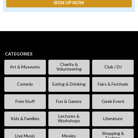
CATEGORIES
Charity &
Art & Museums
Club / DJ
Volunteering
Comedy
Eating & Drinking
Fairs & Festivals
Free Stuff
Fun & Games
Geek Event
Lectures &
Kids & Families
Literature
Workshops
Shopping &
Live Music
Movies
Fashion