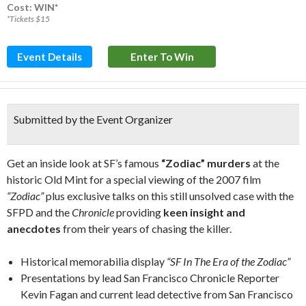
Cost: WIN*
*Tickets $15
Event Details
Enter To Win
Submitted by the Event Organizer
Get an inside look at SF’s famous
“Zodiac” murders
at the
historic Old Mint for a special viewing of the 2007 film
“Zodiac”
plus exclusive talks on this still unsolved case with the
SFPD and the
Chronicle
providing
keen insight and
anecdotes
from their years of chasing the killer.
Historical memorabilia display
“SF In The Era of the Zodiac”
Presentations by lead San Francisco Chronicle Reporter
Kevin Fagan and current lead detective from San Francisco