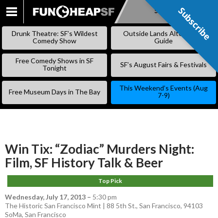
Subscribe
Subscribe
SKIP
TO
Drunk Theatre: SF’s Wildest
Outside Lands Alternative
CONTENT
Comedy Show
Guide
Free Comedy Shows in SF
SF’s August Fairs & Festivals
Tonight
This Weekend’s Events (Aug
Free Museum Days in The Bay
7-9)
Win Tix: “Zodiac” Murders Night:
Film, SF History Talk & Beer
Top Pick
Wednesday, July 17, 2013
–
5:30 pm
The Historic San Francisco Mint | 88 5th St., San Francisco, 94103
SoMa
,
San Francisco