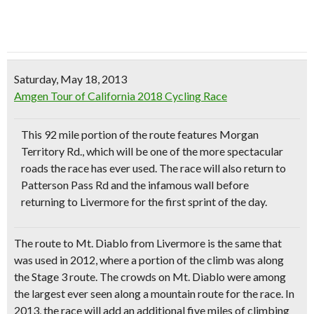
Saturday, May 18, 2013
Amgen Tour of California 2018 Cycling Race
This 92 mile portion of the route features Morgan
Territory Rd., which will be one of the more
spectacular
roads
the race has ever used. The race will also return to
Patterson Pass Rd and the infamous wall before
returning to Livermore for the first sprint of the day.
The route to Mt. Diablo from Livermore is the same that
was used in 2012, where a portion of the climb was along
the Stage 3 route. The crowds on Mt. Diablo were among
the largest ever seen along a mountain route for the race. In
2013, the race will add
an additional five miles of climbing