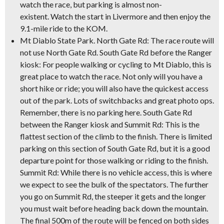
watch the race, but parking is almost non-
existent. Watch the start in Livermore and then enjoy the
9.1-mile ride to the KOM.
Mt Diablo State Park.
North Gate Rd: The race route will
not use North Gate Rd. South Gate Rd before the Ranger
kiosk: For people walking or cycling to Mt Diablo, this is
great place to watch the race. Not only will you have a
short hike or ride; you will also have the quickest access
out of the park. Lots of switchbacks and great photo ops.
Remember, there is no parking here. South Gate Rd
between the Ranger kiosk and Summit Rd: This is the
flattest section of the climb to the finish. There is limited
parking on this section of South Gate Rd, but it is a good
departure point for those walking or riding to the finish.
Summit Rd: While there is no vehicle access, this is where
we expect to see the bulk of the spectators. The further
you go on Summit Rd, the steeper it gets and the longer
you must wait before heading back down the mountain.
The final 500m of the route will be fenced on both sides