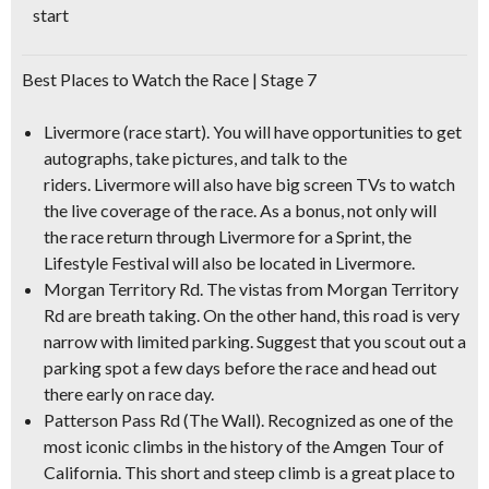
start
Best Places to Watch the Race | Stage 7
Livermore (race start).
You will have opportunities to get
autographs, take pictures, and talk to the
riders. Livermore will also have big screen TVs to watch
the live coverage of the race. As a bonus, not only will
the race return through Livermore for a Sprint, the
Lifestyle Festival will also be located in Livermore.
Morgan Territory Rd.
The vistas from Morgan Territory
Rd are breath taking. On the other hand, this road is very
narrow with limited parking. Suggest that you scout out a
parking spot a few days before the race and head out
there early on race day.
Patterson Pass Rd (The Wall)
. Recognized as one of the
most iconic climbs in the history of the Amgen Tour of
California. This short and steep climb is a great place to