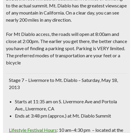
to the actual summit.
Mt. Diablo has the greatest viewscape
of any mountain in California. On a clear day, you can see
nearly 200 miles in any direction.
For Mt Diablo access, the roads will open at 8:00am and
close at 2:00pm. The earlier you get there, the better chance
you have of finding a parking spot. Parking is VERY limited.
The preferred modes of transportation are your feet or a
bicycle
Stage 7 – Livermore to Mt. Diablo
– Saturday, May 18,
2013
Starts at 11:35 am
on S. Livermore Ave and Portola
Ave., Livermore, CA
Ends at 3:48 pm
(approx.) at Mt. Diablo Summit
Lifestyle Festival Hours
:
10 am–4:30 pm – located at the