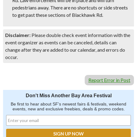
Rd. Law enforcement will be in place and will turn
pedestrians away. There are no shortcuts or side streets
to get past these sections of Blackhawk Rd.
Disclaimer:
Please double check event information with the
event organizer as events can be canceled, details can
change after they are added to our calendar, and errors do
occur.
Report Error in Post
Don't Miss Another Bay Area Festival
Be first to hear about SF's newest fairs & festivals, weekend
events, new and exclusive freebies, deals & promo codes.