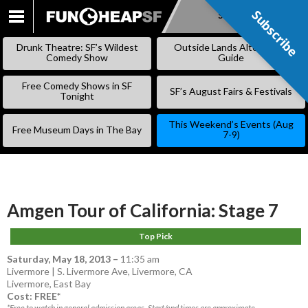
Subscribe
Subscribe
SKIP
TO
Drunk Theatre: SF’s Wildest
Outside Lands Alternative
CONTENT
Comedy Show
Guide
Free Comedy Shows in SF
SF’s August Fairs & Festivals
Tonight
This Weekend’s Events (Aug
Free Museum Days in The Bay
7-9)
Amgen Tour of California: Stage 7
Top Pick
Saturday, May 18, 2013
–
11:35 am
Livermore | S. Livermore Ave, Livermore, CA
Livermore
,
East Bay
Cost: FREE*
*Free to watch in general admission areas. Start/end times are approximate.