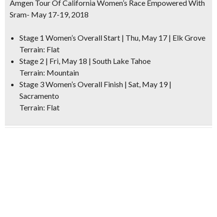
Amgen Tour Of California Women’s Race Empowered With
Sram- May 17-19, 2018
Stage 1 Women’s Overall Start | Thu, May 17 | Elk Grove
Terrain: Flat
Stage 2 | Fri, May 18 | South Lake Tahoe
Terrain: Mountain
Stage 3 Women’s Overall Finish | Sat, May 19 |
Sacramento
Terrain: Flat