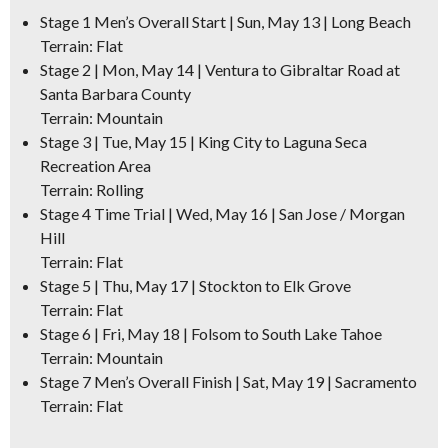
Stage 1 Men’s Overall Start | Sun, May 13 | Long Beach
Terrain: Flat
Stage 2 | Mon, May 14 | Ventura to Gibraltar Road at
Santa Barbara County
Terrain: Mountain
Stage 3 | Tue, May 15 | King City to Laguna Seca
Recreation Area
Terrain: Rolling
Stage 4 Time Trial | Wed, May 16 | San Jose / Morgan
Hill
Terrain: Flat
Stage 5 | Thu, May 17 | Stockton to Elk Grove
Terrain: Flat
Stage 6 | Fri, May 18 | Folsom to South Lake Tahoe
Terrain: Mountain
Stage 7 Men’s Overall Finish | Sat, May 19 | Sacramento
Terrain: Flat