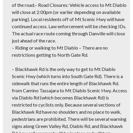
of the road.
– Road Closures:
Vehicle access to Mt Diablo
will close at 2:00pm (or earlier depending on available
parking). Local residents off of Mt Scenic Hwy will have
continued access. Law enforcement will be checking IDs.
The actual race route coming through Danville will close
just ahead of the race.
–
Riding or walking to Mt Diablo
– There are no
restrictions getting to North Gate Rd.
–
Blackhawk Rd is the only way to get to Mt Diablo
Scenic Hwy
(which turns into South Gate Rd). There is a
sidewalk that runs the entire length of Blackhawk Rd.
from Camino Tassajara to Mt Diablo Scenic Hwy. Access
via Diablo Rd (which becomes Blackhawk Rd) is
restricted to cyclists only. Because several sections of
Blackhawk Rd have no shoulders and no place to walk,
pedestrians are prohibited. There will be several warning
signs along Green Valley Rd, Diablo Rd, and Blackhawk