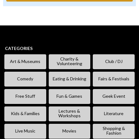
CATEGORIES
Charity &
Art & Museums
Club / DJ
Volunteering
Comedy
Eating & Drinking
Fairs & Festivals
Free Stuff
Fun & Games
Geek Event
Lectures &
Kids & Families
Literature
Workshops
Shopping &
Live Music
Movies
Fashion