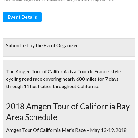
Event Details
Submitted by the Event Organizer
The Amgen Tour of California is a
Tour de France-style
cycling road race
covering nearly 680 miles for 7 days
through 11 host cities throughout California.
2018 Amgen Tour of California Bay
Area Schedule
Amgen Tour Of California Men’s Race – May 13-19, 2018