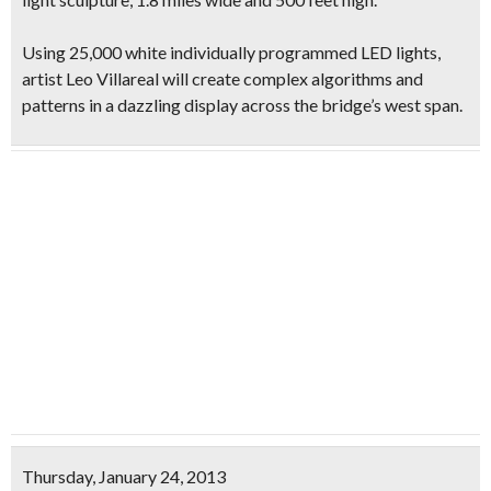
Using
25,000 white individually programmed LED lights
,
artist Leo Villareal will create complex algorithms and
patterns in a dazzling display across the bridge’s west span.
Thursday, January 24, 2013