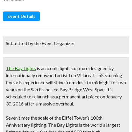
Event Details
Submitted by the Event Organizer
The Bay Lights
is an iconic light sculpture designed by
internationally renowned artist Leo Villareal. This
stunning
fine arts experience
will
shine from dusk to midnight
for two
years on the San Francisco Bay Bridge West Span. It’s
scheduled to relaunch as a permanent art piece on January
30, 2016 after a massive overhaul.
Seven times the scale of the Eiffel Tower’s 100th
Anniversary lighting, The Bay Lights is
the world’s largest
light sculpture
, 1.8 miles wide and 500 feet high.