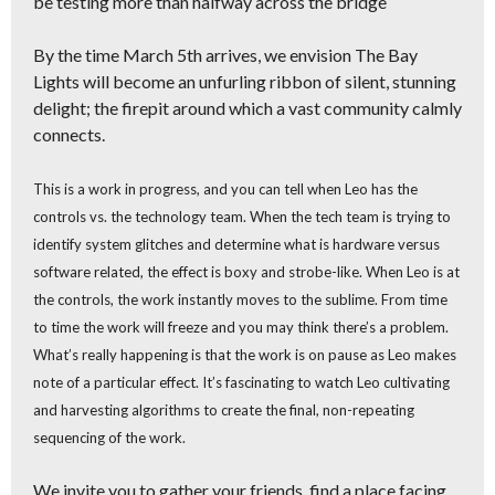
be testing more than halfway across the bridge
By the time March 5th arrives, we envision The Bay
Lights will become
an unfurling ribbon of silent, stunning
delight;
the firepit around which a vast community calmly
connects.
This is a work in progress,
and you can tell when Leo has the
controls vs. the technology team. When the tech team is trying to
identify system glitches and determine what is hardware versus
software related, the effect is boxy and strobe-like. When Leo is at
the controls, the work instantly moves to the sublime. From time
to time the work will freeze and you may think there’s a problem.
What’s really happening is that the work is on pause as Leo makes
note of a particular effect. It’s fascinating to watch Leo cultivating
and harvesting algorithms to create the final, non-repeating
sequencing of the work.
We invite you to
gather your friends, find a place facing