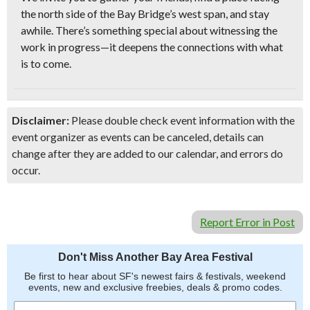
the north side of the Bay Bridge’s west span
, and stay
awhile. There’s something special about witnessing the
work in progress—it deepens the connections with what
is to come.
Disclaimer:
Please double check event information with the
event organizer as events can be canceled, details can
change after they are added to our calendar, and errors do
occur.
Report Error in Post
Don't Miss Another Bay Area Festival
Be first to hear about SF's newest fairs & festivals, weekend
events, new and exclusive freebies, deals & promo codes.