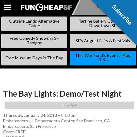
Subscribe
Subscribe
SKIP
TO
Outside Lands Alternative
Tartine Bakery Coming to
CONTENT
Guide
Downtown SF
Free Comedy Shows in SF
SF’s August Fairs & Festivals
Tonight
This Weekend’s Events (Aug
Free Museum Days in The Bay
7-9)
The Bay Lights: Demo/Test Night
Top Pick
Thursday, January 24, 2013
–
8:00 pm
Embarcadero | 4 Embarcadero Center, San Francisco, CA
Embarcadero
,
San Francisco
Cost: FREE*
*Free to watch