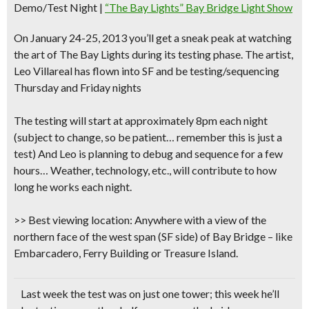
Demo/Test Night
|
“The Bay Lights” Bay Bridge Light Show
On January 24-25, 2013 you’ll
get a sneak peak at watching
the art of The Bay Lights
during its testing phase. The artist,
Leo Villareal has flown into SF and be testing/sequencing
Thursday and Friday nights
The
testing will start at approximately 8pm each night
(subject to change, so be patient… remember this is just a
test) And Leo is planning to debug and sequence for a few
hours… Weather, technology, etc., will contribute to how
long he works each night.
>> Best viewing location
: Anywhere with a view of the
northern face of the west span (SF side) of Bay Bridge – like
Embarcadero, Ferry Building or Treasure Island.
Last week the test was on just one tower; this week he’ll