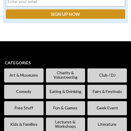
CATEGORIES
Charity &
Art & Museums
Club / DJ
Volunteering
Comedy
Eating & Drinking
Fairs & Festivals
Free Stuff
Fun & Games
Geek Event
Lectures &
Kids & Families
Literature
Workshops