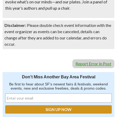
evoke what’s on our minds—and our plates. Join a panel of
this year’s authors and pull up a chair.
Disclaimer:
Please double check event information with the
event organizer as events can be canceled, details can
change after they are added to our calendar, and errors do
occur.
Report Error in Post
Don't Miss Another Bay Area Festival
Be first to hear about SF's newest fairs & festivals, weekend
events, new and exclusive freebies, deals & promo codes.