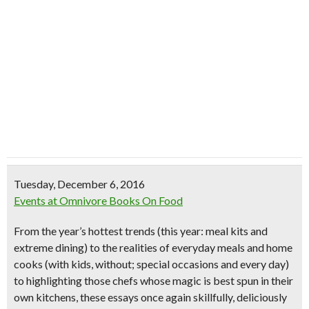
Tuesday, December 6, 2016
Events at Omnivore Books On Food
From the year’s hottest trends (this year: meal kits and
extreme dining) to the realities of everyday meals and home
cooks (with kids, without; special occasions and every day)
to highlighting those chefs whose magic is best spun in their
own kitchens, these essays once again skillfully, deliciously