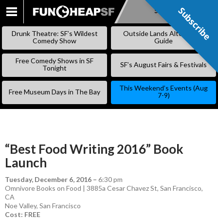
Subscribe
Subscribe
SKIP
TO
Drunk Theatre: SF’s Wildest
Outside Lands Alternative
CONTENT
Comedy Show
Guide
Free Comedy Shows in SF
SF’s August Fairs & Festivals
Tonight
This Weekend’s Events (Aug
Free Museum Days in The Bay
7-9)
“Best Food Writing 2016” Book
Launch
Tuesday, December 6, 2016
–
6:30 pm
Omnivore Books on Food | 3885a Cesar Chavez St, San Francisco,
CA
Noe Valley
,
San Francisco
Cost: FREE