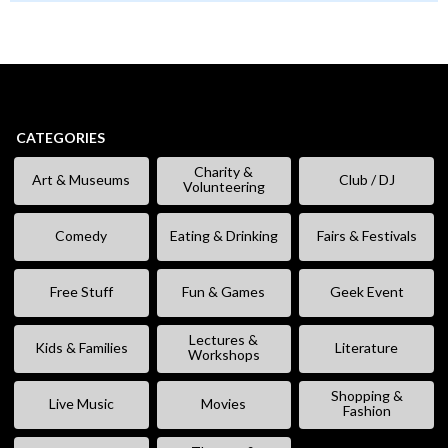
CATEGORIES
Charity &
Art & Museums
Club / DJ
Volunteering
Comedy
Eating & Drinking
Fairs & Festivals
Free Stuff
Fun & Games
Geek Event
Lectures &
Kids & Families
Literature
Workshops
Shopping &
Live Music
Movies
Fashion