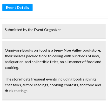
Event Details
Submitted by the Event Organizer
Omnivore Books on Food is a teeny Noe Valley bookstore,
their shelves packed floor to ceiling with hundreds of new,
antiquarian, and collectible titles, on all manner of food and
cooking.
The store hosts frequent events including book signings,
chef talks, author
readings, cooking contests
, and
food and
drink tastings
.