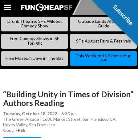
Subscribe
Subscribe
SKIP
TO
Drunk Theatre: SF’s Wildest
Outside Lands Alternative
CONTENT
Comedy Show
Guide
Free Comedy Shows in SF
SF’s August Fairs & Festivals
Tonight
This Weekend’s Events (Aug
Free Museum Days in The Bay
7-9)
“Building Unity in Times of Division”
Authors Reading
Tuesday, October 18, 2022
–
6:30 pm
The Green Arcade | 1680 Market Street, San Francisco CA
Hayes Valley
,
San Francisco
Cost: FREE