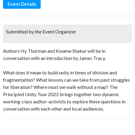
Event Details
Submitted by the Event Organizer
Authors Hy Thurman and Kwame Shakur will be in
conversation with an introduction by James Tracy.
What does it mean to build unity in times of division and
fragmentation? What lessons can we take from past struggles
for liberation? Where must we walk without a map? The
Principled Unity Tour 2022 brings together two dynamic
working-class author-activists to explore these questions in
conversation with each other and local audiences.