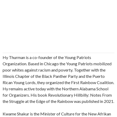
Hy Thurman is a co-founder of the Young Patriots
Organization. Based in Chicago the Young Patriots mobilized
poor whites against racism and poverty. Together with the
Illinois Chapter of the Black Panther Party and the Puerto
Rican Young Lords, they organized the First Rainbow Coalition.
Hy remains active today with the Northern Alabama School
for Organizers. His book Revolutionary Hillbilly: Notes From
the Struggle at the Edge of the Rainbow was published in 2021.
Kwame Shakur is the Minister of Culture for the New Afrikan