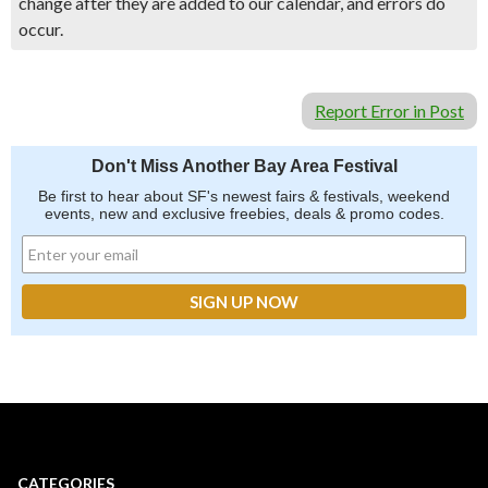
change after they are added to our calendar, and errors do
occur.
Report Error in Post
Don't Miss Another Bay Area Festival
Be first to hear about SF's newest fairs & festivals, weekend
events, new and exclusive freebies, deals & promo codes.
CATEGORIES