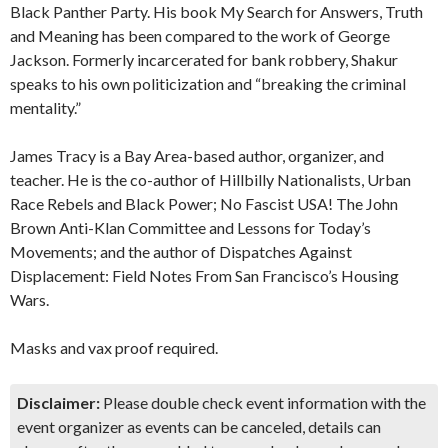
Black Panther Party. His book My Search for Answers, Truth
and Meaning has been compared to the work of George
Jackson. Formerly incarcerated for bank robbery, Shakur
speaks to his own politicization and “breaking the criminal
mentality.”
James Tracy is a Bay Area-based author, organizer, and
teacher. He is the co-author of Hillbilly Nationalists, Urban
Race Rebels and Black Power; No Fascist USA! The John
Brown Anti-Klan Committee and Lessons for Today’s
Movements; and the author of Dispatches Against
Displacement: Field Notes From San Francisco’s Housing
Wars.
Masks and vax proof required.
Disclaimer:
Please double check event information with the
event organizer as events can be canceled, details can