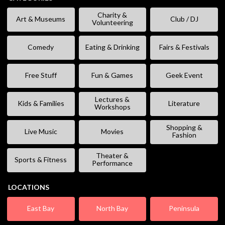
Charity &
Art & Museums
Club / DJ
Volunteering
Comedy
Eating & Drinking
Fairs & Festivals
Free Stuff
Fun & Games
Geek Event
Lectures &
Kids & Families
Literature
Workshops
Shopping &
Live Music
Movies
Fashion
Theater &
Sports & Fitness
Performance
LOCATIONS
East Bay
North Bay
Peninsula