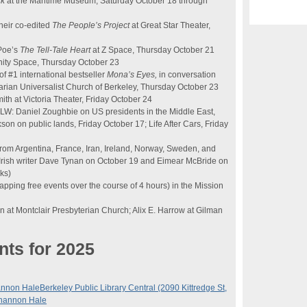
ck
at the Maritime Museum, Saturday October 18 through
heir co-edited
The People’s Project
at Great Star Theater,
 Poe’s
The Tell-Tale Heart
at Z Space, Thursday October 21
ity Space, Thursday October 23
f #1 international bestseller
Mona’s Eyes,
in conversation
arian Universalist Church of Berkeley, Thursday October 23
ith at Victoria Theater, Friday October 24
KALW: Daniel Zoughbie on US presidents in the Middle East,
n on public lands, Friday October 17; Life After Cars, Friday
rom Argentina, France, Iran, Ireland, Norway, Sweden, and
 Irish writer Dave Tynan on October 19 and Eimear McBride on
ks)
apping free events over the course of 4 hours) in the Mission
n at Montclair Presbyterian Church; Alix E. Harrow at Gilman
nts for 2025
annon Hale
Berkeley Public Library Central (2090 Kittredge St,
Shannon Hale