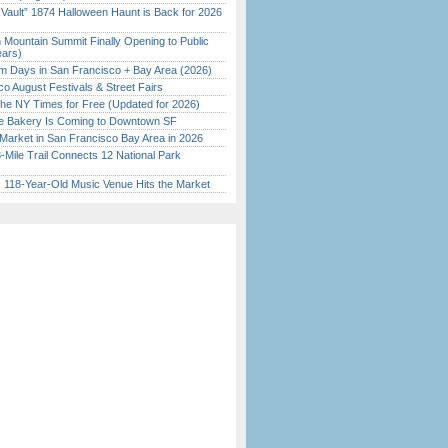
 Vault” 1874 Halloween Haunt is Back for 2026
)
 Mountain Summit Finally Opening to Public
ears)
 Days in San Francisco + Bay Area (2026)
o August Festivals & Street Fairs
the NY Times for Free (Updated for 2026)
ine Bakery Is Coming to Downtown SF
Market in San Francisco Bay Area in 2026
Mile Trail Connects 12 National Park
c 118-Year-Old Music Venue Hits the Market