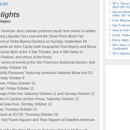
e.org
SF’s “Terror
($10 Off Tix
Secret Marin
lights
(After 30+ Y
Free Museum
lights
San Francisc
How to Get 
musician Jens Lekman performs music from novel co-written
Iconic Tart
long Litquake Out Loud and the Small Press Book Fair
Every Night 
ishers) at Yerba Buena Gardens on Sunday, September 28
SF’s New 13-
events on John Candy (with biographer Paul Myers) and Bruce
Landmarks
mau Bell) at the 4 Star Theatre, one in Mill Valley in
SF’s Histori
m Festival, and others at the Roxie
series of events at the San Francisco Botanical Garden, that
turday, October 18
 Guilty Pleasures” featuring comedian Natasha Muse and DJ
rsday October 9
room, Friday October 10
ll, Friday October 11
lege of the Arts, Saturday October 11 and Sunday October 12
Out of
Carolina
at Arion Press, Saturday October 12
at Gray Area, Sunday, October 12
ter, Tuesday October 14
inson at JCCSF, Thursday October 16
th Viet Thanh Nguyen and Thao Nguyen at Swedish American