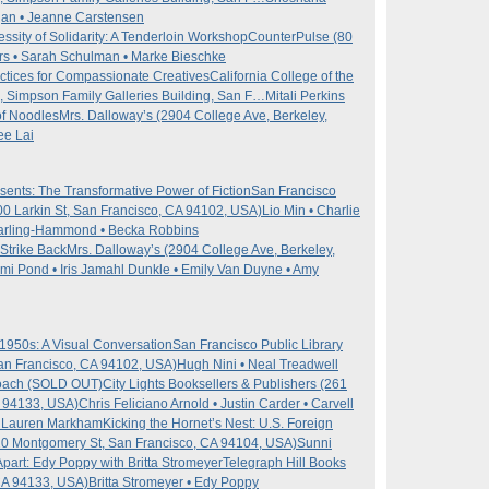
agan • Jeanne Carstensen
sity of Solidarity: A Tenderloin Workshop
CounterPulse (80
s • Sarah Schulman • Marke Bieschke
ctices for Compassionate Creatives
California College of the
, Simpson Family Galleries Building, San F…
Mitali Perkins
 of Noodles
Mrs. Dalloway’s (2904 College Ave, Berkeley,
ee Lai
ents: The Transformative Power of Fiction
San Francisco
100 Larkin St, San Francisco, CA 94102, USA)
Lio Min • Charlie
 Darling-Hammond • Becka Robbins
Strike Back
Mrs. Dalloway’s (2904 College Ave, Berkeley,
Mimi Pond • Iris Jamahl Dunkle • Emily Van Duyne • Amy
1950s: A Visual Conversation
San Francisco Public Library
San Francisco, CA 94102, USA)
Hugh Nini • Neal Treadwell
roach (SOLD OUT)
City Lights Booksellers & Publishers (261
A 94133, USA)
Chris Feliciano Arnold • Justin Carder • Carvell
 • Lauren Markham
Kicking the Hornet’s Nest: U.S. Foreign
0 Montgomery St, San Francisco, CA 94104, USA)
Sunni
part: Edy Poppy with Britta Stromeyer
Telegraph Hill Books
CA 94133, USA)
Britta Stromeyer • Edy Poppy