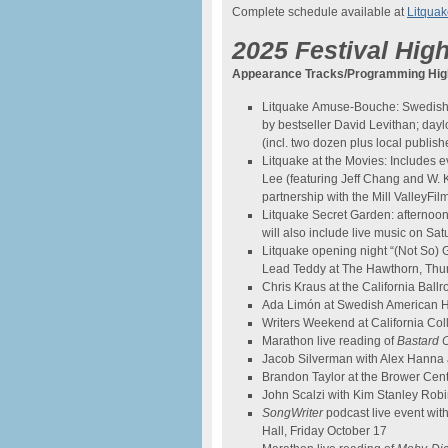
Complete schedule available at
Litquak
2025 Festival High
Appearance Tracks/Programming High
Litquake Amuse-Bouche: Swedish 
by bestseller David Levithan; day
(incl. two dozen plus local publ
Litquake at the Movies: Includes 
Lee (featuring Jeff Chang and W. Ka
partnership with the Mill ValleyFil
Litquake Secret Garden: afternoon 
will also include live music on Sa
Litquake opening night “(Not So)
Lead Teddy at The Hawthorn, Thu
Chris Kraus at the California Ball
Ada Limón at Swedish American Ha
Writers Weekend at California Col
Marathon live reading of
Bastard 
Jacob Silverman with Alex Hanna 
Brandon Taylor at the Brower Cen
John Scalzi with Kim Stanley Rob
SongWriter
podcast live event wi
Hall, Friday October 17