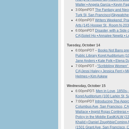
Walter • Angela Garcia • Kevin F
3:00pm
PDT
The Fantasy and Neces
Turk St, San Francisco)
Skywatcher
4:00pm
PDT
Writers Weekend: Pra
Arts (145 Hooper St., Room N-203
6:00pm
PDT
Disaster, with a Side
CA)
Soleil Ho • Annalee Newitz • L
Tuesday, October 14
6:00pm
PDT
–
Books Not Bans pres
Public Library Koret Auditorium (
Jane Anders • Kate Folk • Elena
7:00pm
PDT
–
“Scribbling Women” 
CA)
Jessi Haley • Jessica Ferri • 
Helmes • Kim Askew
Wednesday, October 15
6:00pm
PDT-
Men in Love, 1850s–
Koret Auditorium (100 Larkin St, 
7:00pm
PDT
Introducing The App
Columbus Ave, San Francisco, C
Wallace • Ingrid Rojas Contreras
Policy in the Middle East
KALW (22
Khalid • Daniel Zoughbie
Coming A
(1501 Grant Ave, San Francisco, 