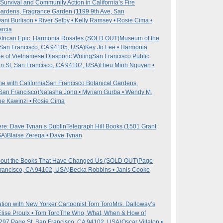
 Survival and Community Action in California’s Fire
Gardens, Fragrance Garden (1199 9th Ave, San
Dani Burlison • River Selby • Kelly Ramsey • Rosie Cima •
arcia
n African Epic: Harmonia Rosales (SOLD OUT)
Museum of the
, San Francisco, CA 94105, USA)
Key Jo Lee • Harmonia
e of Vietnamese Diasporic Writing
San Francisco Public
in St, San Francisco, CA 94102, USA)
Hieu Minh Nguyen •
 with California
San Francisco Botanical Gardens,
San Francisco)
Natasha Jong • Myriam Gurba • Wendy M.
he Kawinzi • Rosie Cima
re: Dave Tynan’s Dublin
Telegraph Hill Books (1501 Grant
SA)
Blaise Zerega • Dave Tynan
about the Books That Have Changed Us (SOLD OUT)
Page
Francisco, CA 94102, USA)
Becka Robbins • Janis Cooke
ion with New Yorker Cartoonist Tom Toro
Mrs. Dalloway’s
Elise Proulx • Tom Toro
The Who, What, When & How of
(297 Page St, San Francisco, CA 94102, USA)
Oscar Villalon •