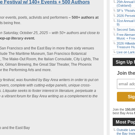
re Festival w/ 140+ Events + 500 Authors
25th Annual 
(Oakland)
SF’s “Pista
2026 Persei
thor events, poets, activists and performers
– 500+ authors at
31st Annual 
s being free.
9)
Second Satu
on Saturday, October 25, 2025 – with 50+ authors and close to
Free Aleman
pop-up literary event.
Music + Fre
2026 Hillwid
Treasure Hu
 San Francisco and the East Bay in more than sixty venues
Live on Lark
include The Maritime Museum, San Francisco Botanical
 The Make-Out Room, the Italian Consulate, City Lights, The
Sign Up 
olx, Gilman Brewing, the Great Star Theater, The Phoenix
or the Performing Arts and more.
Join th
ry festival, was founded by Bay Area writers in order to put on
lovers, complete with cutting-edge panels, unique cross-
Litquake seeks to foster interest in literature, perpetuate a
 a vibrant forum for Bay Area writing as a complement to the
Join the
150,0
best Bay Area
f
Most Pop
o and the East Bay
Outside Land
the Bay Inst