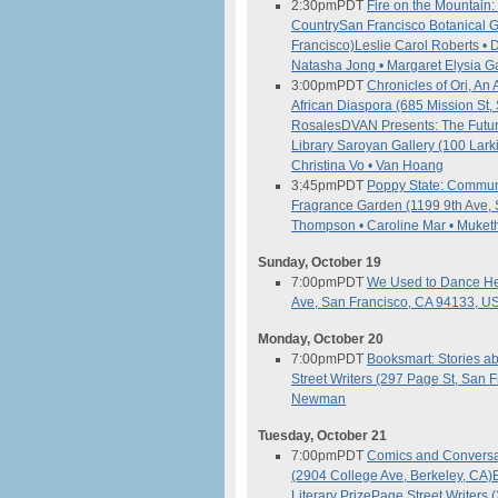
2:30pm
PDT
Fire on the Mountain:
Country
San Francisco Botanical 
Francisco)
Leslie Carol Roberts • 
Natasha Jong • Margaret Elysia G
3:00pm
PDT
Chronicles of Ori, A
African Diaspora (685 Mission St
Rosales
DVAN Presents: The Futur
Library Saroyan Gallery (100 Lark
Christina Vo • Van Hoang
3:45pm
PDT
Poppy State: Commune
Fragrance Garden (1199 9th Ave, 
Thompson • Caroline Mar • Muket
Sunday, October 19
7:00pm
PDT
We Used to Dance He
Ave, San Francisco, CA 94133, U
Monday, October 20
7:00pm
PDT
Booksmart: Stories 
Street Writers (297 Page St, San 
Newman
Tuesday, October 21
7:00pm
PDT
Comics and Conversat
(2904 College Ave, Berkeley, CA)
Literary Prize
Page Street Writers 