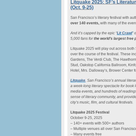
Litquake 2025: SF’s Literatu
(Oct. 9-25)
San Francisco’s literary festival with au
over 140 events,
with many of the event
And it’s capped by the epic “
Lit Crawl
” 
5,000 fans for
the world’s largest free 
Litquake 2025 will play out across both
over the course of the festival. These 
Gardens, The Verdi Club, The Hawthorn,
Stud, Oakstop California Ballroom, Kinf
Hotel, Mrs. Dalloway’s, Brower Center f
Litquake
, San Francisco’s annual litera
a week-long literary spectacle for book 
media events, and hundreds of readings. 
sense of literary community, and provide
city’s music, film, and cultural festivals.
Litquake 2025 Festival
October 9-25, 2025
– 140+ events with 500+ authors
– Multiple venues all over San Francisc
– Many events free