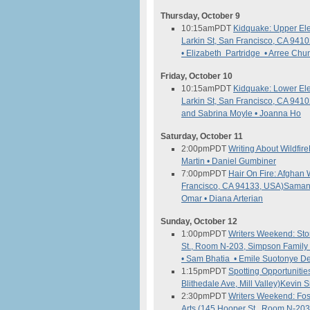
Thursday, October 9
10:15am
PDT
Kidquake: Upper El
Larkin St, San Francisco, CA 941
• Elizabeth Partridge • Arree Chu
Friday, October 10
10:15am
PDT
Kidquake: Lower El
Larkin St, San Francisco, CA 941
and Sabrina Moyle • Joanna Ho
Saturday, October 11
2:00pm
PDT
Writing About Wildfire
Martin • Daniel Gumbiner
7:00pm
PDT
Hair On Fire: Afgha
Francisco, CA 94133, USA)
Samant
Omar • Diana Arterian
Sunday, October 12
1:00pm
PDT
Writers Weekend: Stor
St., Room N-203, Simpson Family 
• Sam Bhatia • Emile Suotonye De
1:15pm
PDT
Spotting Opportunitie
Blithedale Ave, Mill Valley)
Kevin S
2:30pm
PDT
Writers Weekend: Fos
Arts (145 Hooper St., Room N-203