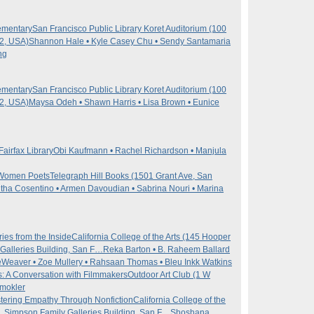
ementary
San Francisco Public Library Koret Auditorium (100
02, USA)
Shannon Hale • Kyle Casey Chu • Sendy Santamaria
ng
ementary
San Francisco Public Library Koret Auditorium (100
02, USA)
Maysa Odeh • Shawn Harris • Lisa Brown • Eunice
Fairfax Library
Obi Kaufmann • Rachel Richardson • Manjula
n Women Poets
Telegraph Hill Books (1501 Grant Ave, San
ha Cosentino • Armen Davoudian • Sabrina Nouri • Marina
ies from the Inside
California College of the Arts (145 Hooper
Galleries Building, San F…
Reka Barton • B. Raheem Ballard
Weaver • Zoe Mullery • Rahsaan Thomas • Bleu Inkk Watkins
s: A Conversation with Filmmakers
Outdoor Art Club (1 W
mokler
tering Empathy Through Nonfiction
California College of the
, Simpson Family Galleries Building, San F…
Shoshana