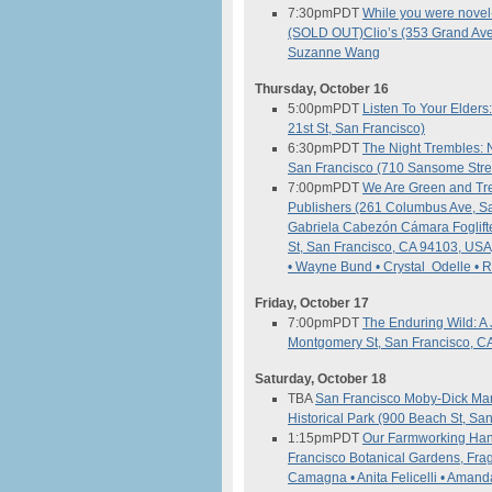
7:30pm
PDT
While you were novel-i
(SOLD OUT)
Clio’s (353 Grand Av
Suzanne Wang
Thursday, October 16
5:00pm
PDT
Listen To Your Elders
21st St, San Francisco)
6:30pm
PDT
The Night Trembles: N
San Francisco (710 Sansome Stree
7:00pm
PDT
We Are Green and Tr
Publishers (261 Columbus Ave, S
Gabriela Cabezón Cámara
Foglif
St, San Francisco, CA 94103, USA
• Wayne Bund • Crystal Odelle •
Friday, October 17
7:00pm
PDT
The Enduring Wild: A 
Montgomery St, San Francisco, C
Saturday, October 18
TBA
San Francisco Moby-Dick M
Historical Park (900 Beach St, Sa
1:15pm
PDT
Our Farmworking Han
Francisco Botanical Gardens, Fra
Camagna • Anita Felicelli • Aman