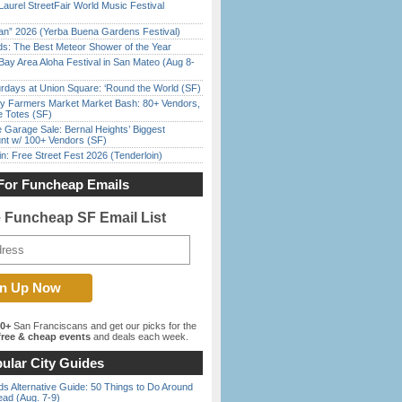
Laurel StreetFair World Music Festival
han” 2026 (Yerba Buena Gardens Festival)
ds: The Best Meteor Shower of the Year
Bay Area Aloha Festival in San Mateo (Aug 8-
rdays at Union Square: ‘Round the World (SF)
y Farmers Market Market Bash: 80+ Vendors,
e Totes (SF)
e Garage Sale: Bernal Heights’ Biggest
nt w/ 100+ Vendors (SF)
in: Free Street Fest 2026 (Tenderloin)
For Funcheap Emails
e Funcheap SF Email List
00+
San Franciscans and get our picks for the
ree & cheap events
and deals each week.
ular City Guides
s Alternative Guide: 50 Things to Do Around
ead (Aug. 7-9)