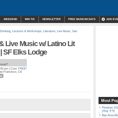
WEEKEND
WIN TIX
NEWSLETTER
FREE MUSEUM DAYS
ADD EV
 Drinking
,
Lectures & Workshops
,
Literature
,
Live Music
,
San
& Live Music w/ Latino Lit
| SF Elks Lodge
nstead?
9:00 pm
| Cost:
FREE*
San Francisco, CA
co
Most Pop
Pistahan 202
(Aug. 8-9)
Bay Area Alo