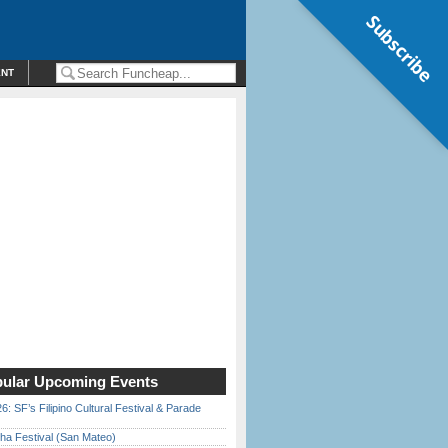
Subscribe
ENT
ular Upcoming Events
6: SF’s Filipino Cultural Festival & Parade
ha Festival (San Mateo)