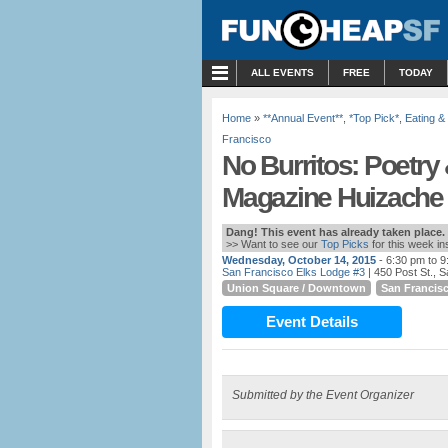
MENU
ALL EVENTS
FREE
TODAY
Home
»
**Annual Event**
,
*Top Pick*
,
Eating &
Francisco
No Burritos: Poetry 
Magazine Huizache 
Dang! This event has already taken place.
>> Want to see our
Top Picks
for this week i
Wednesday, October 14, 2015
- 6:30 pm to 
San Francisco Elks Lodge #3
| 450 Post St., 
Union Square / Downtown
San Francis
Event Details
Submitted by the Event Organizer