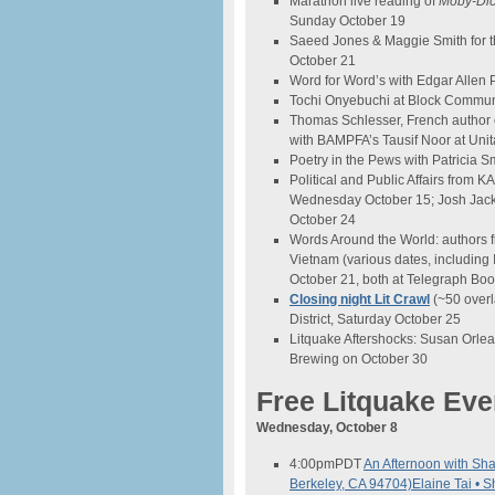
Marathon live reading of
Moby
-Di
Sunday October 19
Saeed Jones & Maggie Smith for t
October 21
Word for Word’s with Edgar Allen
Tochi Onyebuchi at Block Commun
Thomas Schlesser, French author o
with BAMPFA’s Tausif Noor at Unit
Poetry in the Pews with Patricia Sm
Political and Public Affairs from 
Wednesday October 15; Josh Jackso
October 24
Words Around the World: authors f
Vietnam (various dates, including
October 21, both at Telegraph Boo
Closing night Lit Crawl
(~50 overl
District, Saturday October 25
Litquake Aftershocks: Susan Orlea
Brewing on October 30
Free Litquake Eve
Wednesday, October 8
4:00pm
PDT
An Afternoon with Sh
Berkeley, CA 94704)
Elaine Tai • 