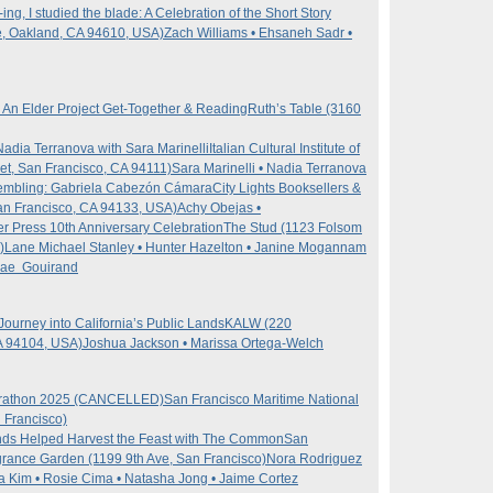
ng, I studied the blade: A Celebration of the Short Story
e, Oakland, CA 94610, USA)
Zach Williams • Ehsaneh Sadr •
: An Elder Project Get-Together & Reading
Ruth’s Table (3160
adia Terranova with Sara Marinelli
Italian Cultural Institute of
t, San Francisco, CA 94111)
Sara Marinelli • Nadia Terranova
embling: Gabriela Cabezón Cámara
City Lights Booksellers &
an Francisco, CA 94133, USA)
Achy Obejas •
ter Press 10th Anniversary Celebration
The Stud (1123 Folsom
)
Lane Michael Stanley • Hunter Hazelton • Janine Mogannam
 Rae Gouirand
Journey into California’s Public Lands
KALW (220
A 94104, USA)
Joshua Jackson • Marissa Ortega-Welch
arathon 2025 (CANCELLED)
San Francisco Maritime National
n Francisco)
ds Helped Harvest the Feast with The Common
San
grance Garden (1199 9th Ave, San Francisco)
Nora Rodriguez
da Kim • Rosie Cima • Natasha Jong • Jaime Cortez