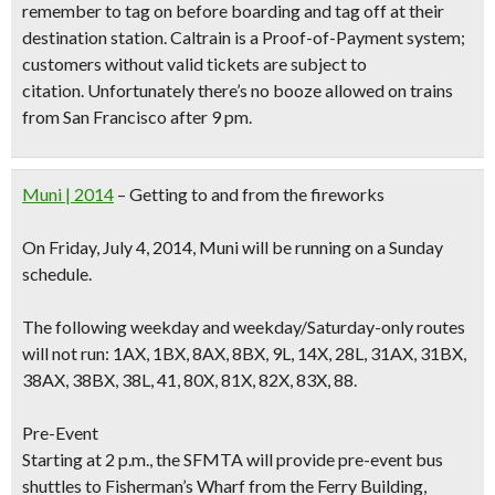
remember to tag on before boarding and tag off at their
destination station. Caltrain is a Proof-of-Payment system;
customers without valid tickets are subject to
citation. Unfortunately there’s no booze allowed on trains
from San Francisco after 9 pm.
Muni | 2014
– Getting to and from the fireworks
On Friday, July 4, 2014, Muni will be running on a
Sunday
schedule
.
The following weekday and weekday/Saturday-only routes
will not run: 1AX, 1BX, 8AX, 8BX, 9L, 14X, 28L, 31AX, 31BX,
38AX, 38BX, 38L, 41, 80X, 81X, 82X, 83X, 88.
Pre-Event
Starting at 2 p.m., the SFMTA will provide pre-event bus
shuttles to Fisherman’s Wharf from the Ferry Building,