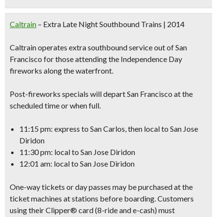
Caltrain
– Extra Late Night Southbound Trains | 2014
Caltrain operates extra southbound service out of San
Francisco for those attending the Independence Day
fireworks along the waterfront.
Post-fireworks specials will depart San Francisco at the
scheduled time or when full.
11:15 pm: express to San Carlos, then local to San Jose
Diridon
11:30 pm: local to San Jose Diridon
12:01 am: local to San Jose Diridon
One-way tickets or day passes may be purchased at the
ticket machines at stations before boarding. Customers
using their Clipper® card (8-ride and e-cash) must