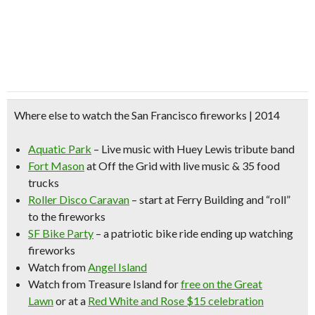
Where else to watch the San Francisco fireworks | 2014
Aquatic Park
– Live music with Huey Lewis tribute band
Fort Mason
at Off the Grid with live music & 35 food
trucks
Roller Disco Caravan
– start at Ferry Building and “roll”
to the fireworks
SF Bike Party
– a patriotic bike ride ending up watching
fireworks
Watch from
Angel Island
Watch from
Treasure Island
for
free on the Great
Lawn
or at a
Red White and Rose $15 celebration