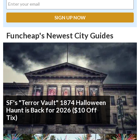
Funcheap's Newest City Guides
SF's "Terror Vault" 1874 Halloween
Haunt is Back for 2026 ($10 Off
Tix)