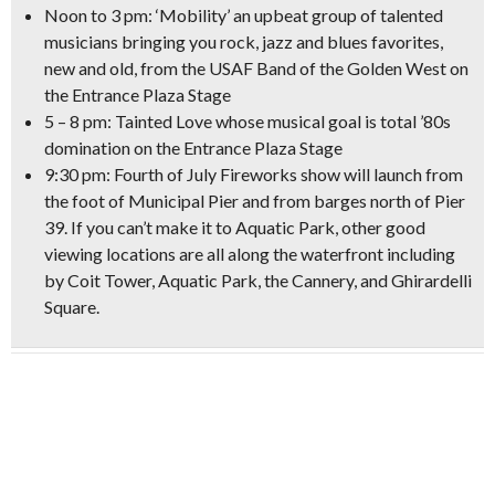
Noon to 3 pm: ‘Mobility’ an upbeat group of talented
musicians bringing you
rock, jazz and blues
favorites,
new and old, from the USAF Band of the Golden West on
the Entrance Plaza Stage
5 – 8 pm:
Tainted Love
whose musical goal is
total ’80s
domination
on the Entrance Plaza Stage
9:30 pm:
Fourth of July
Fireworks
show will launch from
the foot of Municipal Pier and from barges north of Pier
39. If you can’t make it to Aquatic Park,
other good
viewing locations
are all along the waterfront including
by Coit Tower, Aquatic Park, the Cannery, and Ghirardelli
Square.