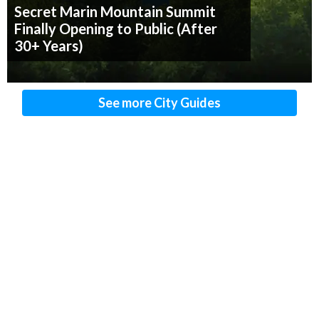
Secret Marin Mountain Summit
Finally Opening to Public (After
30+ Years)
See more City Guides