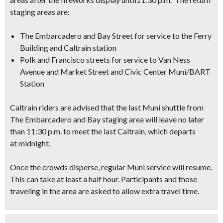
staging areas are:
The Embarcadero and Bay Street for service to the Ferry
Building and Caltrain station
Polk and Francisco streets for service to Van Ness
Avenue and Market Street and Civic Center Muni/BART
Station
Caltrain riders are advised that the last Muni shuttle from
The Embarcadero and Bay staging area will leave no later
than 11:30 p.m. to meet the last Caltrain, which departs
at midnight.
Once the crowds disperse, regular Muni service will resume.
This can take at least a half hour. Participants and those
traveling in the area are asked to allow extra travel time.