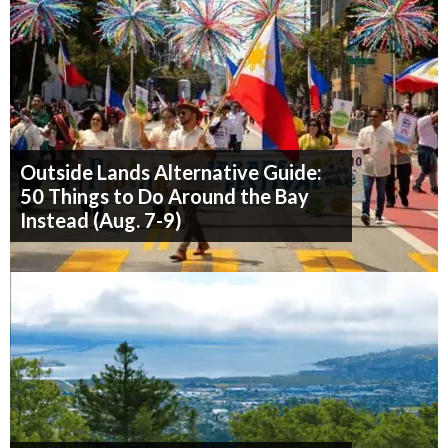
Outside Lands Alternative Guide:
50 Things to Do Around the Bay
Instead (Aug. 7-9)