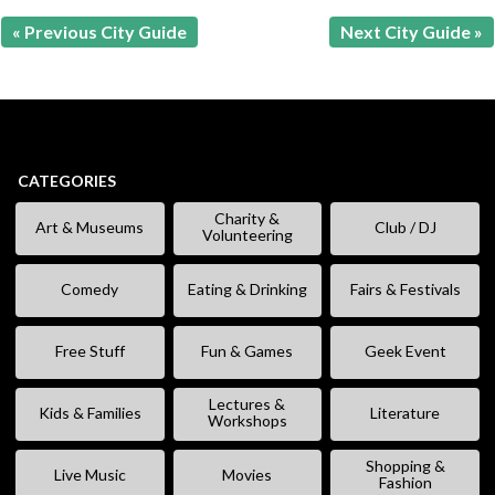
« Previous City Guide
Next City Guide »
CATEGORIES
Charity &
Art & Museums
Club / DJ
Volunteering
Comedy
Eating & Drinking
Fairs & Festivals
Free Stuff
Fun & Games
Geek Event
Lectures &
Kids & Families
Literature
Workshops
Shopping &
Live Music
Movies
Fashion