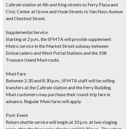
Caltrain station at 4th and King streets to Ferry Plaza and
Civic Center at Grove and Hyde Streets to Van Ness Avenue
and Chestnut Street.
Supplemental Service
Starting at 2 p.m., the SFMTA will provide supplement
Metro service in the Market Street subway between
Embarcadero and West Portal Stations and the 108
Treasure Island Muni route.
Muni Fare
Between 2:30 and 8:30 p.m., SFMTA staff will be selling
transfers at the Caltrain station and the Ferry Building.
Muni customers may purchase their round-trip fare in
advance. Regular Muni fares will apply.
Post-Event
Return shuttle service will begin at 10 p.m. at two staging
areas after the fireworks display until11:30 p.m. The return