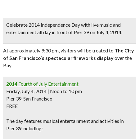
Celebrate
2014 Independence Day
with live music and
entertainment all day in front of Pier 39 on July 4, 2014.
At approximately 9:30 pm, visitors will be treated to
The City
of San Francisco’s spectacular fireworks display
over the
Bay.
2014 Fourth of July Entertainment
Friday, July 4, 2014 | Noon to 10 pm
Pier 39, San Francisco
FREE
The day features musical entertainment and activities in
Pier 39 including: