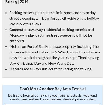
Parking | 2014
Parking meter
s
, posted time limit zones and seven day
street sweeping
will be enforced citywide
on the holiday.
We know this sucks.
Commuter tow away, residential parking permits and
Monday-Friday daytime street sweeping will not be
enforced.
Meters on Port of San Francisco property
, including The
Embarcadero and Fisherman’s Wharf,
are enforced seven
days per week
throughout the year, except Thanksgiving
Day, Christmas Day and New Year’s Day.
Hazards are always subject to ticketing and towing.
Don't Miss Another Bay Area Festival
Be first to hear about SF's newest fairs & festivals, weekend
events, new and exclusive freebies, deals & promo codes.