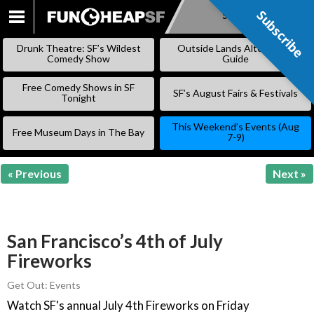
Subscribe
Subscribe
SKIP
TO
Drunk Theatre: SF’s Wildest
Outside Lands Alternative
CONTENT
Comedy Show
Guide
Free Comedy Shows in SF
SF’s August Fairs & Festivals
Tonight
This Weekend’s Events (Aug
Free Museum Days in The Bay
7-9)
« Previous
Next »
San Francisco’s 4th of July
Fireworks
Get Out: Events
Watch SF's annual July 4th Fireworks on Friday