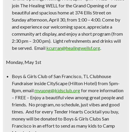
join The Healing WELL for the Grand Opening of our
beautiful and spacious home at 374 Ellis Street on
Sunday afternoon, April 30, from 1:00 – 4:00. Come by
and experience our welcoming space, appreciate a
community art display, and enjoy a short program (from
2:30 pm – 3:00 pm). Light refreshments and drinks will
be served. Email
kcurran@healingwellsf.org
.
Monday, May 1st
Boys & Girls Club of San Francisco, TL Clubhouse
Fundraiser inside CityScape (Hilton Hotel) from 5pm-
8pm
, email
mvuong@kidsclub.org
for more information
– FREE –
Enjoy a beautiful view among great people and
friends. No program, no schedule, just vibes and good
times. And for every Tender Hearts Cocktail you buy,
money will be donated to Boys & Girls Clubs San
Francisco in an effort to send as many kids to Camp