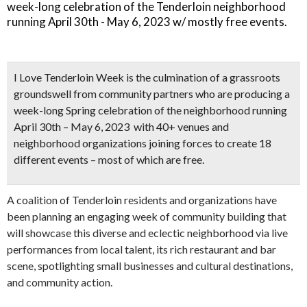
week-long celebration of the Tenderloin neighborhood
running April 30th - May 6, 2023 w/ mostly free events.
I Love Tenderloin Week
is the culmination of a grassroots
groundswell from community partners who are producing a
week-long Spring celebration of the neighborhood
running
April 30th – May 6, 2023 with
40+ venues and
neighborhood organizations
joining forces to create
18
different events – most of which are free.
A coalition of Tenderloin residents and organizations have
been planning an engaging week of community building that
will showcase this diverse and eclectic neighborhood via live
performances from local talent, its rich restaurant and bar
scene, spotlighting small businesses and cultural destinations,
and community action.