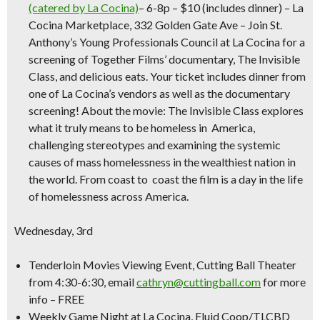
(catered by La Cocina)
– 6-8p – $10 (includes dinner) – La
Cocina Marketplace, 332 Golden Gate Ave – Join St.
Anthony’s Young Professionals Council at La Cocina for a
screening of Together Films’ documentary, The Invisible
Class, and delicious eats.
Your ticket includes dinner from
one of La Cocina’s vendors as well as the documentary
screening!
About the movie: The Invisible Class explores
what it truly means to be homeless in America,
challenging stereotypes and examining the systemic
causes of mass homelessness in the wealthiest nation in
the world. From coast to coast the film is a day in the life
of homelessness across America.
Wednesday, 3rd
Tenderloin Movies Viewing Event,
Cutting Ball Theater
from 4:30-6:30, email
cathryn@cuttingball.com
for more
info –
FREE
Weekly Game Night at La Cocina,
Fluid Coop/TLCBD