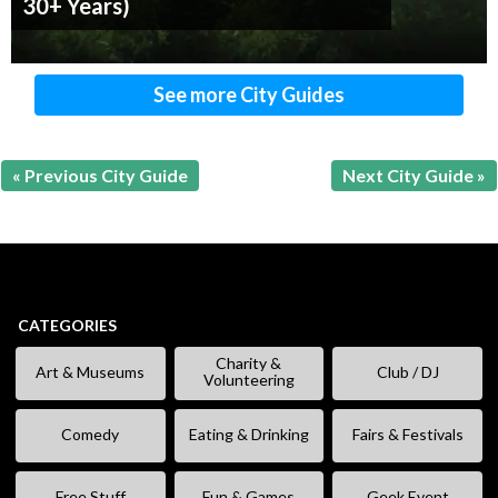
30+ Years)
See more City Guides
« Previous City Guide
Next City Guide »
CATEGORIES
Charity &
Art & Museums
Club / DJ
Volunteering
Comedy
Eating & Drinking
Fairs & Festivals
Free Stuff
Fun & Games
Geek Event