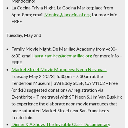
Mendocino!
La Cocina Trivia Night
, La Cocina Marketplace from
6pm-8pm; email
Monica@lacocinasf.org
for more info –
FREE
Tuesday, May 2nd
Family Movie Night,
De Marillac Academy from 4:30-
6:30, email
laura_ramirez@demarillac.org
for more info –
FREE
Market Street Movie Marquees: Neon Nirvana –
Tuesday May 2, 2023 | 5:30pm – 7:30pm
at the
Tenderloin Museum | 398 Eddy St. SF, CA 94102 – Free
(or $10 suggested donation) w/ registration via
Eventbrite –
Time travel with SF Neon & Jim Van Buskirk
to experience the elaborate neon movie marquees that
once saturated Market Street near San Francisco’s
Tenderloin.
Dinner & A Show: The Invisible Class Documentary