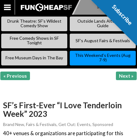
Subscribe
Subscribe
SKIP
TO
Drunk Theatre: SF’s Wildest
Outside Lands Alternative
CONTENT
Comedy Show
Guide
Free Comedy Shows in SF
SF’s August Fairs & Festivals
Tonight
This Weekend’s Events (Aug
Free Museum Days in The Bay
7-9)
« Previous
Next »
SF’s First-Ever “I Love Tenderloin
Week” 2023
Brand New
,
Fairs & Festivals
,
Get Out: Events
,
Sponsored
40+ venues & organizations are participating for this