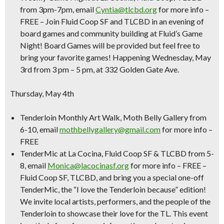
from 3pm-7pm, email
Cyntia@tlcbd.org
for more info –
FREE
– Join Fluid Coop SF and TLCBD in an evening of
board games and community building at Fluid’s Game
Night! Board Games will be provided but feel free to
bring your favorite games! Happening Wednesday, May
3rd from 3 pm – 5 pm, at 332 Golden Gate Ave.
Thursday, May 4th
Tenderloin Monthly Art Walk
, Moth Belly Gallery from
6-10, email
mothbellygallery@gmail.com
for more info –
FREE
TenderMic at La Cocina
, Fluid Coop SF & TLCBD from 5-
8, email
Monica@lacocinasf.org
for more info –
FREE –
Fluid Coop SF, TLCBD, and bring you a special one-off
TenderMic, the “I love the Tenderloin because” edition!
We invite local artists, performers, and the people of the
Tenderloin to showcase their love for the TL. This event