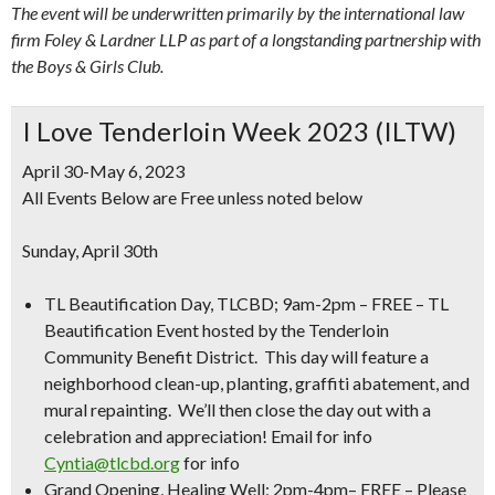
The event will be underwritten primarily by the international law
firm Foley & Lardner LLP as part of a longstanding partnership with
the Boys & Girls Club.
I Love Tenderloin Week 2023 (ILTW)
April 30-May 6, 2023
All Events Below are Free unless noted below
Sunday, April 30th
TL Beautification Day, TLCBD; 9am-2pm
–
FREE
– TL
Beautification Event hosted by the Tenderloin
Community Benefit District. This day will feature a
neighborhood clean-up, planting, graffiti abatement, and
mural repainting. We’ll then close the day out with a
celebration and appreciation! Email for info
Cyntia@tlcbd.org
for info
Grand Opening, Healing Well; 2pm-4pm– FREE
– Please