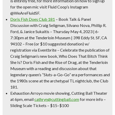
is entirely free, for more information on how to sign up
for the open mic visit Fluid Coop’s Instagram
@WeAreFluidSF.
Doris Fish Does Club 181
– Book Talk & Panel
Discussion
with Craig Seligman, Silvano Nova, Phillip R.
Ford, & Janice Sukaitis – Thursday May 4, 2023 | 6-
7:30pm at the Tenderloin Museum | 398 Eddy St. SF, CA
94102 –
Free (or $10 suggested donation)
w/
registration via Eventbrite – Celebrate the publication of
Craig Seligman’s new book, Who Does That Bitch Think
She Is? Doris Fish and the Rise of Drag, at the Tenderloin
Museum with a reading and discussion about that
legendary queen’s “Sluts-a-Go-Go” era performances and
the 1980s scene at the archetypal TL nightclub, the Club
181.
Exhaustion Arroyo movie showing
, Cutting Ball Theater
at 6pm, email
cathryn@cuttingball.com
for more info –
Sliding Scale Tickets – $15–$100