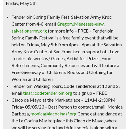
Friday, May 5th
Tenderloin Spring Family Fest
, Salvation Army Kroc
Center from 4-6, email
Gregory.Meneses@usw.
salvationarmy.org
for more info –
FREE –
Tenderloin
Spring Family Festival is a free family event that will be
held on Friday, May 5th from 4pm – 6pm at the Salvation
Army Kroc Center of San Francisco in support of I Love
Tenderloin week w/ Games, Activities, Prizes, Food,
Refreshments, Community Resources and will feature a
Free Giveaway of Children’s Books and Clothing for
Woman and Children
Tenderloin Walking Tours
, Code Tenderloin at 12 and 2,
email
tina@codetenderloin.org
to sign up –
FREE
Cinco de Mayo at the Marketplace
–
11AM-2:30PM,
Friday 05/05/23 – Best Person to contact/email: Monica
Barboza,
monica@lacocinasf.org
Come eat and dance at
the La Cocina Marketplace this Cinco de Mayo, where
we will be serving food and drink specials along with a