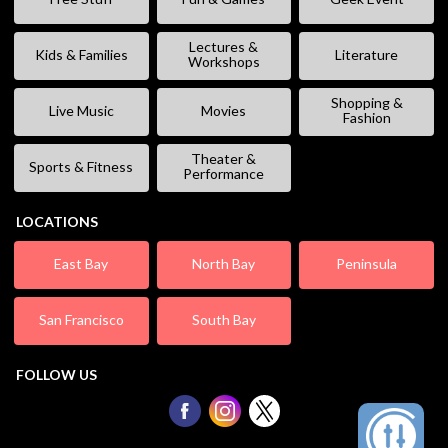
Lectures &
Kids & Families
Literature
Workshops
Shopping &
Live Music
Movies
Fashion
Theater &
Sports & Fitness
Performance
LOCATIONS
East Bay
North Bay
Peninsula
San Francisco
South Bay
FOLLOW US