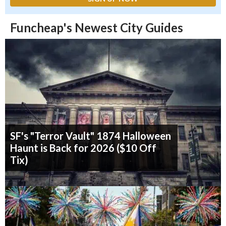
Funcheap's Newest City Guides
SF's "Terror Vault" 1874 Halloween
Haunt is Back for 2026 ($10 Off
Tix)