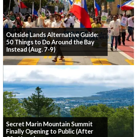
Outside Lands Alternative Guide:
50 Things to Do Around the Bay
Instead (Aug. 7-9)
Secret Marin Mountain Summit
Finally Opening to Public (After