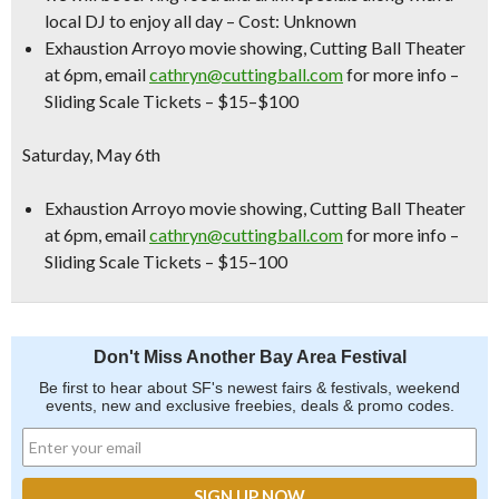
local DJ to enjoy all day –
Cost: Unknown
Exhaustion Arroyo movie showing,
Cutting Ball Theater
at 6pm, email
cathryn@cuttingball.com
for more info –
Sliding Scale Tickets – $15–$100
Saturday, May 6th
Exhaustion Arroyo movie showing,
Cutting Ball Theater
at 6pm, email
cathryn@cuttingball.com
for more info –
Sliding Scale Tickets – $15–100
Don't Miss Another Bay Area Festival
Be first to hear about SF's newest fairs & festivals, weekend
events, new and exclusive freebies, deals & promo codes.