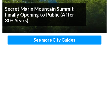
Secret Marin Mountain Summit
Finally Opening to Public (After
30+ Years)
See more City Guides