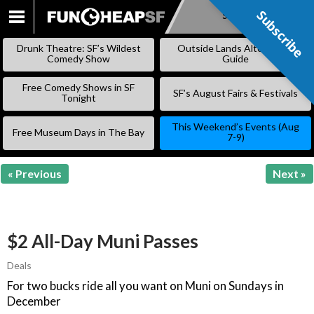
Subscribe
Subscribe
SKIP
TO
Drunk Theatre: SF’s Wildest
Outside Lands Alternative
CONTENT
Comedy Show
Guide
Free Comedy Shows in SF
SF’s August Fairs & Festivals
Tonight
This Weekend’s Events (Aug
Free Museum Days in The Bay
7-9)
« Previous
Next »
$2 All-Day Muni Passes
Deals
For two bucks ride all you want on Muni on Sundays in
December