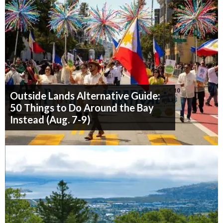
Outside Lands Alternative Guide:
50 Things to Do Around the Bay
Instead (Aug. 7-9)