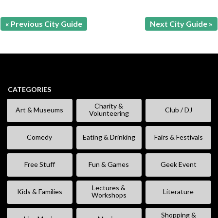
« Previous City Guide
Next City Guide »
CATEGORIES
Charity &
Art & Museums
Club / DJ
Volunteering
Comedy
Eating & Drinking
Fairs & Festivals
Free Stuff
Fun & Games
Geek Event
Lectures &
Kids & Families
Literature
Workshops
Shopping &