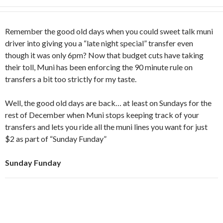
Remember the good old days when you could sweet talk muni
driver into giving you a “late night special” transfer even
though it was only 6pm? Now that budget cuts have taking
their toll, Muni has been enforcing the 90 minute rule on
transfers a bit too strictly for my taste.
Well, the good old days are back… at least on Sundays for the
rest of December when Muni stops keeping track of your
transfers and lets you ride all the muni lines you want for just
$2 as part of “Sunday Funday”
Sunday Funday