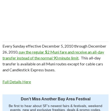
Every Sunday effective December 5, 2010 through December
26, 2010,
pay the regular $2 Muni fare and receive an all-day
transfer instead of the normal 90 minute limit
. This all-day
transfer is available on all Muni routes except for cable cars
and Candlestick Express buses.
Full Details Here
Don't Miss Another Bay Area Festival
Be first to hear about SF's newest fairs & festivals, weekend
events, new and exclusive freebies, deals & promo codes.