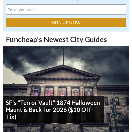
Funcheap's Newest City Guides
SF's "Terror Vault" 1874 Halloween
Haunt is Back for 2026 ($10 Off
Tix)