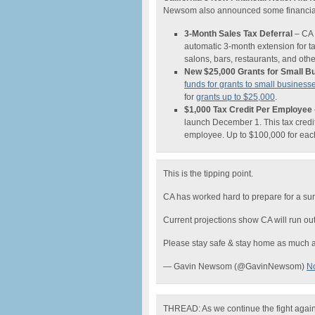
Newsom also announced some financial r
3-Month Sales Tax Deferral
– CA w
automatic 3-month extension for ta
salons, bars, restaurants, and ot
New $25,000 Grants for Small B
funds for grants to small business
for
grants up to $25,000
.
$1,000 Tax Credit Per Employee
launch December 1. This tax credit
employee. Up to $100,000 for eac
This is the tipping point.
CA has worked hard to prepare for a su
Current projections show CA will run ou
Please stay safe & stay home as much a
— Gavin Newsom (@GavinNewsom)
N
THREAD: As we continue the fight agai