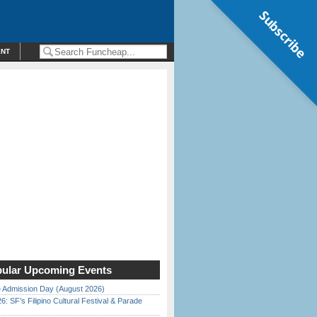
Subscribe
ENT
ular Upcoming Events
 Admission Day (August 2026)
6: SF’s Filipino Cultural Festival & Parade