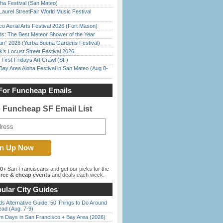
ha Festival (San Mateo)
Laurel StreetFair World Music Festival
o Aerial Arts Festival 2026 (Fort Mason)
ds: The Best Meteor Shower of the Year
han” 2026 (Yerba Buena Gardens Festival)
’s Locust Street Festival 2026
First Fridays Art Crawl (SF)
Bay Area Aloha Festival in San Mateo (Aug 8-
For Funcheap Emails
e Funcheap SF Email List
00+
San Franciscans and get our picks for the
ree & cheap events
and deals each week.
ular City Guides
s Alternative Guide: 50 Things to Do Around
ead (Aug. 7-9)
 Days in San Francisco + Bay Area (2026)