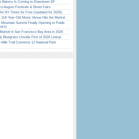
ine Bakery Is Coming to Downtown SF
o August Festivals & Street Fairs
the NY Times for Free (Updated for 2026)
c 118-Year-Old Music Venue Hits the Market
 Mountain Summit Finally Opening to Public
ears)
Market in San Francisco Bay Area in 2026
tly Bluegrass Unveils First of 2026 Lineup
Mile Trail Connects 12 National Park