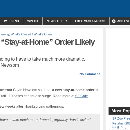
WEEKEND
WIN TIX
NEWSLETTER
FREE MUSEUM DAYS
ADD EV
pening
,
What's Closed / What's Open
Stay-at-Home” Order Likely
 going to have to take much more dramatic,
in Newsom
No Comment
overnor Gavin Newsom said that
a new stay-at-home order is
 COVID-19 cases continue to surge. Read more at
SF Gate
.
few weeks after Thanksgiving gatherings.
Most Pop
SF Zoo Free
o have to take much more dramatic, arguably drastic action”
–
Pistahan 202
(Aug. 8-9)