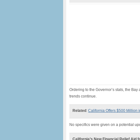
Ordering to the Governor’s stats, the Bay 
trends continue.
Related
:
California Offers $500 Million 
No specifics were given on a potential up
California’s New Financial Relief Aid 