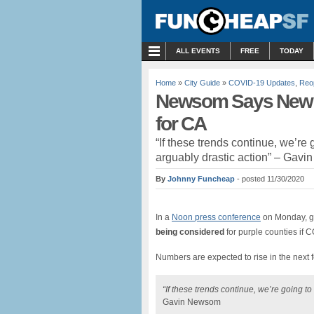
MENU
ALL EVENTS
FREE
TODAY
Home
»
City Guide
»
COVID-19 Updates
,
Reo
Newsom Says New “
for CA
“If these trends continue, we’re
arguably drastic action” – Gav
By
Johnny Funcheap
- posted 11/30/2020
In a
Noon press conference
on Monday, g
being considered
for purple counties if
Numbers are expected to rise in the next 
“If these trends continue, we’re going t
Gavin Newsom