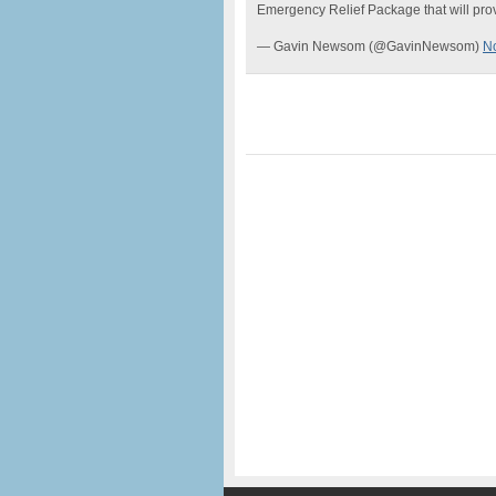
Emergency Relief Package that will prov
— Gavin Newsom (@GavinNewsom)
N