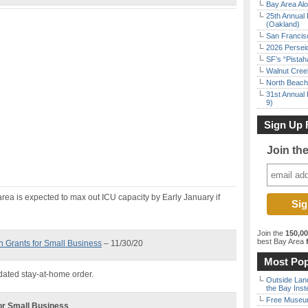
Bay Area Alo
25th Annual 
(Oakland)
San Francisc
2026 Persei
SF’s “Pista
Walnut Creek
North Beach 
31st Annual 
9)
Sign Up 
Join th
area is expected to max out ICU capacity by Early January if
Join the
150,0
best Bay Area
f
in Grants for Small Business
– 11/30/20
Most Pop
dated stay-at-home order.
Outside Land
the Bay Inst
Free Museum
for Small Business