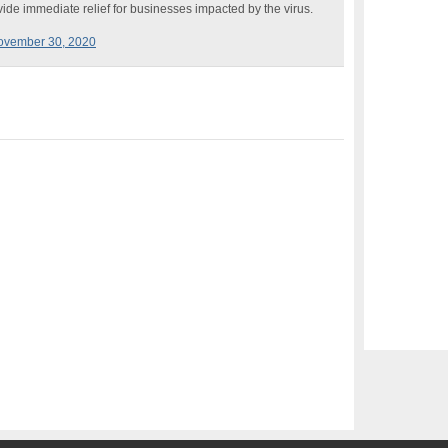
ide immediate relief for businesses impacted by the virus.
ovember 30, 2020