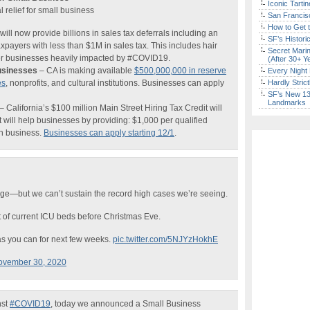
Iconic Tart
elief for small business
San Francisc
How to Get 
ill now provide billions in sales tax deferrals including an
SF’s Histori
xpayers with less than $1M in sales tax. This includes hair
Secret Marin
her businesses heavily impacted by #COVID19.
(After 30+ Y
usinesses
– CA is making available
$500,000,000 in reserve
Every Night 
es
, nonprofits, and cultural institutions. Businesses can apply
Hardly Stric
SF’s New 13-
Landmarks
– California’s $100 million Main Street Hiring Tax Credit will
 will help businesses by providing: $1,000 per qualified
h business.
Businesses can apply starting 12/1
.
rge—but we can’t sustain the record high cases we’re seeing.
t of current ICU beds before Christmas Eve.
s you can for next few weeks.
pic.twitter.com/5NJYzHokhE
ovember 30, 2020
nst
#COVID19
, today we announced a Small Business