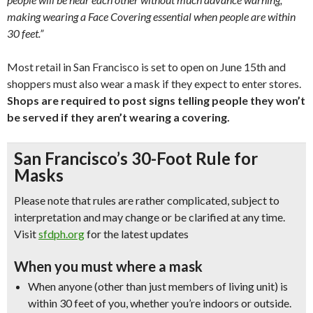
making wearing a Face Covering essential when people are within
30 feet.”
Most retail in San Francisco is set to open on June 15th and
shoppers must also wear a mask if they expect to enter stores.
Shops are required to post signs telling people they won’t
be served if they aren’t wearing a covering.
San Francisco’s 30-Foot Rule for
Masks
Please note that rules are rather complicated, subject to
interpretation and may change or be clarified at any time.
Visit
sfdph.org
for the latest updates
When you must where a mask
When anyone (other than just members of living unit) is
within 30 feet of you, whether you’re indoors or outside.