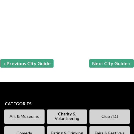
« Previous City Guide
Next City Guide »
CATEGORIES
Charity &
Art & Museums
Club / DJ
Volunteering
Comedy
Eating & Drinking
Fairs & Festivals