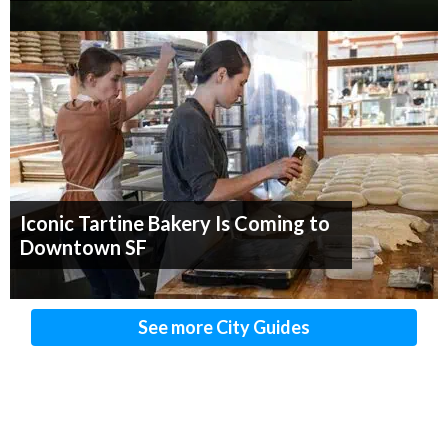
Iconic Tartine Bakery Is Coming to
Downtown SF
See more City Guides