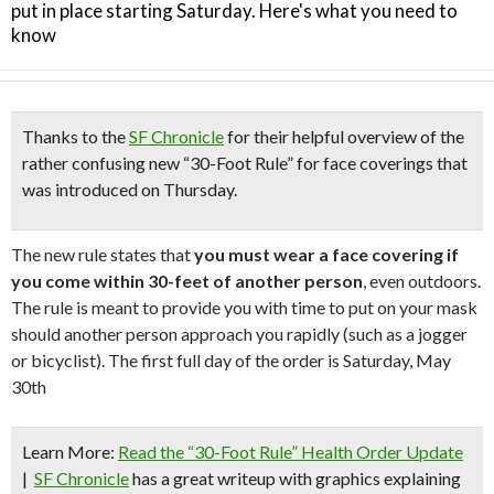
put in place starting Saturday. Here's what you need to
know
Thanks to the
SF Chronicle
for their helpful overview of the
rather confusing
new “30-Foot Rule”
for face coverings that
was introduced on Thursday.
The new rule states that
you must wear a face covering if
you come within 30-feet of another person
, even outdoors.
The rule is meant to provide you with time to put on your mask
should another person approach you rapidly (such as a jogger
or bicyclist). The first full day of the order is Saturday, May
30th
Learn More:
Read the “30-Foot Rule” Health Order Update
|
SF Chronicle
has a great writeup with graphics explaining