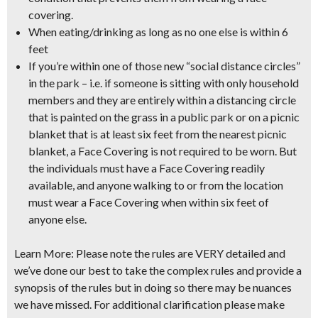
covering.
When eating/drinking as long as no one else is within 6
feet
If you’re within one of those new “social distance circles”
in the park
– i.e. if someone is sitting with only household
members and they are entirely within a distancing circle
that is painted on the grass in a public park or on a picnic
blanket that is at least six feet from the nearest picnic
blanket, a Face Covering is not required to be worn. But
the individuals must have a Face Covering readily
available, and anyone walking to or from the location
must wear a Face Covering when within six feet of
anyone else.
Learn More:
Please note the rules are VERY detailed and
we’ve done our best to take the complex rules and provide a
synopsis of the rules but in doing so there may be nuances
we have missed. For additional clarification please make