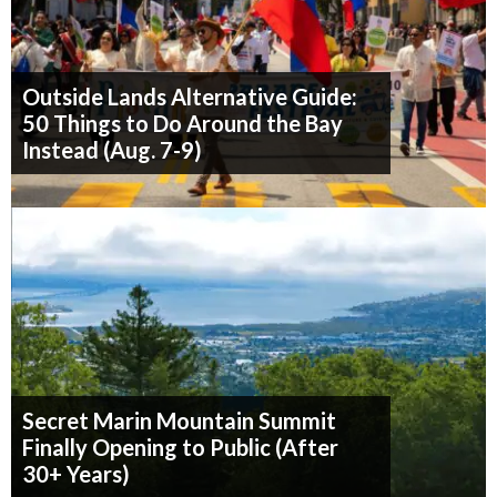
Outside Lands Alternative Guide:
50 Things to Do Around the Bay
Instead (Aug. 7-9)
Secret Marin Mountain Summit
Finally Opening to Public (After
30+ Years)