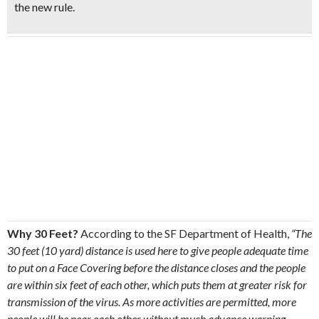
the new rule.
Why 30 Feet?
According to the SF Department of Health,
“The
30 feet (10 yard) distance is used here to give people adequate time
to put on a Face Covering before the distance closes and the people
are within six feet of each other, which puts them at greater risk for
transmission of the virus. As more activities are permitted, more
people will be near each other without much advance warning,