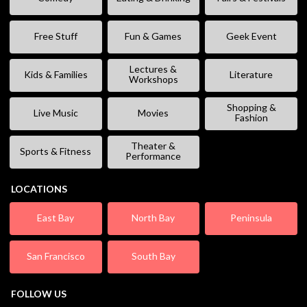
Free Stuff
Fun & Games
Geek Event
Lectures &
Kids & Families
Literature
Workshops
Shopping &
Live Music
Movies
Fashion
Theater &
Sports & Fitness
Performance
LOCATIONS
East Bay
North Bay
Peninsula
San Francisco
South Bay
FOLLOW US