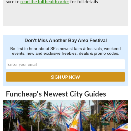
sure to
read the full health order
for full details
Don't Miss Another Bay Area Festival
Be first to hear about SF's newest fairs & festivals, weekend
events, new and exclusive freebies, deals & promo codes.
Funcheap's Newest City Guides