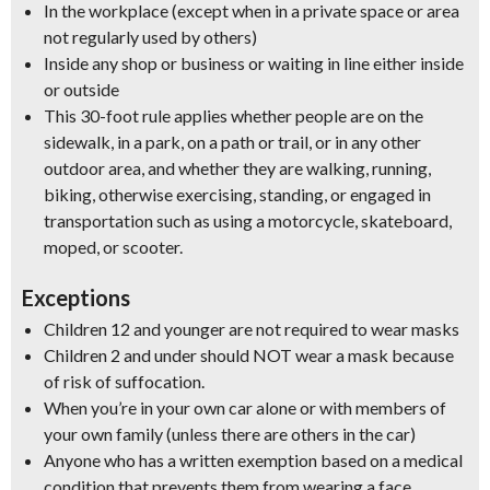
In the workplace (except when in a private space or area
not regularly used by others)
Inside any shop or business or waiting in line either inside
or outside
This 30-foot rule applies whether people are on the
sidewalk, in a park, on a path or trail, or in any other
outdoor area, and whether they are
walking, running,
biking, otherwise exercising, standing
, or engaged in
transportation such as using a motorcycle, skateboard,
moped, or scooter.
Exceptions
Children 12 and younger are not required to wear masks
Children 2 and under should NOT wear a mask because
of risk of suffocation.
When you’re in your own car alone or with members of
your own family (unless there are others in the car)
Anyone who has a written exemption based on a medical
condition that prevents them from wearing a face