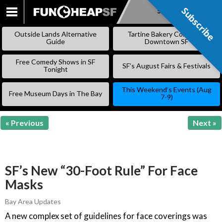
Subscribe
Subscribe
SKIP
TO
Outside Lands Alternative
Tartine Bakery Coming to
CONTENT
Guide
Downtown SF
Free Comedy Shows in SF
SF’s August Fairs & Festivals
Tonight
This Weekend’s Events (Aug
Free Museum Days in The Bay
7-9)
« Previous
Next »
SF’s New “30-Foot Rule” For Face
Masks
Bay Area Updates
A new complex set of guidelines for face coverings was