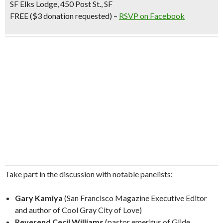
SF Elks Lodge, 450 Post St., SF
FREE ($3 donation requested) –
RSVP on Facebook
Take part in the discussion with notable panelists:
Gary Kamiya
(San Francisco Magazine Executive Editor
and author of Cool Gray City of Love)
Reverend Cecil Williams
(pastor emeritus of Glide