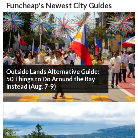
Funcheap's Newest City Guides
Outside Lands Alternative Guide:
50 Things to Do Around the Bay
Instead (Aug. 7-9)