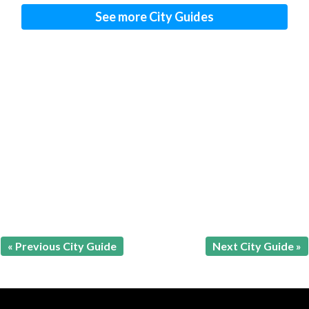
See more City Guides
« Previous City Guide
Next City Guide »