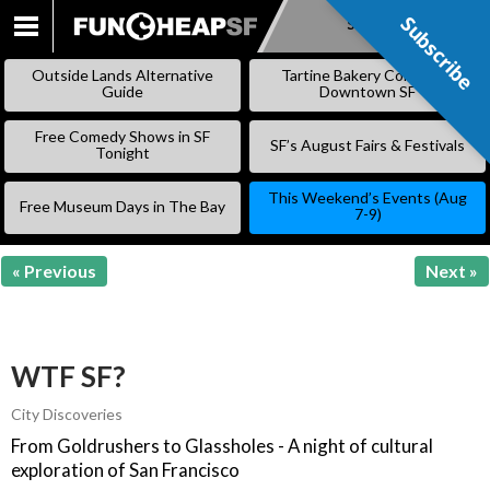
Subscribe
Subscribe
SKIP
TO
Outside Lands Alternative
Tartine Bakery Coming to
CONTENT
Guide
Downtown SF
Free Comedy Shows in SF
SF’s August Fairs & Festivals
Tonight
This Weekend’s Events (Aug
Free Museum Days in The Bay
7-9)
« Previous
Next »
WTF SF?
City Discoveries
From Goldrushers to Glassholes - A night of cultural
exploration of San Francisco