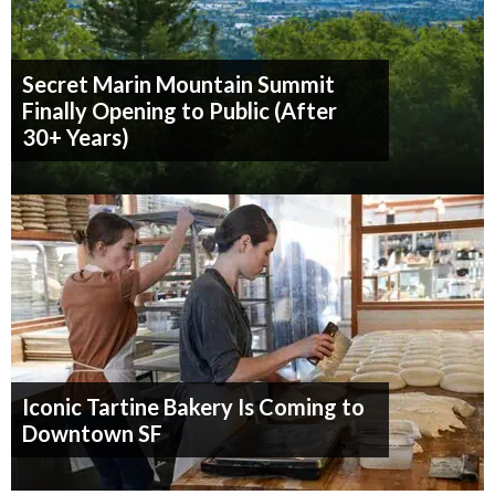
Secret Marin Mountain Summit
Finally Opening to Public (After
30+ Years)
Iconic Tartine Bakery Is Coming to
Downtown SF