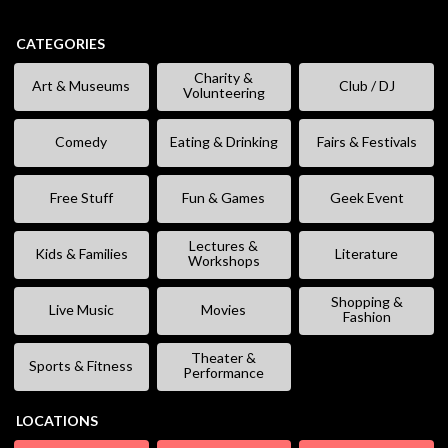
CATEGORIES
Charity &
Art & Museums
Club / DJ
Volunteering
Comedy
Eating & Drinking
Fairs & Festivals
Free Stuff
Fun & Games
Geek Event
Lectures &
Kids & Families
Literature
Workshops
Shopping &
Live Music
Movies
Fashion
Theater &
Sports & Fitness
Performance
LOCATIONS