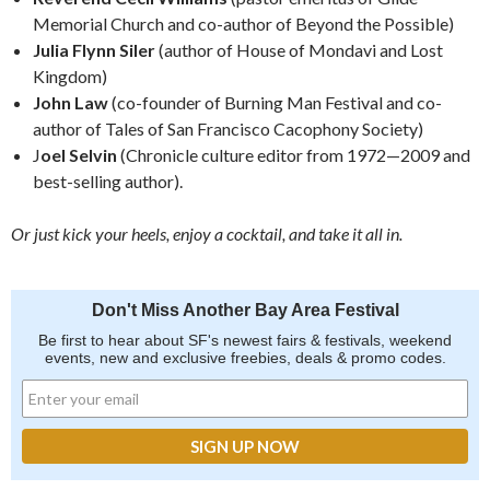
Memorial Church and co-author of Beyond the Possible)
Julia Flynn Siler
(author of House of Mondavi and Lost
Kingdom)
John Law
(co-founder of Burning Man Festival and co-
author of Tales of San Francisco Cacophony Society)
J
oel Selvin
(Chronicle culture editor from 1972—2009 and
best-selling author).
Or just kick your heels, enjoy a cocktail, and take it all in.
Don't Miss Another Bay Area Festival
Be first to hear about SF's newest fairs & festivals, weekend
events, new and exclusive freebies, deals & promo codes.