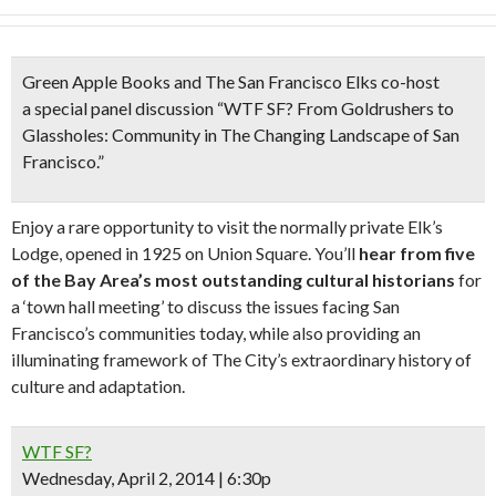
Green Apple Books and The San Francisco Elks co-host
a
special panel discussion “
WTF SF? From Goldrushers to
Glassholes:
Community in The Changing Landscape of San
Francisco.”
Enjoy a rare opportunity to visit the normally private Elk’s
Lodge, opened in 1925 on Union Square. You’ll
hear from five
of the Bay Area’s most outstanding cultural historians
for
a ‘town hall meeting’ to discuss the issues facing San
Francisco’s communities today, while also providing an
illuminating framework of The City’s extraordinary history of
culture and adaptation.
WTF SF?
Wednesday, April 2, 2014 | 6:30p