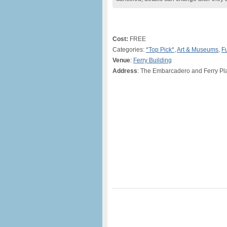
Cost:
FREE
Categories:
*Top Pick*
,
Art & Museums
,
F
Venue
:
Ferry Building
Address
: The Embarcadero and Ferry Pl