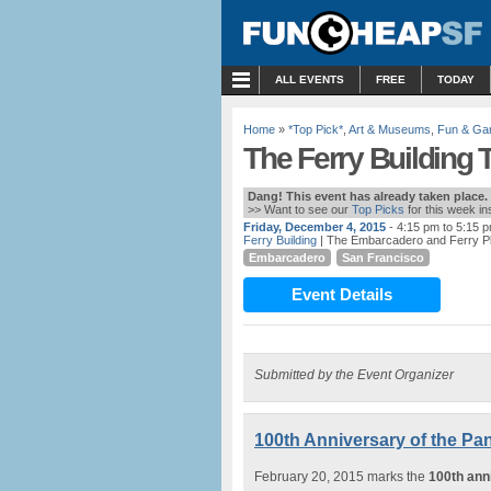
MENU
ALL EVENTS
FREE
TODAY
Home
»
*Top Pick*
,
Art & Museums
,
Fun & G
The Ferry Building T
Dang! This event has already taken place.
>> Want to see our
Top Picks
for this week i
Friday, December 4, 2015
- 4:15 pm to 5:15 
Ferry Building
| The Embarcadero and Ferry P
Embarcadero
San Francisco
Event Details
Submitted by the Event Organizer
100th Anniversary of the Pan
February 20, 2015 marks the
100th ann