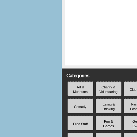
Categories
Art &
Charity &
Club
Museums
Volunteering
Eating &
Fai
Comedy
Drinking
Fest
Fun &
Ge
Free Stuff
Games
Ev