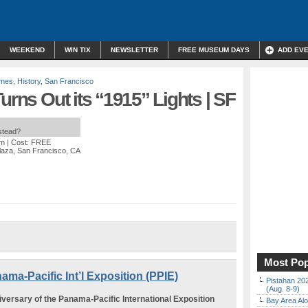
WEEKEND
WIN TIX
NEWSLETTER
FREE MUSEUM DAYS
ADD EV
ames
,
History
,
San Francisco
urns Out its “1915” Lights | SF
nstead?
pm
| Cost: FREE
laza, San Francisco, CA
Most Pop
ama-Pacific Int’l Exposition (PPIE)
Pistahan 202
(Aug. 8-9)
iversary of the Panama-Pacific International Exposition
Bay Area Alo