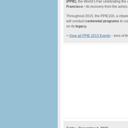
(PPIE)
, the World’s Fair celebrating t
Francisco
—its recovery from the ashes 
Throughout 2015, the PPIE100, a citywide
will conduct
centennial programs
to co
on its
legacy.
>
View all PPIE 2015 Events
– tons of t