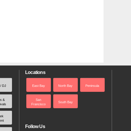
Locations
 / DJ
East Bay
North Bay
Peninsula
rs &
San
South Bay
ivals
Francisco
ek
ent
Follow Us