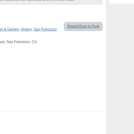
Report Error in Post
un & Games
,
History
,
San Francisco
aza, San Francisco, CA