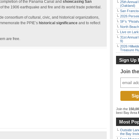
he completion of the Panama Canal and
showcasing San
25th Annual 
(Oakland)
of the 1906 earthquake and fire and its world trade potential.
San Francisc
2026 Persei
 consortium of cultural, civic, and historical organizations,
SF’s “Pista
mmemorate the PPIE’s
historical significance
and to reflect
North Beach 
Live on Lark
31st Annual 
hem are free.
9)
2026 Hillwid
Treasure Hu
Sign Up 
Join th
Join the
150,0
best Bay Area
f
Most Pop
Outside Land
the Bay Inst