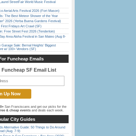
Laurel StreetFair World Music Festival
o Aerial Arts Festival 2026 (Fort Mason)
ds: The Best Meteor Shower of the Year
han” 2026 (Yerba Buena Gardens Festival)
First Fridays Art Crawl (SF)
in: Free Street Fest 2026 (Tenderloin)
Bay Area Aloha Festival in San Mateo (Aug 8-
e Garage Sale: Bernal Heights’ Biggest
nt w/ 100+ Vendors (SF)
For Funcheap Emails
e Funcheap SF Email List
00+
San Franciscans and get our picks for the
ree & cheap events
and deals each week.
ular City Guides
s Alternative Guide: 50 Things to Do Around
ead (Aug. 7-9)