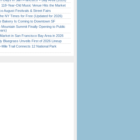
 Days in San Francisco + Bay Area (2026)
c 118-Year-Old Music Venue Hits the Market
o August Festivals & Street Fairs
the NY Times for Free (Updated for 2026)
ine Bakery Is Coming to Downtown SF
 Mountain Summit Finally Opening to Public
ears)
Market in San Francisco Bay Area in 2026
tly Bluegrass Unveils First of 2026 Lineup
Mile Trail Connects 12 National Park