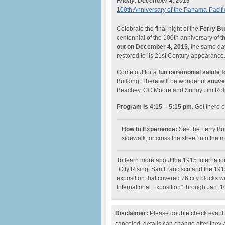
Friday, December 4, 2015
100th Anniversary of the Panama-Pacific 
Celebrate the final night of the
Ferry Bu
centennial of the 100th anniversary of 
out on December 4, 2015
, the same day
restored to its 21st Century appearance
Come out for a
fun ceremonial salute t
Building. There will be wonderful
souven
Beachey, CC Moore and Sunny Jim Rolp
Program is 4:15 – 5:15 pm
. Get there e
How to Experience:
See the Ferry Bu
sidewalk, or cross the street into the 
To learn more about the 1915 Internationa
“City Rising: San Francisco and the 19
exposition that covered 76 city blocks w
International Exposition” through Jan. 1
Disclaimer:
Please double check event i
canceled, details can change after they 