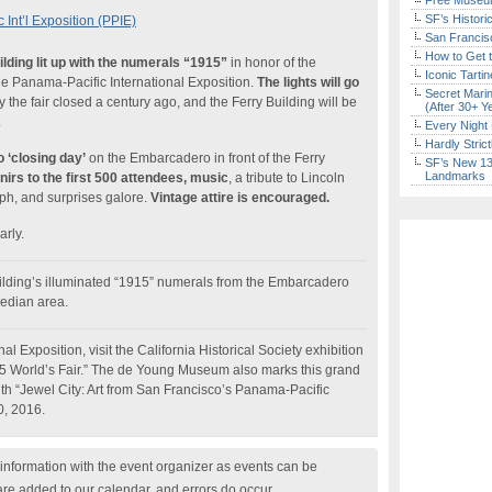
Free Museum
SF’s Histori
Int’l Exposition (PPIE)
San Francisc
How to Get 
ilding lit up with the numerals “1915”
in honor of the
Iconic Tart
the Panama-Pacific International Exposition.
The lights will go
Secret Marin
 the fair closed a century ago, and the Ferry Building will be
(After 30+ Y
.
Every Night 
Hardly Stric
o ‘closing day’
on the Embarcadero in front of the Ferry
SF’s New 13-
Landmarks
irs to the first 500 attendees, music
, a tribute to Lincoln
h, and surprises galore.
Vintage attire is encouraged.
arly.
ilding’s illuminated “1915” numerals from the Embarcadero
median area.
l Exposition, visit the California Historical Society exhibition
15 World’s Fair.” The de Young Museum also marks this grand
ith “Jewel City: Art from San Francisco’s Panama-Pacific
0, 2016.
nformation with the event organizer as events can be
are added to our calendar, and errors do occur.