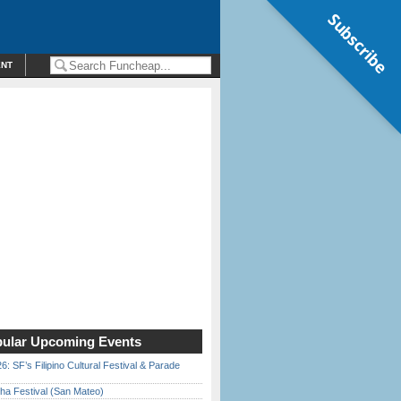
Subscribe
ENT
ular Upcoming Events
6: SF’s Filipino Cultural Festival & Parade
ha Festival (San Mateo)