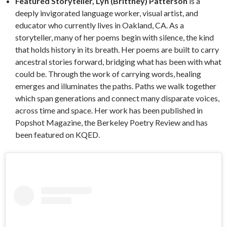
Featured Storyteller, Lyn (Brittney) Patterson
is a
deeply invigorated language worker, visual artist, and
educator who currently lives in Oakland, CA. As a
storyteller, many of her poems begin with silence, the kind
that holds history in its breath. Her poems are built to carry
ancestral stories forward, bridging what has been with what
could be. Through the work of carrying words, healing
emerges and illuminates the paths. Paths we walk together
which span generations and connect many disparate voices,
across time and space. Her work has been published in
Popshot Magazine, the Berkeley Poetry Review and has
been featured on KQED.