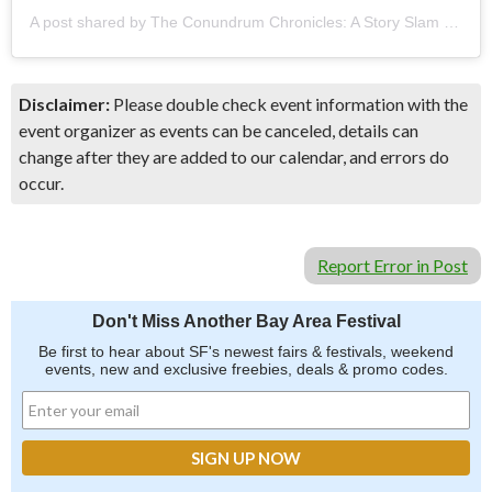
A post shared by The Conundrum Chronicles: A Story Slam (@conundrumchroniclesstoryslam)
Disclaimer:
Please double check event information with the
event organizer as events can be canceled, details can
change after they are added to our calendar, and errors do
occur.
Report Error in Post
Don't Miss Another Bay Area Festival
Be first to hear about SF's newest fairs & festivals, weekend
events, new and exclusive freebies, deals & promo codes.