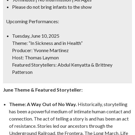
Please do not bring infants to the show
Upcoming Performances:
Tuesday, June 10, 2025
Theme:
“In Sickness and in Health”
Producer: Yvonne Martinez
Host: Thomas Laymon
Featured Storytellers: Abdul Kenyatta & Brittney
Patterson
June Theme & Featured Storyteller:
Theme: A Way Out of No Way.
Historically, storytelling
has been a powerful medium of intimate human contact and
connection. The act of telling a story is and has been an act
of resistance. Stories led our ancestors through the
Underground Railroad, the Frontera, The Long March, Life