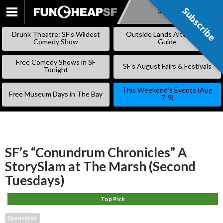
Subscribe
Subscribe
SKIP
TO
Drunk Theatre: SF’s Wildest
Outside Lands Alternative
CONTENT
Comedy Show
Guide
Free Comedy Shows in SF
SF’s August Fairs & Festivals
Tonight
This Weekend’s Events (Aug
Free Museum Days in The Bay
7-9)
SF’s “Conundrum Chronicles” A
StorySlam at The Marsh (Second
Tuesdays)
Top Pick
Sponsored