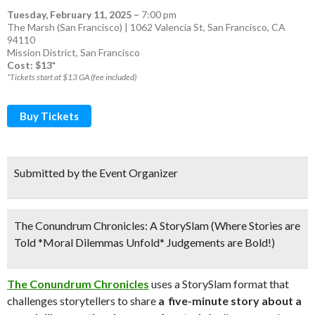
Tuesday, February 11, 2025
–
7:00 pm
The Marsh (San Francisco) | 1062 Valencia St, San Francisco, CA
94110
Mission District
,
San Francisco
Cost: $13*
*Tickets start at $13 GA (fee included)
Buy Tickets
Submitted by the Event Organizer
The Conundrum Chronicles: A StorySlam (Where Stories are
Told *Moral Dilemmas Unfold* Judgements are Bold!)
The Conundrum Chronicles
uses a StorySlam format that
challenges storytellers to share
a five-minute story about a