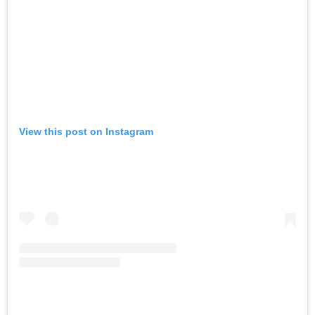
View this post on Instagram