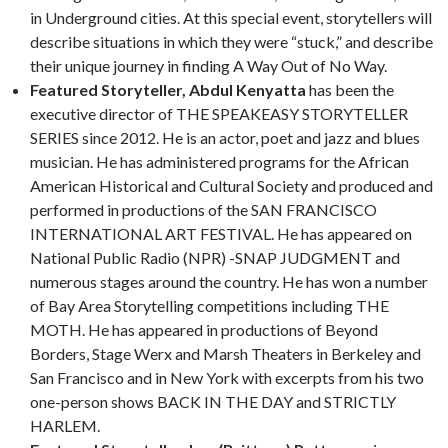
in Underground cities. At this special event, storytellers will
describe situations in which they were “stuck,” and describe
their unique journey in finding A Way Out of No Way.
Featured Storyteller, Abdul Kenyatta
has been the
executive director of THE SPEAKEASY STORYTELLER
SERIES since 2012. He is an actor, poet and jazz and blues
musician. He has administered programs for the African
American Historical and Cultural Society and produced and
performed in productions of the SAN FRANCISCO
INTERNATIONAL ART FESTIVAL. He has appeared on
National Public Radio (NPR) -SNAP JUDGMENT and
numerous stages around the country. He has won a number
of Bay Area Storytelling competitions including THE
MOTH. He has appeared in productions of Beyond
Borders, Stage Werx and Marsh Theaters in Berkeley and
San Francisco and in New York with excerpts from his two
one-person shows BACK IN THE DAY and STRICTLY
HARLEM.