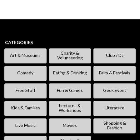
CATEGORIES
Charity &
Art & Museums
Club / DJ
Volunteering
Comedy
Eating & Drinking
Fairs & Festivals
Free Stuff
Fun & Games
Geek Event
Lectures &
Kids & Families
Literature
Workshops
Shopping &
Live Music
Movies
Fashion