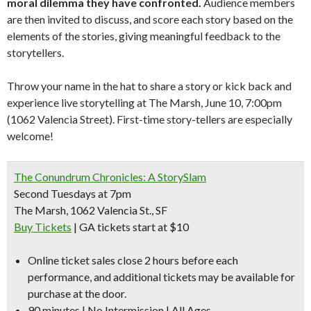
moral dilemma they have confronted.
Audience members
are then invited to discuss, and score each story based on the
elements of the stories, giving meaningful feedback to the
storytellers.
Throw your name in the hat to share a story or kick back and
experience live storytelling at The Marsh, June 10, 7:00pm
(1062 Valencia Street). First-time story-tellers are especially
welcome!
The Conundrum Chronicles: A StorySlam
Second Tuesdays at 7pm
The Marsh, 1062 Valencia St., SF
Buy Tickets
| GA tickets start at $10
Online ticket sales close 2 hours before each
performance, and additional tickets may be available for
purchase at the door.
90 minutes | No Intermission | All Ages