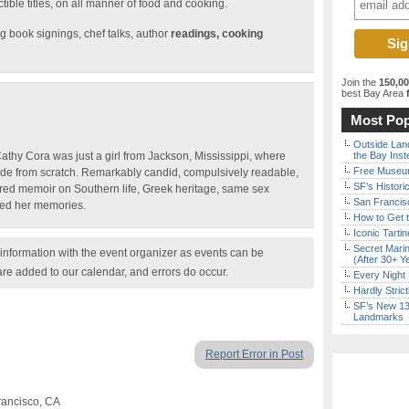
tible titles, on all manner of food and cooking.
g book signings, chef talks, author
readings, cooking
Join the
150,0
best Bay Area
f
Most Pop
Outside Land
thy Cora was just a girl from Jackson, Mississippi, where
the Bay Inst
Free Museum
e from scratch. Remarkably candid, compulsively readable,
SF’s Histori
ed memoir on Southern life, Greek heritage, same sex
San Francisc
ped her memories.
How to Get 
Iconic Tart
Secret Marin
nformation with the event organizer as events can be
(After 30+ Y
are added to our calendar, and errors do occur.
Every Night 
Hardly Stric
SF’s New 13-
Landmarks
Report Error in Post
rancisco, CA