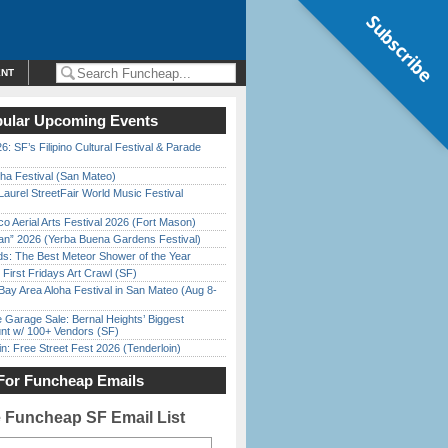
Subscribe
ENT
ular Upcoming Events
6: SF’s Filipino Cultural Festival & Parade
ha Festival (San Mateo)
Laurel StreetFair World Music Festival
o Aerial Arts Festival 2026 (Fort Mason)
han” 2026 (Yerba Buena Gardens Festival)
ds: The Best Meteor Shower of the Year
First Fridays Art Crawl (SF)
Bay Area Aloha Festival in San Mateo (Aug 8-
e Garage Sale: Bernal Heights’ Biggest
nt w/ 100+ Vendors (SF)
in: Free Street Fest 2026 (Tenderloin)
For Funcheap Emails
e Funcheap SF Email List