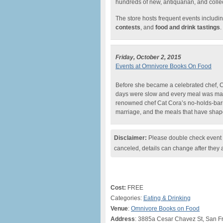
hundreds of new, antiquarian, and collec
The store hosts frequent events includin
contests
, and
food and drink tastings
.
Friday, October 2, 2015
Events at Omnivore Books On Food
Before she became a celebrated chef, Ca
days were slow and every meal was mad
renowned chef Cat Cora’s no-holds-barr
marriage, and the meals that have sha
Disclaimer:
Please double check event i
canceled, details can change after they 
Cost:
FREE
Categories:
Eating & Drinking
Venue
:
Omnivore Books on Food
Address
: 3885a Cesar Chavez St, San F