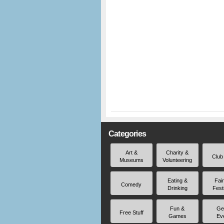
Categories
Art &
Charity &
Club
Museums
Volunteering
Eating &
Fai
Comedy
Drinking
Fest
Fun &
Ge
Free Stuff
Games
Ev