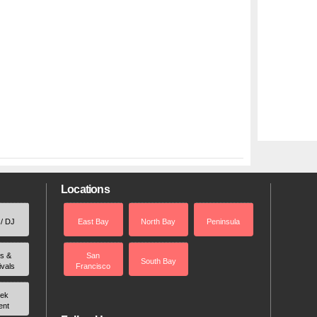
Locations
 / DJ
East Bay
North Bay
Peninsula
rs &
San
South Bay
ivals
Francisco
ek
ent