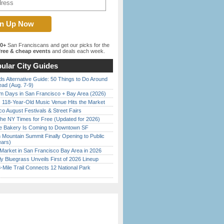
00+
San Franciscans and get our picks for the
ree & cheap events
and deals each week.
ular City Guides
s Alternative Guide: 50 Things to Do Around
ead (Aug. 7-9)
 Days in San Francisco + Bay Area (2026)
c 118-Year-Old Music Venue Hits the Market
o August Festivals & Street Fairs
the NY Times for Free (Updated for 2026)
ine Bakery Is Coming to Downtown SF
 Mountain Summit Finally Opening to Public
ears)
Market in San Francisco Bay Area in 2026
tly Bluegrass Unveils First of 2026 Lineup
Mile Trail Connects 12 National Park