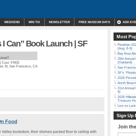
WEEKEND
WIN TIX
NEWSLETTER
FREE MUSEUM DAYS
ADD EV
Most Pop
s I Can” Book Launch | SF
Pistahan 202
(Aug. 8-9)
Bay Area Alo
nstead?
25th Annual 
(Oakland)
| Cost: FREE
ez St, San Francisco, CA
San Francisc
SF’s “Pista
2026 Persei
North Beach 
31st Annual 
9)
2026 Hillwid
Treasure Hu
Live on Lark
Sign Up 
On Food
Join th
alley bookstore, their shelves packed floor to ceiling with