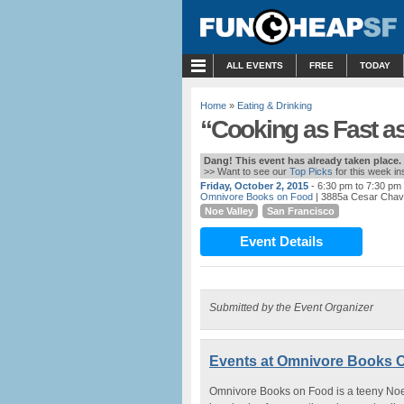
MENU
ALL EVENTS
FREE
TODAY
Home
»
Eating & Drinking
“Cooking as Fast a
Dang! This event has already taken place.
>> Want to see our
Top Picks
for this week i
Friday, October 2, 2015
- 6:30 pm to 7:30 pm
Omnivore Books on Food
| 3885a Cesar Chav
Noe Valley
San Francisco
Event Details
Submitted by the Event Organizer
Events at Omnivore Books 
Omnivore Books on Food is a teeny Noe V