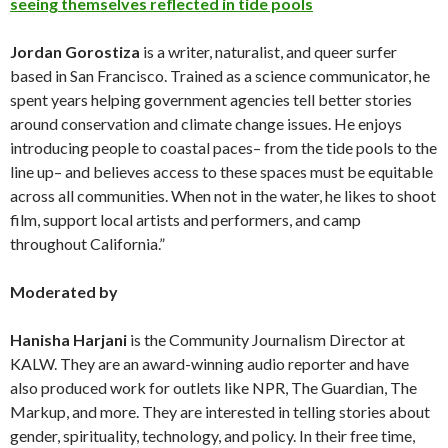
seeing themselves reflected in tide pools
Jordan
Gorostiza
is a writer, naturalist, and queer surfer
based in San Francisco. Trained as a science communicator, he
spent years helping government agencies tell better stories
around conservation and climate change issues. He enjoys
introducing people to coastal paces– from the tide pools to the
line up– and believes access to these spaces must be equitable
across all communities. When not in the water, he likes to shoot
film, support local artists and performers, and camp
throughout California.”
Moderated by
Hanisha Harjani
is the Community Journalism Director at
KALW. They are an award-winning audio reporter and have
also produced work for outlets like NPR, The Guardian, The
Markup, and more. They are interested in telling stories about
gender, spirituality, technology, and policy. In their free time,