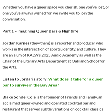
Whether you have a queer space you cherish, one you’ve lost, or
one you’ve always wished for, we invite you to join the
conversation.
Part 1 – Imagining Queer Bars & Nightlife
Jordan Karnes
(they/them) is a reporter and producer who
works in the intersection of sports, identity, and culture. They
are an alum of KALW’s 2025 Audio Academy as well as the
Chair of the Literary Arts Department at Oakland School for
the Arts.
Listen to Jordan’s story:
What does it take for a queer
bar to survive in the Bay Area?
Blake Sondel Cole
is the founder of Friends and Family, an
acclaimed queer-owned and operated cocktail bar and
restaurant that served subtle variations on cocktail classics