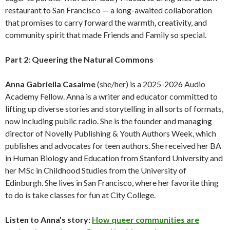
restaurant to San Francisco — a long-awaited collaboration
that promises to carry forward the warmth, creativity, and
community spirit that made Friends and Family so special.
Part 2: Queering the Natural Commons
Anna Gabriella Casalme
(she/her) is a 2025-2026 Audio
Academy Fellow. Anna is a writer and educator committed to
lifting up diverse stories and storytelling in all sorts of formats,
now including public radio. She is the founder and managing
director of Novelly Publishing & Youth Authors Week, which
publishes and advocates for teen authors. She received her BA
in Human Biology and Education from Stanford University and
her MSc in Childhood Studies from the University of
Edinburgh. She lives in San Francisco, where her favorite thing
to do is take classes for fun at City College.
Listen to Anna’s story:
How queer communities are