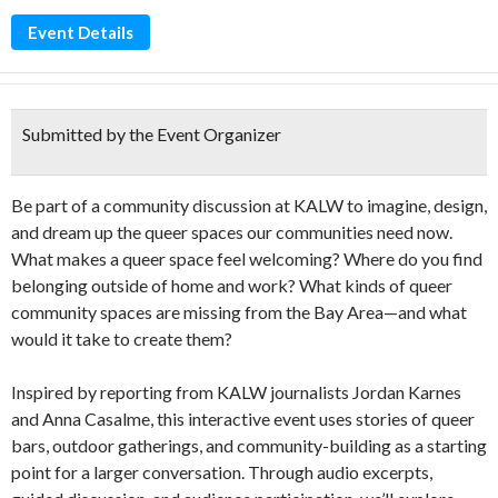
Event Details
Submitted by the Event Organizer
Be part of a community discussion at KALW to imagine, design,
and dream up the queer spaces our communities need now.
What makes a queer space feel welcoming? Where do you find
belonging outside of home and work? What kinds of queer
community spaces are missing from the Bay Area—and what
would it take to create them?
Inspired by reporting from KALW journalists Jordan Karnes
and Anna Casalme, this interactive event uses stories of queer
bars, outdoor gatherings, and community-building as a starting
point for a larger conversation. Through audio excerpts,