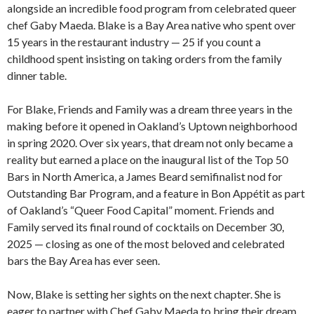
alongside an incredible food program from celebrated queer
chef Gaby Maeda. Blake is a Bay Area native who spent over
15 years in the restaurant industry — 25 if you count a
childhood spent insisting on taking orders from the family
dinner table.
For Blake, Friends and Family was a dream three years in the
making before it opened in Oakland’s Uptown neighborhood
in spring 2020. Over six years, that dream not only became a
reality but earned a place on the inaugural list of the Top 50
Bars in North America, a James Beard semifinalist nod for
Outstanding Bar Program, and a feature in Bon Appétit as part
of Oakland’s “Queer Food Capital” moment. Friends and
Family served its final round of cocktails on December 30,
2025 — closing as one of the most beloved and celebrated
bars the Bay Area has ever seen.
Now, Blake is setting her sights on the next chapter. She is
eager to partner with Chef Gaby Maeda to bring their dream