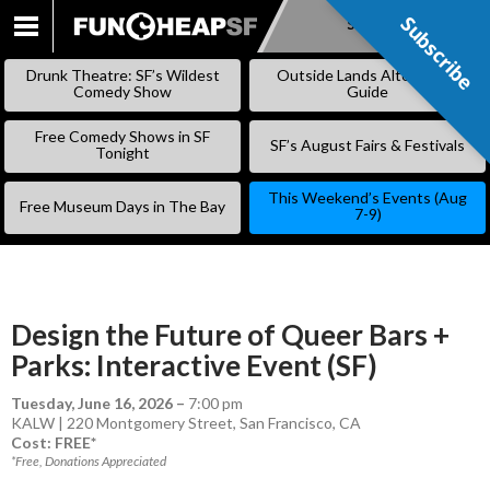
Subscribe
Subscribe
SKIP
TO
Drunk Theatre: SF’s Wildest
Outside Lands Alternative
CONTENT
Comedy Show
Guide
Free Comedy Shows in SF
SF’s August Fairs & Festivals
Tonight
This Weekend’s Events (Aug
Free Museum Days in The Bay
7-9)
Design the Future of Queer Bars +
Parks: Interactive Event (SF)
Tuesday, June 16, 2026
–
7:00 pm
KALW | 220 Montgomery Street, San Francisco, CA
Cost: FREE*
*Free, Donations Appreciated