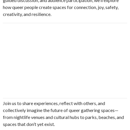
guided discussion, and audience participation, we’ll explore
how queer people create spaces for connection, joy, safety,
creativity, and resilience.
Join us to share experiences, reflect with others, and
collectively imagine the future of queer gathering spaces—
from nightlife venues and cultural hubs to parks, beaches, and
spaces that don’t yet exist.