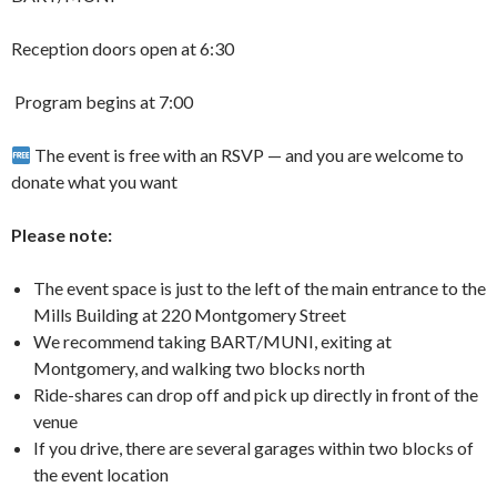
Reception doors open at 6:30
️ Program begins at 7:00
The event is free with an RSVP — and you are welcome to
donate what you want
Please note:
The event space is just to the left of the main entrance to the
Mills Building at 220 Montgomery Street
We recommend taking BART/MUNI, exiting at
Montgomery, and walking two blocks north
Ride-shares can drop off and pick up directly in front of the
venue
If you drive, there are several garages within two blocks of
the event location