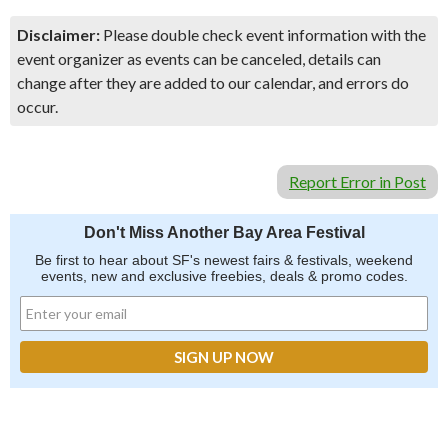
Disclaimer:
Please double check event information with the
event organizer as events can be canceled, details can
change after they are added to our calendar, and errors do
occur.
Report Error in Post
Don't Miss Another Bay Area Festival
Be first to hear about SF's newest fairs & festivals, weekend
events, new and exclusive freebies, deals & promo codes.