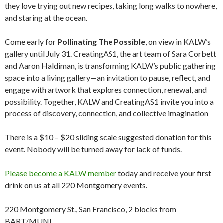
they love trying out new recipes, taking long walks to nowhere,
and staring at the ocean.
Come early for
Pollinating The Possible
, on view in KALW’s
gallery until July 31. CreatingAS1, the art team of Sara Corbett
and Aaron Haldiman, is transforming KALW’s public gathering
space into a living gallery—an invitation to pause, reflect, and
engage with artwork that explores connection, renewal, and
possibility. Together, KALW and CreatingAS1 invite you into a
process of discovery, connection, and collective imagination
There is a $10 – $20 sliding scale suggested donation for this
event. Nobody will be turned away for lack of funds.
Please become a KALW member
today and receive your first
drink on us at all 220 Montgomery events.
220 Montgomery St., San Francisco, 2 blocks from
BART/MUNI