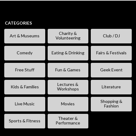
CATEGORIES
Charity &
Art & Museums
Club / DJ
Volunteering
Comedy
Eating & Drinking
Fairs & Festivals
Free Stuff
Fun & Games
Geek Event
Lectures &
Kids & Families
Literature
Workshops
Shopping &
Live Music
Movies
Fashion
Theater &
Sports & Fitness
Performance