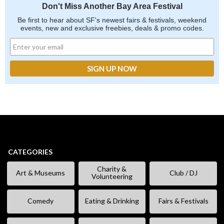
Don't Miss Another Bay Area Festival
Be first to hear about SF's newest fairs & festivals, weekend
events, new and exclusive freebies, deals & promo codes.
CATEGORIES
Charity &
Art & Museums
Club / DJ
Volunteering
Comedy
Eating & Drinking
Fairs & Festivals