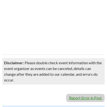
Disclaimer:
Please double check event information with the
event organizer as events can be canceled, details can
change after they are added to our calendar, and errors do
occur.
Report Error in Post