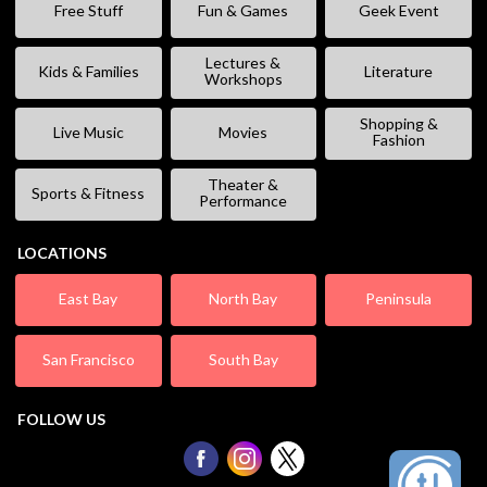
Free Stuff
Fun & Games
Geek Event
Lectures &
Kids & Families
Literature
Workshops
Shopping &
Live Music
Movies
Fashion
Theater &
Sports & Fitness
Performance
LOCATIONS
East Bay
North Bay
Peninsula
San Francisco
South Bay
FOLLOW US