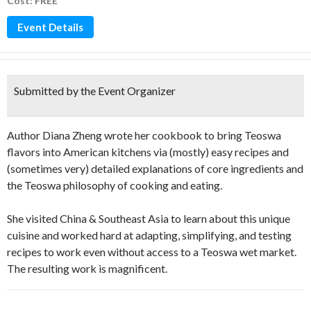
Cost: FREE
Event Details
Submitted by the Event Organizer
Author Diana Zheng wrote her cookbook to bring Teoswa
flavors into American kitchens via (mostly) easy recipes and
(sometimes very) detailed explanations of core ingredients and
the Teoswa philosophy of cooking and eating.
She visited China & Southeast Asia to learn about this unique
cuisine and worked hard at adapting, simplifying, and testing
recipes to work even without access to a Teoswa wet market.
The resulting work is magnificent.