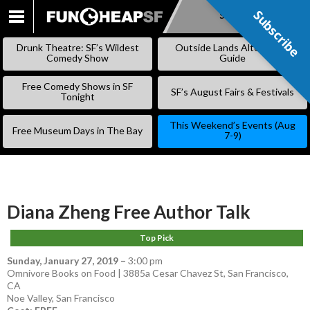
Subscribe
Subscribe
SKIP
TO
Drunk Theatre: SF’s Wildest
Outside Lands Alternative
CONTENT
Comedy Show
Guide
Free Comedy Shows in SF
SF’s August Fairs & Festivals
Tonight
This Weekend’s Events (Aug
Free Museum Days in The Bay
7-9)
Diana Zheng Free Author Talk
Top Pick
Sunday, January 27, 2019
–
3:00 pm
Omnivore Books on Food | 3885a Cesar Chavez St, San Francisco,
CA
Noe Valley
,
San Francisco