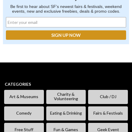
Be first to hear about SF's newest fairs & festivals, weekend
events, new and exclusive freebies, deals & promo codes.
CATEGORIES
Charity &
Art & Museums
Club / DJ
Volunteering
Comedy
Eating & Drinking
Fairs & Festivals
Free Stuff
Fun & Games
Geek Event