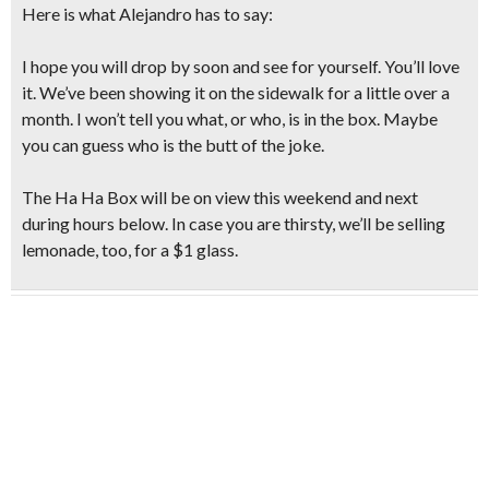
Here is what Alejandro has to say:
I hope you will drop by soon and see for yourself. You’ll love
it. We’ve been showing it on the sidewalk for a little over a
month. I won’t tell you what, or who, is in the box. Maybe
you can guess who is the butt of the joke.
The Ha Ha Box will be on view this weekend and next
during hours below. In case you are thirsty, we’ll be
selling
lemonade, too, for a $1 glass.