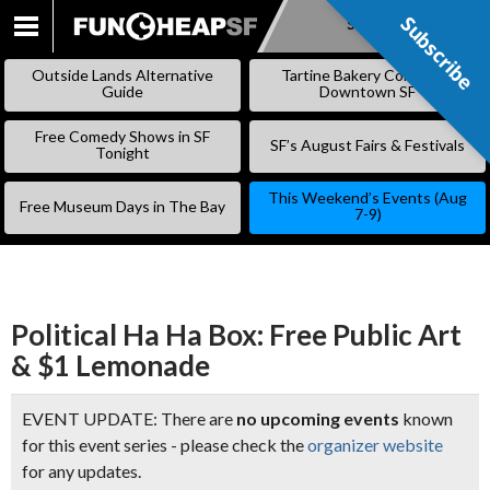
Subscribe
Subscribe
SKIP
TO
Outside Lands Alternative
Tartine Bakery Coming to
CONTENT
Guide
Downtown SF
Free Comedy Shows in SF
SF’s August Fairs & Festivals
Tonight
This Weekend’s Events (Aug
Free Museum Days in The Bay
7-9)
Political Ha Ha Box: Free Public Art
& $1 Lemonade
EVENT UPDATE: There are
no upcoming events
known
for this event series - please check the
organizer website
for any updates.