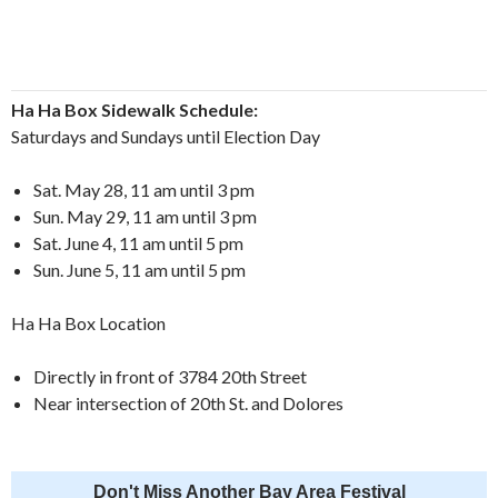
Ha Ha Box Sidewalk Schedule:
Saturdays and Sundays until Election Day
Sat. May 28, 11 am until 3 pm
Sun. May 29, 11 am until 3 pm
Sat. June 4, 11 am until 5 pm
Sun. June 5, 11 am until 5 pm
Ha Ha Box Location
Directly in front of 3784 20th Street
Near intersection of 20th St. and Dolores
Don't Miss Another Bay Area Festival