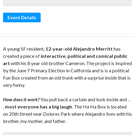
Event Details
A young SF resident,
12-year-old Alejandro Merritt
has
created a piece of
interactive, political and comical public
art
with his 8 year old brother Cameron. The project is inspired
by the June 7 Primary Election in California and is is a political
Fun Box created from an old trunk with a surprise inside that is
very funny.
How does it work?
You pull back a curtain and look inside and . .
.
most everyone has a big laugh
. The Ha Ha Box is located
on 20th Street near Dolores Park where Alejandro lives with his
brother, my mother, and father.