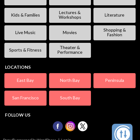
Lectures &
Kids & Families
Literature
Workshops
Shopping &
Live Music
Movies
Fashion
Theater &
Sports & Fitness
Performance
LOCATIONS
East Bay
North Bay
Peninsula
San Francisco
South Bay
FOLLOW US
Proudly powered by WordPress
|
Log in