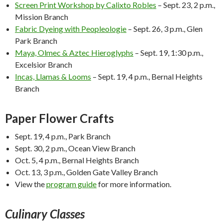
Screen Print Workshop by Calixto Robles
–
Sept. 23, 2 p.m.
,
Mission Branch
Fabric Dyeing with Peopleologie
–
Sept. 26, 3 p.m.
, Glen
Park Branch
Maya, Olmec & Aztec Hieroglyphs
–
Sept. 19, 1:30 p.m.
,
Excelsior Branch
Incas, Llamas & Looms
–
Sept. 19, 4 p.m.
, Bernal Heights
Branch
Paper Flower Crafts
Sept. 19, 4 p.m.
, Park Branch
Sept. 30, 2 p.m.
, Ocean View Branch
Oct. 5, 4 p.m.
, Bernal Heights Branch
Oct. 13, 3 p.m.
, Golden Gate Valley Branch
View the
program guide
for more information.
Culinary Classes