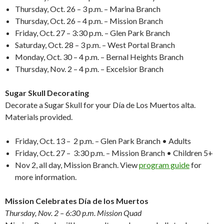
Thursday, Oct. 26 – 3 p.m. – Marina Branch
Thursday, Oct. 26 – 4 p.m. – Mission Branch
Friday, Oct. 27 – 3:30 p.m. – Glen Park Branch
Saturday, Oct. 28 – 3 p.m. – West Portal Branch
Monday, Oct. 30 – 4 p.m. – Bernal Heights Branch
Thursday, Nov. 2 – 4 p.m. – Excelsior Branch
Sugar Skull Decorating
Decorate a Sugar Skull for your Día de Los Muertos alta.
Materials provided.
Friday, Oct. 13 – 2 p.m. – Glen Park Branch • Adults
Friday, Oct. 27 – 3:30 p.m. – Mission Branch • Children 5+
Nov 2
, all day, Mission Branch. View
program guide
for
more information.
Mission Celebrates Día de los Muertos
Thursday, Nov. 2 – 6:30 p.m. Mission Quad