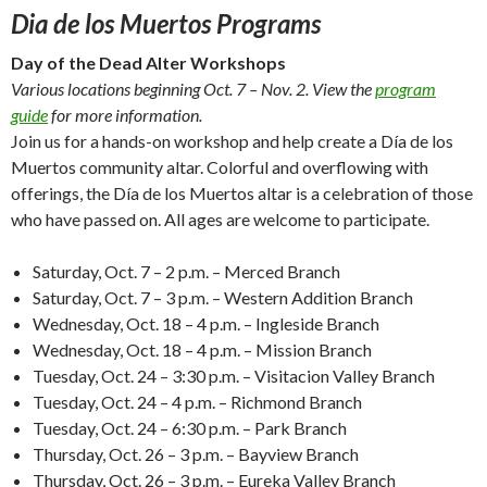
Dia de los Muertos Programs
Day of the Dead Alter Workshops
Various locations beginning Oct. 7 – Nov. 2. View the
program
guide
for more information.
Join us for a hands-on workshop and help create a Día de los
Muertos community altar. Colorful and overflowing with
offerings, the Día de los Muertos altar is a celebration of those
who have passed on. All ages are welcome to participate.
Saturday, Oct. 7 – 2 p.m. – Merced Branch
Saturday, Oct. 7 – 3 p.m. – Western Addition Branch
Wednesday, Oct. 18 – 4 p.m. – Ingleside Branch
Wednesday, Oct. 18 – 4 p.m. – Mission Branch
Tuesday, Oct. 24 – 3:30 p.m. – Visitacion Valley Branch
Tuesday, Oct. 24 – 4 p.m. – Richmond Branch
Tuesday, Oct. 24 – 6:30 p.m. – Park Branch
Thursday, Oct. 26 – 3 p.m. – Bayview Branch
Thursday, Oct. 26 – 3 p.m. – Eureka Valley Branch