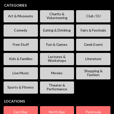
CATEGORIES
Charity &
Art & Museums
Club / DJ
Volunteering
Comedy
Eating & Drinking
Fairs & Festivals
Free Stuff
Fun & Games
Geek Event
Lectures &
Kids & Families
Literature
Workshops
Shopping &
Live Music
Movies
Fashion
Theater &
Sports & Fitness
Performance
LOCATIONS
East Bay
North Bay
Peninsula