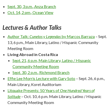
Sept. 30, 3 p.m.
, Anza Branch
Oct. 14, 2 pm
., Ocean View
Lectures & Author Talks
Author Talk:
Cunetos y Legendas
by Marcos Barraza
–
Sept.
13, 6 p.m.
, Main Library, Latino / Hispanic Community
Meeting Room
Living Abroad in Costa Rica
Sept. 21, 6 p.m
, Main Library, Latino / Hispanic
Community Meeting Room
Sept. 30, 2 p.m.
, Richmond Branch
Effie Lee Morris Lecture with Gary Soto
–
Sept. 26, 6 p.m.
,
Main Library, Koret Auditorium
Litquake Presents: 50 Years of
One Hundred Years of
Solitude
–
Oct. 10, 6 p.m.
Main Library, Latino / Hispanic
Community Meeting Room