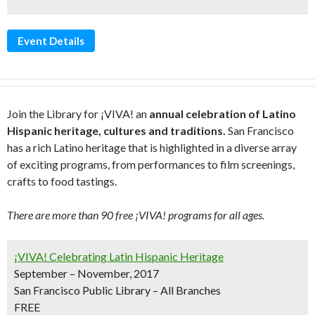
Event Details
Join the Library for ¡VIVA! an
annual celebration of Latino
Hispanic heritage, cultures and traditions.
San Francisco
has a rich Latino heritage that is highlighted in a diverse array
of exciting programs, from performances to film screenings,
crafts to food tastings.
There are more than 90 free ¡VIVA! programs for all ages.
¡VIVA! Celebrating Latin Hispanic Heritage
September – November, 2017
San Francisco Public Library – All Branches
FREE