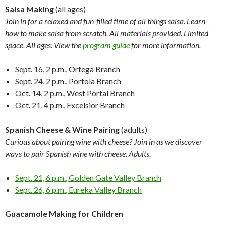
Salsa Making
(all ages)
Join in for a relaxed and fun-filled time of all things salsa. Learn
how to make salsa
from scratch. All materials provided. Limited
space. All ages. View the
program guide
for more information.
Sept. 16, 2 p.m.
, Ortega Branch
Sept. 24, 2 p.m.
, Portola Branch
Oct. 14, 2 p.m.
, West Portal Branch
Oct. 21, 4 p.m.
, Excelsior Branch
Spanish Cheese & Wine Pairing
(adults)
Curious about pairing wine with cheese? Join in as we discover
ways to pair Spanish wine with cheese. Adults.
Sept. 21, 6 p.m.
, Golden Gate Valley Branch
Sept. 26, 6 p.m.
, Eureka Valley Branch
Guacamole Making for Children