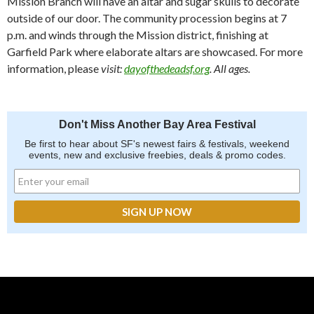
Mission Branch will have an altar and sugar skulls to decorate
outside of our door. The community procession begins at 7
p.m. and winds through the Mission district, finishing at
Garfield Park where elaborate altars are showcased. For more
information, please
visit:
dayofthedeadsf.org
. All ages.
Don't Miss Another Bay Area Festival
Be first to hear about SF's newest fairs & festivals, weekend
events, new and exclusive freebies, deals & promo codes.