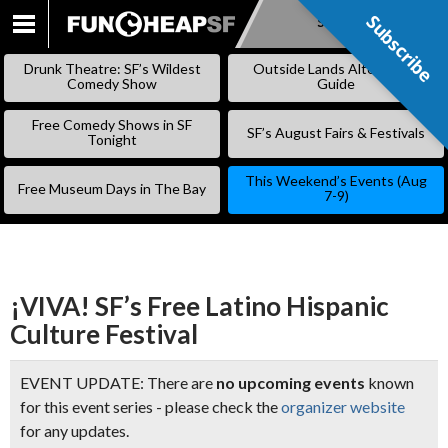
Subscribe
Subscribe
SKIP
TO
Drunk Theatre: SF’s Wildest
Outside Lands Alternative
CONTENT
Comedy Show
Guide
Free Comedy Shows in SF
SF’s August Fairs & Festivals
Tonight
This Weekend’s Events (Aug
Free Museum Days in The Bay
7-9)
¡VIVA! SF’s Free Latino Hispanic
Culture Festival
EVENT UPDATE: There are
no upcoming events
known
for this event series - please check the
organizer website
for any updates.