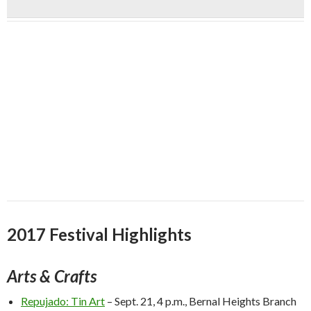
2017 Festival Highlights
Arts & Crafts
Repujado: Tin Art
–
Sept. 21, 4 p.m.
, Bernal Heights Branch