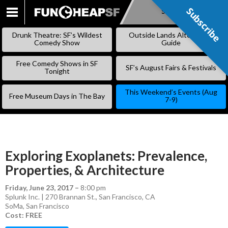
Subscribe
Subscribe
SKIP
TO
Drunk Theatre: SF’s Wildest
Outside Lands Alternative
CONTENT
Comedy Show
Guide
Free Comedy Shows in SF
SF’s August Fairs & Festivals
Tonight
This Weekend’s Events (Aug
Free Museum Days in The Bay
7-9)
Exploring Exoplanets: Prevalence,
Properties, & Architecture
Friday, June 23, 2017
–
8:00 pm
Splunk Inc. | 270 Brannan St., San Francisco, CA
SoMa
,
San Francisco
Cost: FREE