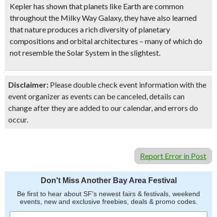
Kepler has shown that planets like Earth are common
throughout the Milky Way Galaxy, they have also learned
that nature produces a rich diversity of planetary
compositions and orbital architectures – many of which do
not resemble the Solar System in the slightest.
Disclaimer:
Please double check event information with the
event organizer as events can be canceled, details can
change after they are added to our calendar, and errors do
occur.
Report Error in Post
Don't Miss Another Bay Area Festival
Be first to hear about SF's newest fairs & festivals, weekend
events, new and exclusive freebies, deals & promo codes.