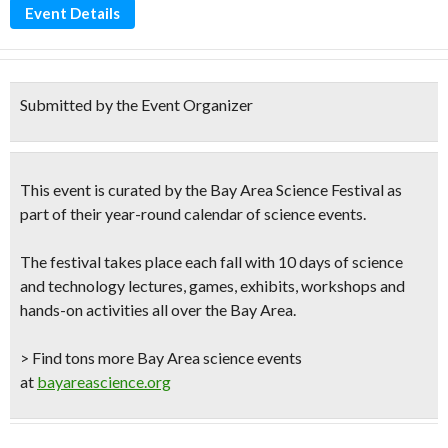
Event Details
Submitted by the Event Organizer
This event is curated by the
Bay Area Science Festival
as
part of their year-round calendar of science events.
The festival takes place each fall with 10 days of science
and technology lectures, games, exhibits, workshops and
hands-on activities all over the Bay Area.
> Find tons more Bay Area science events
at
bayareascience.org