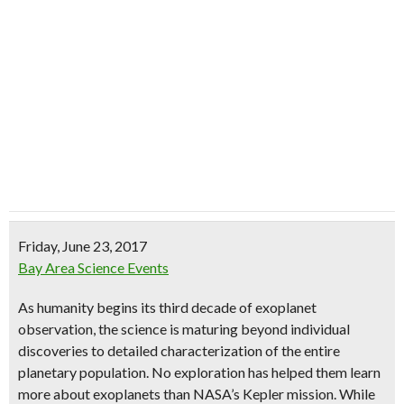
Friday, June 23, 2017
Bay Area Science Events
As humanity begins its third decade of exoplanet
observation, the science is maturing beyond individual
discoveries to detailed characterization of the entire
planetary population. No exploration has helped them learn
more about exoplanets than NASA’s Kepler mission. While