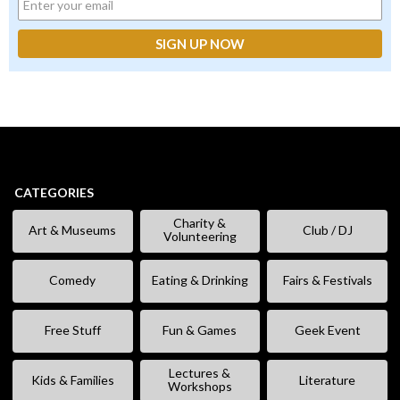
CATEGORIES
Charity &
Art & Museums
Club / DJ
Volunteering
Comedy
Eating & Drinking
Fairs & Festivals
Free Stuff
Fun & Games
Geek Event
Lectures &
Kids & Families
Literature
Workshops