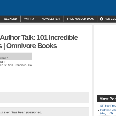
WEEKEND
WIN TIX
NEWSLETTER
FREE MUSEUM DAYS
ADD EV
thor Talk: 101 Incredible
s | Omnivore Books
nstead?
FREE
ez St, San Francisco, CA
Most Pop
SF Zoo Free
Pistahan 202
is event has been postponed.
(Aug. 8-9)