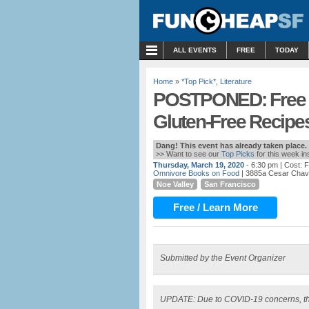
MENU
ALL EVENTS
FREE
TODAY
Home
»
*Top Pick*
,
Literature
POSTPONED: Free Au
Gluten-Free Recipe
Dang! This event has already taken place.
>> Want to see our
Top Picks
for this week i
Thursday, March 19, 2020
- 6:30 pm
| Cost: 
Omnivore Books on Food
| 3885a Cesar Chav
Noe Valley
San Francisco
Free / Learn More
Submitted by the Event Organizer
UPDATE: Due to COVID-19 concerns, th