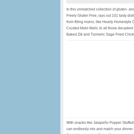
In this unmatched collection of gluten- and
Freely Gluten Free, lays out 101 tasty dishe
from filling mains, like Hearty Homestyle
Crusted Mahi-Mahi, to all those decadent 
Baked Ziti and Turmeric Sage Fried Chic
With snacks like Jalapeño Popper Stuffe
can endlessly mix and match your dinner pl