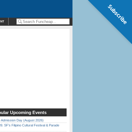
Subscribe
ENT
ular Upcoming Events
 Admission Day (August 2026)
6: SF’s Filipino Cultural Festival & Parade