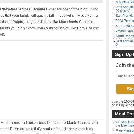
Bay Area Alo
25th Annual 
 dairy-free recipes, Jennifer Bigler, founder of the blog Living
(Oakland)
s that your family will quickly fall in love with. Try everything
San Francisc
2026 Persei
 Chicken Potpie, to lighter dishes, like Macadamia Coconut-
SF’s “Pista
meals you didn’t know you could still enjoy, like Easy Cheesy
Walnut Creek
ken.
North Beach 
31st Annual 
9)
Sign Up 
Join th
Join the
150,0
best Bay Area
f
Most Pop
Outside Land
d Mushrooms and quick sides like Orange-Maple Carrots, you
the Bay Inst
ate! There are also fluffy, spot-on bread recipes, such as
Free Museum