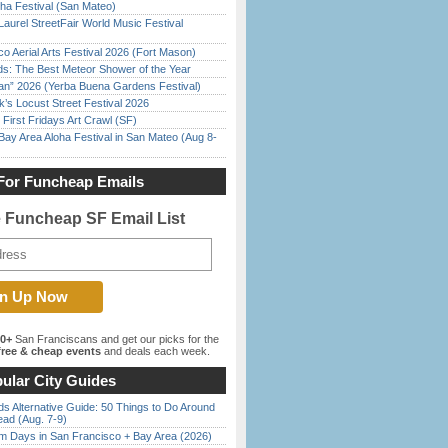
ha Festival (San Mateo)
Laurel StreetFair World Music Festival
o Aerial Arts Festival 2026 (Fort Mason)
ds: The Best Meteor Shower of the Year
han” 2026 (Yerba Buena Gardens Festival)
’s Locust Street Festival 2026
First Fridays Art Crawl (SF)
Bay Area Aloha Festival in San Mateo (Aug 8-
For Funcheap Emails
e Funcheap SF Email List
00+
San Franciscans and get our picks for the
ree & cheap events
and deals each week.
ular City Guides
s Alternative Guide: 50 Things to Do Around
ead (Aug. 7-9)
 Days in San Francisco + Bay Area (2026)