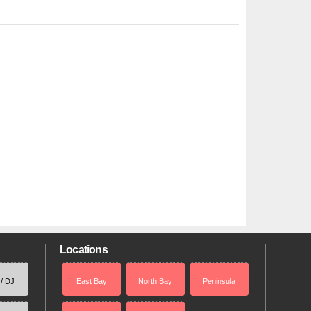
Locations
 / DJ
East Bay
North Bay
Peninsula