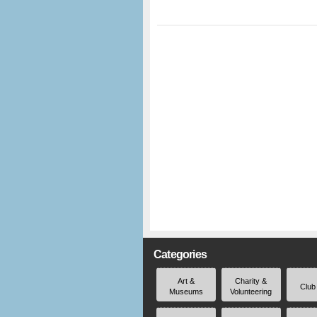
Categories
Art &
Charity &
Club
Museums
Volunteering