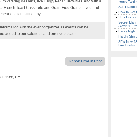
uthwatering desserts, like Fudgy Pecan Brownies. And with a
Iconic Tart
San Francisc
like French Toast Casserole and Grain-Free Granola, you and
How to Get 
meals to start off the day.
SF’s Histori
Secret Marin
(After 30+ Y
nformation with the event organizer as events can be
Every Night 
are added to our calendar, and errors do occur.
Hardly Stric
SF’s New 13-
Landmarks
Report Error in Post
rancisco, CA