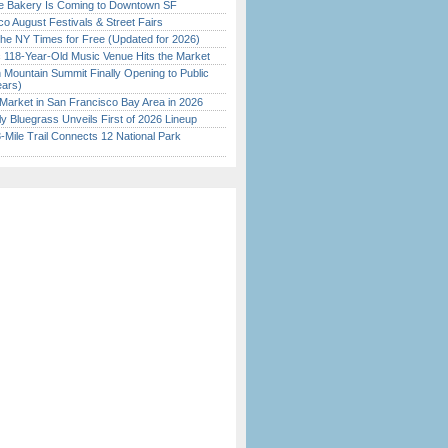
ine Bakery Is Coming to Downtown SF
o August Festivals & Street Fairs
the NY Times for Free (Updated for 2026)
c 118-Year-Old Music Venue Hits the Market
 Mountain Summit Finally Opening to Public
ears)
Market in San Francisco Bay Area in 2026
tly Bluegrass Unveils First of 2026 Lineup
Mile Trail Connects 12 National Park