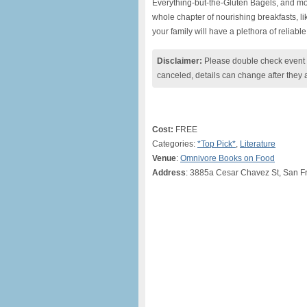
Everything-but-the-Gluten Bagels, and mo
whole chapter of nourishing breakfasts, 
your family will have a plethora of reliable 
Disclaimer:
Please double check event i
canceled, details can change after they 
Cost:
FREE
Categories:
*Top Pick*
,
Literature
Venue
:
Omnivore Books on Food
Address
: 3885a Cesar Chavez St, San F