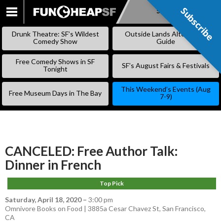
Subscribe
Subscribe
SKIP
TO
Drunk Theatre: SF’s Wildest
Outside Lands Alternative
CONTENT
Comedy Show
Guide
Free Comedy Shows in SF
SF’s August Fairs & Festivals
Tonight
This Weekend’s Events (Aug
Free Museum Days in The Bay
7-9)
CANCELED: Free Author Talk:
Dinner in French
Top Pick
Saturday, April 18, 2020
–
3:00 pm
Omnivore Books on Food | 3885a Cesar Chavez St, San Francisco,
CA