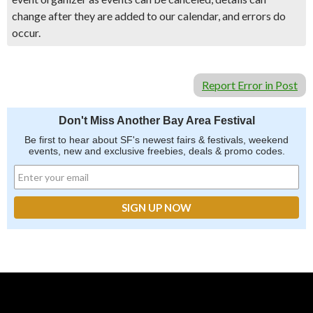
change after they are added to our calendar, and errors do
occur.
Report Error in Post
Don't Miss Another Bay Area Festival
Be first to hear about SF's newest fairs & festivals, weekend
events, new and exclusive freebies, deals & promo codes.