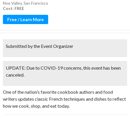
Noe Valley
,
San Francisco
Cost: FREE
Free / Learn More
Submitted by the Event Organizer
UPDATE: Due to COVID-19 concerns, this event has been
canceled.
One of the nation’s favorite cookbook authors and food
writers updates classic French techniques and dishes to reflect
how we cook, shop, and eat today.