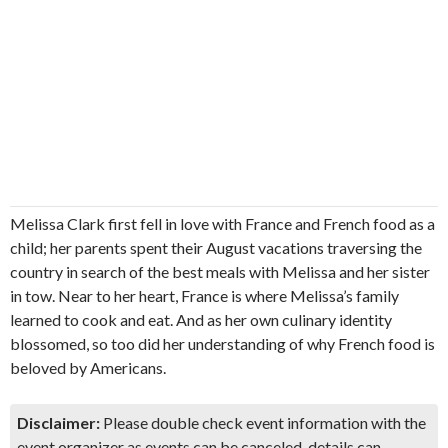
Melissa Clark first fell in love with France and French food as a
child; her parents spent their August vacations traversing the
country in search of the best meals with Melissa and her sister
in tow. Near to her heart, France is where Melissa’s family
learned to cook and eat. And as her own culinary identity
blossomed, so too did her understanding of why French food is
beloved by Americans.
Disclaimer:
Please double check event information with the
event organizer as events can be canceled, details can