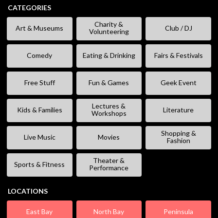
CATEGORIES
Charity &
Art & Museums
Club / DJ
Volunteering
Comedy
Eating & Drinking
Fairs & Festivals
Free Stuff
Fun & Games
Geek Event
Lectures &
Kids & Families
Literature
Workshops
Shopping &
Live Music
Movies
Fashion
Theater &
Sports & Fitness
Performance
LOCATIONS
East Bay
North Bay
Peninsula