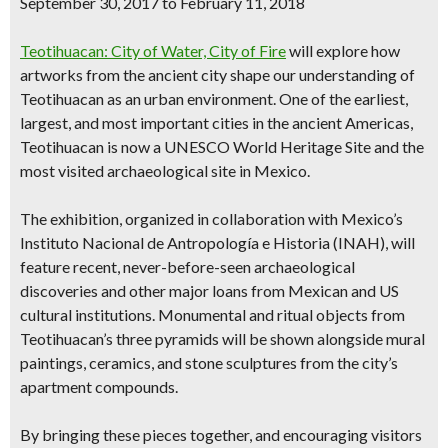
September 30,
2017
to February 11, 2018
Teotihuacan: City of Water, City of Fire
will explore how
artworks from the ancient city shape our understanding of
Teotihuacan as an urban environment. One of the earliest,
largest, and most important cities in the ancient Americas,
Teotihuacan is now a UNESCO World Heritage Site and the
most visited archaeological site in Mexico.
The exhibition, organized in collaboration with Mexico’s
Instituto Nacional de Antropología e Historia (INAH), will
feature recent, never-before-seen archaeological
discoveries and other major loans from Mexican and US
cultural institutions. Monumental and ritual objects from
Teotihuacan’s three pyramids will be shown alongside mural
paintings, ceramics, and stone sculptures from the city’s
apartment compounds.
By bringing these pieces together, and encouraging visitors