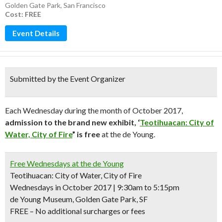
Golden Gate Park
,
San Francisco
Cost: FREE
Event Details
Submitted by the Event Organizer
Each Wednesday during the month of October 2017,
admission to the brand new exhibit, ‘
Teotihuacan: City of
Water, City of Fire
” is free
at the de Young.
Free Wednesdays at the de Young
Teotihuacan: City of Water, City of Fire
Wednesdays in October 2017 | 9:30am to 5:15pm
de Young Museum, Golden Gate Park, SF
FREE – No additional surcharges or fees