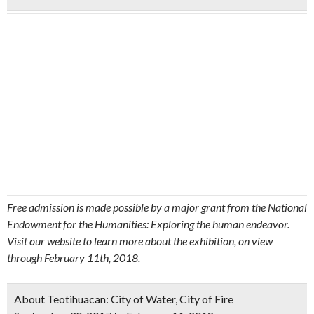
Free admission is made possible by a major grant from the National
Endowment for the Humanities: Exploring the human endeavor.
Visit our website to learn more about the exhibition, on view
through February 11th, 2018.
About Teotihuacan: City of Water, City of Fire