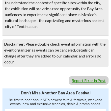
to understand the context of specific sites within the city,
the exhibition will provide a rare opportunity for Bay Area
audiences to experience a significant place in Mexico’s
cultural landscape—the captivating and mysterious ancient
city of Teotihuacan.
Disclaimer:
Please double check event information with the
event organizer as events can be canceled, details can
change after they are added to our calendar, and errors do
occur.
Report Error in Post
Don't Miss Another Bay Area Festival
Be first to hear about SF's newest fairs & festivals, weekend
events, new and exclusive freebies, deals & promo codes.