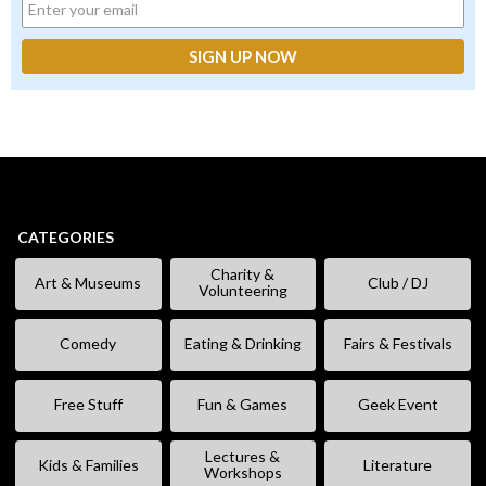
CATEGORIES
Charity &
Art & Museums
Club / DJ
Volunteering
Comedy
Eating & Drinking
Fairs & Festivals
Free Stuff
Fun & Games
Geek Event
Lectures &
Kids & Families
Literature
Workshops