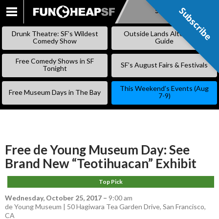
Subscribe
Subscribe
SKIP
TO
Drunk Theatre: SF’s Wildest
Outside Lands Alternative
CONTENT
Comedy Show
Guide
Free Comedy Shows in SF
SF’s August Fairs & Festivals
Tonight
This Weekend’s Events (Aug
Free Museum Days in The Bay
7-9)
Free de Young Museum Day: See
Brand New “Teotihuacan” Exhibit
Top Pick
Wednesday, October 25, 2017
–
9:00 am
de Young Museum | 50 Hagiwara Tea Garden Drive, San Francisco,
CA