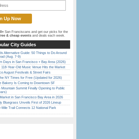
00+
San Franciscans and get our picks for the
ree & cheap events
and deals each week.
ular City Guides
s Alternative Guide: 50 Things to Do Around
ead (Aug. 7-9)
 Days in San Francisco + Bay Area (2026)
c 118-Year-Old Music Venue Hits the Market
o August Festivals & Street Fairs
the NY Times for Free (Updated for 2026)
ine Bakery Is Coming to Downtown SF
 Mountain Summit Finally Opening to Public
ears)
Market in San Francisco Bay Area in 2026
tly Bluegrass Unveils First of 2026 Lineup
Mile Trail Connects 12 National Park