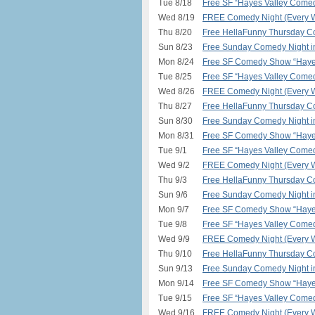
Tue 8/18
Free SF “Hayes Valley Comed
Wed 8/19
FREE Comedy Night (Every W
Thu 8/20
Free HellaFunny Thursday C
Sun 8/23
Free Sunday Comedy Night 
Mon 8/24
Free SF Comedy Show “Hayes
Tue 8/25
Free SF “Hayes Valley Comed
Wed 8/26
FREE Comedy Night (Every W
Thu 8/27
Free HellaFunny Thursday C
Sun 8/30
Free Sunday Comedy Night 
Mon 8/31
Free SF Comedy Show “Hayes
Tue 9/1
Free SF “Hayes Valley Comed
Wed 9/2
FREE Comedy Night (Every W
Thu 9/3
Free HellaFunny Thursday C
Sun 9/6
Free Sunday Comedy Night 
Mon 9/7
Free SF Comedy Show “Hayes
Tue 9/8
Free SF “Hayes Valley Comed
Wed 9/9
FREE Comedy Night (Every W
Thu 9/10
Free HellaFunny Thursday C
Sun 9/13
Free Sunday Comedy Night 
Mon 9/14
Free SF Comedy Show “Hayes
Tue 9/15
Free SF “Hayes Valley Comed
Wed 9/16
FREE Comedy Night (Every W