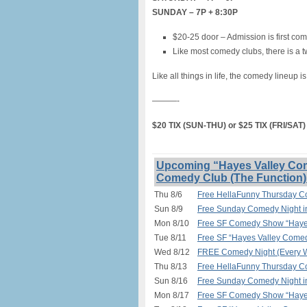
SUNDAY – 7P + 8:30P
$20-25 door – Admission is first com
Like most comedy clubs, there is a t
Like all things in life, the comedy lineup i
———-
$20 TIX (SUN-THU) or $25 TIX (FRI/SA
Upcoming “Hayes Valley Com
Comedy Club (The Function)
Thu 8/6
Free HellaFunny Thursday C
Sun 8/9
Free Sunday Comedy Night 
Mon 8/10
Free SF Comedy Show “Hayes
Tue 8/11
Free SF “Hayes Valley Comed
Wed 8/12
FREE Comedy Night (Every W
Thu 8/13
Free HellaFunny Thursday C
Sun 8/16
Free Sunday Comedy Night 
Mon 8/17
Free SF Comedy Show “Hayes