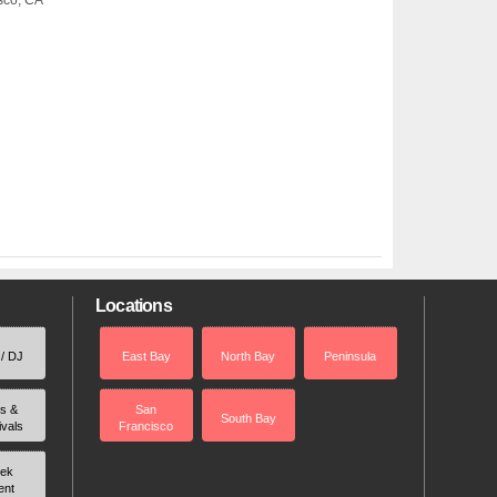
isco, CA
Locations
 / DJ
East Bay
North Bay
Peninsula
rs &
San
South Bay
ivals
Francisco
ek
ent