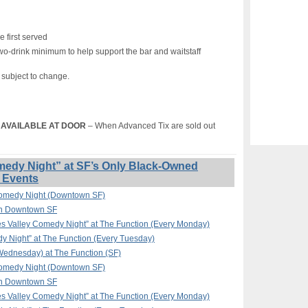
e first served
wo-drink minimum to help support the bar and waitstaff
s subject to change.
T) AVAILABLE AT DOOR
– When Advanced Tix are sold out
edy Night” at SF’s Only Black-Owned
 Events
omedy Night (Downtown SF)
in Downtown SF
 Valley Comedy Night” at The Function (Every Monday)
y Night” at The Function (Every Tuesday)
ednesday) at The Function (SF)
omedy Night (Downtown SF)
in Downtown SF
 Valley Comedy Night” at The Function (Every Monday)