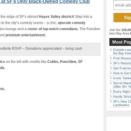
 at SF’s Only Black-Owned Comedy Club
n the edge of SF’s vibrant
Hayes Valley district!
Step into a
n to the city’s comedy scene – a chic,
upscale comedy
airs lounge and a
roster of top-notch comedians
. The Function
Join the
150,0
best Bay Area
f
 and
premium entertainment.
Most Pop
entbrite RSVP – Donations appreciated – bring cash
Outside Land
the Bay Inst
Free Museum
ics
on the bill with credits like
Cobbs, Punchline, SF
SF’s Histori
nds.
San Francisc
How to Get 
Iconic Tart
Secret Marin
(After 30+ Y
ets.
Every Night 
Hardly Stric
SF’s New 13-
Landmarks