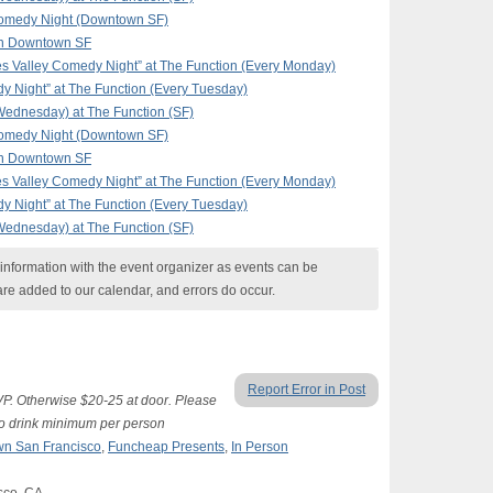
omedy Night (Downtown SF)
in Downtown SF
 Valley Comedy Night” at The Function (Every Monday)
y Night” at The Function (Every Tuesday)
ednesday) at The Function (SF)
omedy Night (Downtown SF)
in Downtown SF
 Valley Comedy Night” at The Function (Every Monday)
y Night” at The Function (Every Tuesday)
ednesday) at The Function (SF)
nformation with the event organizer as events can be
are added to our calendar, and errors do occur.
Report Error in Post
SVP. Otherwise $20-25 at door. Please
two drink minimum per person
n San Francisco
,
Funcheap Presents
,
In Person