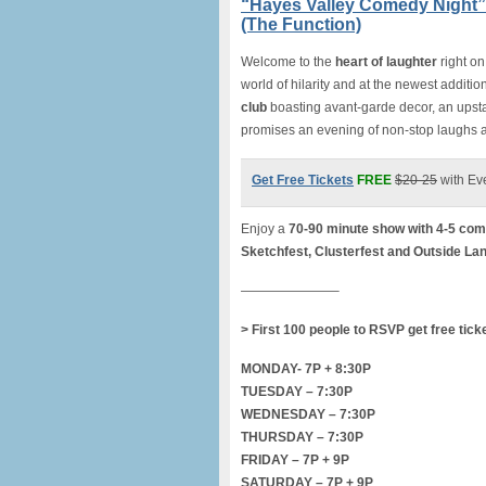
“Hayes Valley Comedy Night”
(The Function)
Welcome to the
heart of laughte
r
right o
world of hilarity and at the newest additio
club
boasting avant-garde decor, an upst
promises an evening of non-stop laughs
Get Free Tickets
FREE
$20-25
with Ev
Enjoy a
70-90 minute show with 4-5 com
Sketchfest, Clusterfest and Outside La
———————–
> First 100 people to RSVP get free tick
MONDAY- 7P + 8:30P
TUESDAY – 7:30P
WEDNESDAY – 7:30P
THURSDAY – 7:30P
FRIDAY – 7P + 9P
SATURDAY – 7P + 9P