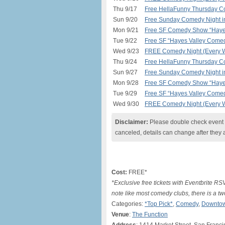
Thu 9/17
Free HellaFunny Thursday C
Sun 9/20
Free Sunday Comedy Night 
Mon 9/21
Free SF Comedy Show “Hayes
Tue 9/22
Free SF “Hayes Valley Comed
Wed 9/23
FREE Comedy Night (Every W
Thu 9/24
Free HellaFunny Thursday C
Sun 9/27
Free Sunday Comedy Night 
Mon 9/28
Free SF Comedy Show “Hayes
Tue 9/29
Free SF “Hayes Valley Comed
Wed 9/30
FREE Comedy Night (Every W
Disclaimer:
Please double check event i
canceled, details can change after they 
Cost:
FREE*
*Exclusive free tickets with Eventbrite R
note like most comedy clubs, there is a 
Categories:
*Top Pick*
,
Comedy
,
Downtow
Venue
:
The Function