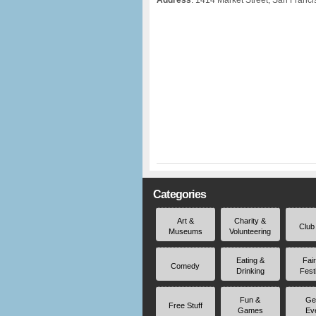
Address
: 1414 Market Street, San Franc
Categories
Art &
Charity &
Club
Museums
Volunteering
Eating &
Fai
Comedy
Drinking
Fest
Fun &
Ge
Free Stuff
Games
Ev