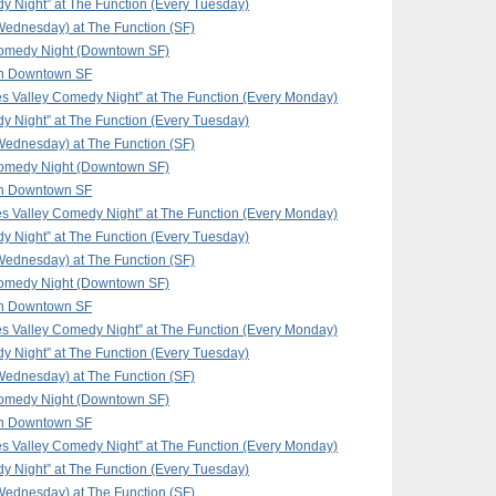
y Night” at The Function (Every Tuesday)
ednesday) at The Function (SF)
omedy Night (Downtown SF)
in Downtown SF
 Valley Comedy Night” at The Function (Every Monday)
y Night” at The Function (Every Tuesday)
ednesday) at The Function (SF)
omedy Night (Downtown SF)
in Downtown SF
 Valley Comedy Night” at The Function (Every Monday)
y Night” at The Function (Every Tuesday)
ednesday) at The Function (SF)
omedy Night (Downtown SF)
in Downtown SF
 Valley Comedy Night” at The Function (Every Monday)
y Night” at The Function (Every Tuesday)
ednesday) at The Function (SF)
omedy Night (Downtown SF)
in Downtown SF
 Valley Comedy Night” at The Function (Every Monday)
y Night” at The Function (Every Tuesday)
ednesday) at The Function (SF)