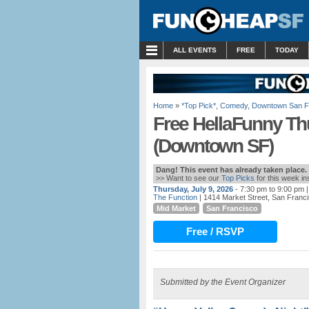
MENU
ALL EVENTS
FREE
TODAY
Home
»
*Top Pick*
,
Comedy
,
Downtown San F
Free HellaFunny T
(Downtown SF)
Dang! This event has already taken place.
>> Want to see our
Top Picks
for this week i
Thursday, July 9, 2026
- 7:30 pm to 9:00 pm
|
The Function
| 1414 Market Street, San Franc
Mid Market
San Francisco
Free / RSVP
Submitted by the Event Organizer