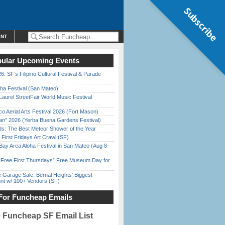
Subscribe
ENT
ular Upcoming Events
6: SF’s Filipino Cultural Festival & Parade
ha Festival (San Mateo)
Laurel StreetFair World Music Festival
o Aerial Arts Festival 2026 (Fort Mason)
han” 2026 (Yerba Buena Gardens Festival)
ds: The Best Meteor Shower of the Year
First Fridays Art Crawl (SF)
Bay Area Aloha Festival in San Mateo (Aug 8-
ree First Thursdays” Free Museum Day for
e Garage Sale: Bernal Heights’ Biggest
nt w/ 100+ Vendors (SF)
For Funcheap Emails
e Funcheap SF Email List