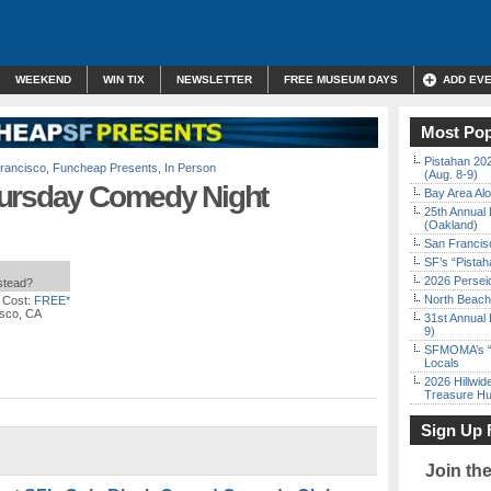
WEEKEND
WIN TIX
NEWSLETTER
FREE MUSEUM DAYS
ADD EV
Most Pop
Pistahan 202
rancisco
,
Funcheap Presents
,
In Person
(Aug. 8-9)
hursday Comedy Night
Bay Area Alo
25th Annual 
(Oakland)
San Francisc
SF’s “Pista
2026 Persei
nstead?
North Beach 
 Cost:
FREE*
isco, CA
31st Annual 
9)
SFMOMA’s “F
Locals
2026 Hillwid
Treasure Hu
Sign Up 
Join th