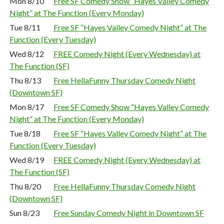
Mon 8/10
Free SF Comedy Show “Hayes Valley Comedy
Night” at The Function (Every Monday)
Tue 8/11
Free SF “Hayes Valley Comedy Night” at The
Function (Every Tuesday)
Wed 8/12
FREE Comedy Night (Every Wednesday) at
The Function (SF)
Thu 8/13
Free HellaFunny Thursday Comedy Night
(Downtown SF)
Mon 8/17
Free SF Comedy Show “Hayes Valley Comedy
Night” at The Function (Every Monday)
Tue 8/18
Free SF “Hayes Valley Comedy Night” at The
Function (Every Tuesday)
Wed 8/19
FREE Comedy Night (Every Wednesday) at
The Function (SF)
Thu 8/20
Free HellaFunny Thursday Comedy Night
(Downtown SF)
Sun 8/23
Free Sunday Comedy Night in Downtown SF