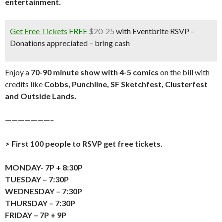
entertainment.
Get Free Tickets
FREE
$20-25
with Eventbrite RSVP –
Donations appreciated – bring cash
Enjoy a
70-90 minute show with 4-5 comics
on the bill with
credits like
Cobbs, Punchline, SF Sketchfest, Clusterfest
and Outside Lands.
———————–
> First 100 people to RSVP get free tickets.
MONDAY- 7P + 8:30P
TUESDAY – 7:30P
WEDNESDAY – 7:30P
THURSDAY – 7:30P
FRIDAY – 7P + 9P