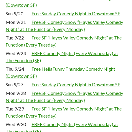
(Downtown SF)
Sun 9/20
Free Sunday Comedy Night in Downtown SF
Mon 9/21
Free SF Comedy Show “Hayes Valley Comedy
Night” at The Function (Every Monday)
Tue 9/22
Free SF “Hayes Valley Comedy Night” at The
Function (Every Tuesday)
Wed 9/23
FREE Comedy Night (Every Wednesday) at
The Function (SF)
Thu 9/24
Free HellaFunny Thursday Comedy Night
(Downtown SF)
Sun 9/27
Free Sunday Comedy Night in Downtown SF
Mon 9/28
Free SF Comedy Show “Hayes Valley Comedy
Night” at The Function (Every Monday)
Tue 9/29
Free SF “Hayes Valley Comedy Night” at The
Function (Every Tuesday)
Wed 9/30
FREE Comedy Night (Every Wednesday) at
The Function (SF)