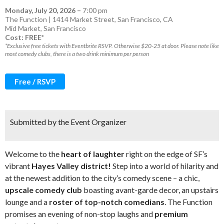
Monday, July 20, 2026
–
7:00 pm
The Function | 1414 Market Street, San Francisco, CA
Mid Market
,
San Francisco
Cost: FREE*
*Exclusive free tickets with Eventbrite RSVP. Otherwise $20-25 at door. Please note like
most comedy clubs, there is a two drink minimum per person
Free / RSVP
Submitted by the Event Organizer
Welcome to the
heart of laughte
r
right on the edge of SF’s
vibrant
Hayes Valley district!
Step into a world of hilarity and
at the newest addition to the city’s comedy scene – a chic,
upscale comedy club
boasting avant-garde decor, an upstairs
lounge and a
roster of top-notch comedians
. The Function
promises an evening of non-stop laughs and
premium