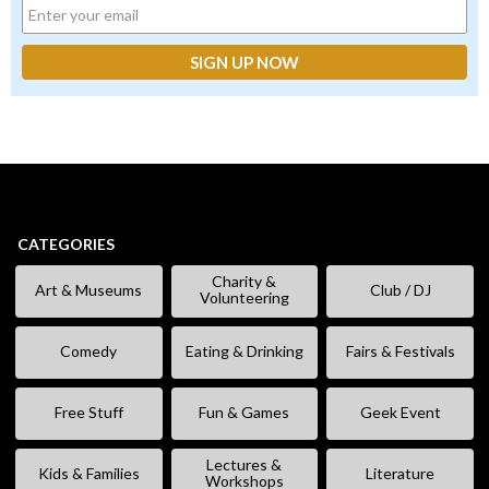
CATEGORIES
Charity &
Art & Museums
Club / DJ
Volunteering
Comedy
Eating & Drinking
Fairs & Festivals
Free Stuff
Fun & Games
Geek Event
Lectures &
Kids & Families
Literature
Workshops