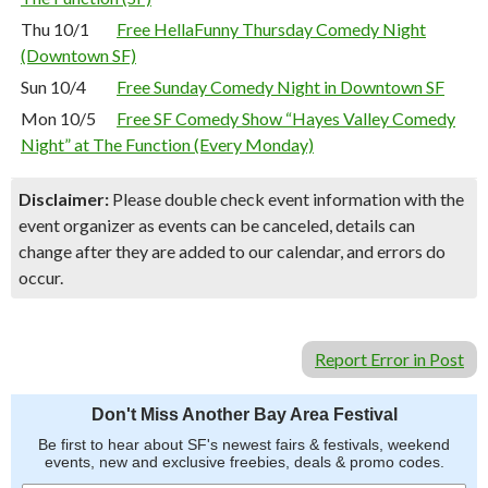
Thu 10/1
Free HellaFunny Thursday Comedy Night
(Downtown SF)
Sun 10/4
Free Sunday Comedy Night in Downtown SF
Mon 10/5
Free SF Comedy Show “Hayes Valley Comedy
Night” at The Function (Every Monday)
Disclaimer:
Please double check event information with the
event organizer as events can be canceled, details can
change after they are added to our calendar, and errors do
occur.
Report Error in Post
Don't Miss Another Bay Area Festival
Be first to hear about SF's newest fairs & festivals, weekend
events, new and exclusive freebies, deals & promo codes.