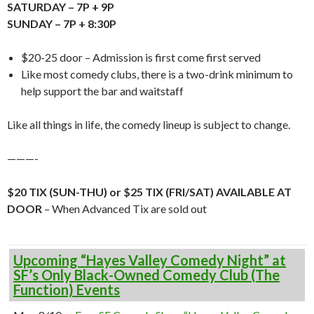
SATURDAY – 7P + 9P
SUNDAY – 7P + 8:30P
$20-25 door – Admission is first come first served
Like most comedy clubs, there is a two-drink minimum to
help support the bar and waitstaff
Like all things in life, the comedy lineup is subject to change.
———-
$20 TIX (SUN-THU) or $25 TIX (FRI/SAT) AVAILABLE AT
DOOR
– When Advanced Tix are sold out
Upcoming “Hayes Valley Comedy Night” at
SF’s Only Black-Owned Comedy Club (The
Function) Events