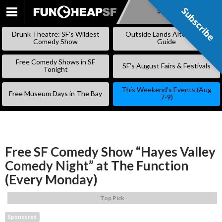
Subscribe
Subscribe
SKIP
TO
Drunk Theatre: SF’s Wildest
Outside Lands Alternative
CONTENT
Comedy Show
Guide
Free Comedy Shows in SF
SF’s August Fairs & Festivals
Tonight
This Weekend’s Events (Aug
Free Museum Days in The Bay
7-9)
Free SF Comedy Show “Hayes Valley
Comedy Night” at The Function
(Every Monday)
Top Pick
Sponsored