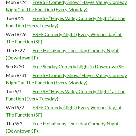
Mon 8/24
Free SF Comedy Show “Hayes Valley Comedy
Night” at The Function (Every Monday)
Tue 8/25
Free SF “Hayes Valley Comedy Night” at The
Function (Every Tuesday)
Wed 8/26
FREE Comedy Night (Every Wednesday) at
The Function (SF)
Thu 8/27
Free HellaFunny Thursday Comedy Night
(Downtown SF)
Sun 8/30
Free Sunday Comedy Night in Downtown SF
Mon 8/31
Free SF Comedy Show “Hayes Valley Comedy
Night” at The Function (Every Monday)
Tue 9/1
Free SF “Hayes Valley Comedy Night” at The
Function (Every Tuesday)
Wed 9/2
FREE Comedy Night (Every Wednesday) at
The Function (SF)
Thu 9/3
Free HellaFunny Thursday Comedy Night
(Downtown SF)