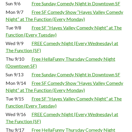
Sun 9/6
Free Sunday Comedy Night in Downtown SF
Mon 9/7
Free SF Comedy Show “Hayes Valley Comedy
Night” at The Function (Every Monday)
Tue 9/8
Free SF “Hayes Valley Comedy Night” at The
Function (Every Tuesday)
Wed 9/9
FREE Comedy Night (Every Wednesday) at
The Function (SF)
Thu 9/10
Free HellaFunny Thursday Comedy Night
(Downtown SF)
Sun 9/13
Free Sunday Comedy Night in Downtown SF
Mon 9/14
Free SF Comedy Show “Hayes Valley Comedy
Night” at The Function (Every Monday)
Tue 9/15
Free SF “Hayes Valley Comedy Night” at The
Function (Every Tuesday)
Wed 9/16
FREE Comedy Night (Every Wednesday) at
The Function (SF)
Thu 9/17
Free HellaFunny Thursday Comedy Night