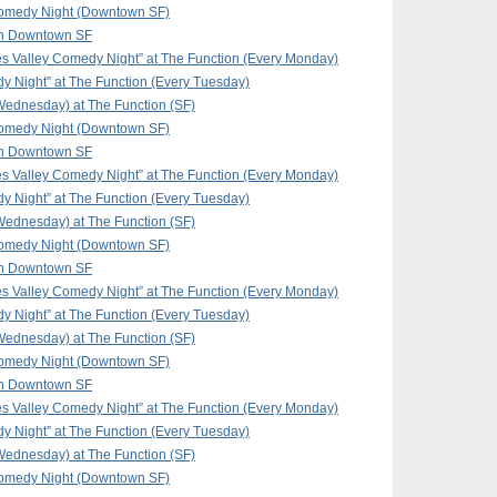
omedy Night (Downtown SF)
in Downtown SF
 Valley Comedy Night” at The Function (Every Monday)
y Night” at The Function (Every Tuesday)
ednesday) at The Function (SF)
omedy Night (Downtown SF)
in Downtown SF
 Valley Comedy Night” at The Function (Every Monday)
y Night” at The Function (Every Tuesday)
ednesday) at The Function (SF)
omedy Night (Downtown SF)
in Downtown SF
 Valley Comedy Night” at The Function (Every Monday)
y Night” at The Function (Every Tuesday)
ednesday) at The Function (SF)
omedy Night (Downtown SF)
in Downtown SF
 Valley Comedy Night” at The Function (Every Monday)
y Night” at The Function (Every Tuesday)
ednesday) at The Function (SF)
omedy Night (Downtown SF)