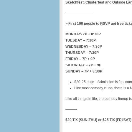
Sketchfest, Clusterfest and Outside La
———————–
> First 100 people to RSVP get free tick
MONDAY- 7P + 8:30P
TUESDAY – 7:30P
WEDNESDAY – 7:30P
THURSDAY – 7:30P
FRIDAY – 7P + 9P
SATURDAY – 7P + 9P
SUNDAY – 7P + 8:30P
$20-25 door – Admission is first com
Like most comedy clubs, there is a t
Like all things in life, the comedy lineup i
———-
$20 TIX (SUN-THU) or $25 TIX (FRI/SA