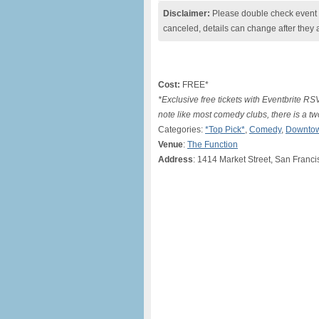
Disclaimer:
Please double check event i
canceled, details can change after they 
Cost:
FREE*
*Exclusive free tickets with Eventbrite R
note like most comedy clubs, there is a 
Categories:
*Top Pick*
,
Comedy
,
Downtow
Venue
:
The Function
Address
: 1414 Market Street, San Franc