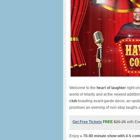
Welcome to the
heart of laughte
r
right o
world of hilarity and at the newest additio
club
boasting avant-garde decor, an upst
promises an evening of non-stop laughs
Get Free Tickets
FREE
$20-25
with Ev
Enjoy a
70-90 minute show with 4-5 com