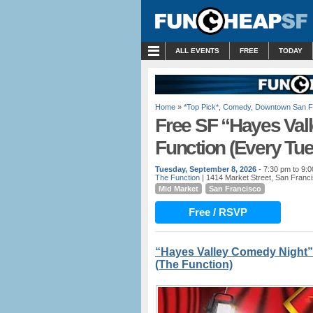
MENU
ALL EVENTS
FREE
TODAY
Home
»
*Top Pick*
,
Comedy
,
Downtown San F
Free SF “Hayes Val
Function (Every Tu
Tuesday, September 8, 2026
- 7:30 pm to 9:
The Function
| 1414 Market Street, San Franc
Mid Market
San Francisco
Free / RSVP
“Hayes Valley Comedy Night”
(The Function)