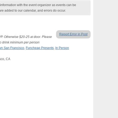
nformation with the event organizer as events can be
are added to our calendar, and errors do occur.
Report Error in Post
SVP. Otherwise $20-25 at door. Please
two drink minimum per person
n San Francisco
,
Funcheap Presents
,
In Person
isco, CA