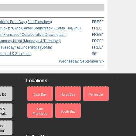
rden’s Free Day (2nd Tuesdays)
FREE*
rucks: “Civic Center Soundtrack” (Every Tue/Thu)
FREE
an Francisco” Collaborative Drawing Jam
FREE*
 Comedy Night (Mondays & Tuesdays)
FREE*
o Tuesday” at Underdogs (SoMa)
FREE*
Concord & San Jose
$6*
Wednesday, September 9 >
Locations
 / DJ
East Bay
North Bay
Peninsula
rs &
San
South Bay
ivals
Francisco
ek
ent