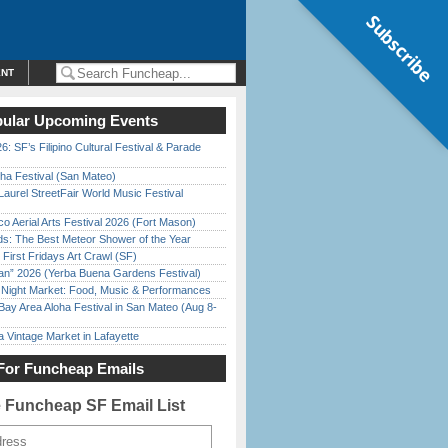
Subscribe
ENT
ular Upcoming Events
6: SF’s Filipino Cultural Festival & Parade
ha Festival (San Mateo)
Laurel StreetFair World Music Festival
o Aerial Arts Festival 2026 (Fort Mason)
ds: The Best Meteor Shower of the Year
First Fridays Art Crawl (SF)
han” 2026 (Yerba Buena Gardens Festival)
l Night Market: Food, Music & Performances
Bay Area Aloha Festival in San Mateo (Aug 8-
 Vintage Market in Lafayette
For Funcheap Emails
e Funcheap SF Email List