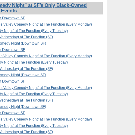
edy Night” at SF’s Only Black-Owned
 Events
in Downtown SF
 Valley Comedy Night” at The Function (Every Monday)
y Night” at The Function (Every Tuesday)
ednesday) at The Function (SF)
omedy Night (Downtown SF)
in Downtown SF
 Valley Comedy Night” at The Function (Every Monday)
y Night” at The Function (Every Tuesday)
ednesday) at The Function (SF)
omedy Night (Downtown SF)
in Downtown SF
 Valley Comedy Night” at The Function (Every Monday)
y Night” at The Function (Every Tuesday)
ednesday) at The Function (SF)
omedy Night (Downtown SF)
in Downtown SF
 Valley Comedy Night” at The Function (Every Monday)
y Night” at The Function (Every Tuesday)
ednesday) at The Function (SF)