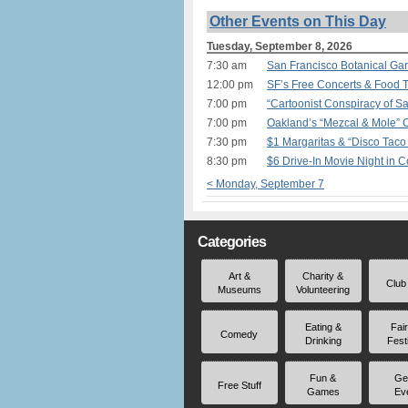
Other Events on This Day
Tuesday, September 8, 2026
7:30 am
San Francisco Botanical Ga
12:00 pm
SF’s Free Concerts & Food T
7:00 pm
“Cartoonist Conspiracy of S
7:00 pm
Oakland’s “Mezcal & Mole”
7:30 pm
$1 Margaritas & “Disco Tac
8:30 pm
$6 Drive-In Movie Night in 
< Monday, September 7
Categories
Art &
Charity &
Club
Museums
Volunteering
Eating &
Fai
Comedy
Drinking
Fest
Fun &
Ge
Free Stuff
Games
Ev