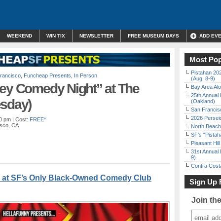
WEEKEND
WIN TIX
NEWSLETTER
FREE MUSEUM DAYS
ADD EV
Most Pop
Pistahan 202
rancisco
,
Funcheap Presents
,
In Person
(Aug. 8-9)
ley Comedy Night” at The
Bay Area Alo
25th Annual 
esday)
(Oakland)
San Francisc
2026 Persei
00 pm
| Cost:
FREE*
isco, CA
North Beach 
SF’s “Pista
Pleasant Hil
31st Annual 
9)
Contra Costa
 at SF’s Only Black-Owned Comedy Club
Sign Up 
Join th