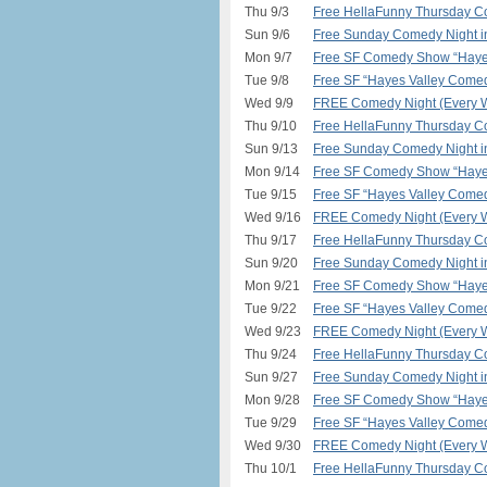
Thu 9/3
Free HellaFunny Thursday C
Sun 9/6
Free Sunday Comedy Night 
Mon 9/7
Free SF Comedy Show “Hayes
Tue 9/8
Free SF “Hayes Valley Comed
Wed 9/9
FREE Comedy Night (Every W
Thu 9/10
Free HellaFunny Thursday C
Sun 9/13
Free Sunday Comedy Night 
Mon 9/14
Free SF Comedy Show “Hayes
Tue 9/15
Free SF “Hayes Valley Comed
Wed 9/16
FREE Comedy Night (Every W
Thu 9/17
Free HellaFunny Thursday C
Sun 9/20
Free Sunday Comedy Night 
Mon 9/21
Free SF Comedy Show “Hayes
Tue 9/22
Free SF “Hayes Valley Comed
Wed 9/23
FREE Comedy Night (Every W
Thu 9/24
Free HellaFunny Thursday C
Sun 9/27
Free Sunday Comedy Night 
Mon 9/28
Free SF Comedy Show “Hayes
Tue 9/29
Free SF “Hayes Valley Comed
Wed 9/30
FREE Comedy Night (Every W
Thu 10/1
Free HellaFunny Thursday C