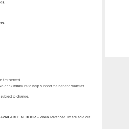
nds.
ets.
e first served
wo-drink minimum to help support the bar and waitstaff
s subject to change.
T) AVAILABLE AT DOOR
– When Advanced Tix are sold out