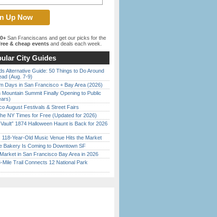
00+
San Franciscans and get our picks for the
ree & cheap events
and deals each week.
ular City Guides
s Alternative Guide: 50 Things to Do Around
ead (Aug. 7-9)
 Days in San Francisco + Bay Area (2026)
 Mountain Summit Finally Opening to Public
ears)
o August Festivals & Street Fairs
the NY Times for Free (Updated for 2026)
 Vault” 1874 Halloween Haunt is Back for 2026
)
c 118-Year-Old Music Venue Hits the Market
ine Bakery Is Coming to Downtown SF
Market in San Francisco Bay Area in 2026
Mile Trail Connects 12 National Park