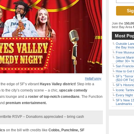
Join the
150,0
best Bay Area
f
Most Pop
Outside Land
the Bay Inst
Free Museum
Secret Marin
(After 30+ Y
San Francisc
How to Get 
SF’s “Terror
HellaFunny
($10 Off Tix
n the edge of SF’s vibrant
Hayes Valley district!
Step into a
SF’s Histori
n to the city’s comedy scene – a chic,
upscale comedy
Iconic Tart
Every Night 
airs lounge and a
roster of top-notch comedians
. The Function
SF’s New 13-
 and
premium entertainment.
Landmarks
entbrite RSVP – Donations appreciated – bring cash
ics
on the bill with credits like
Cobbs, Punchline, SF