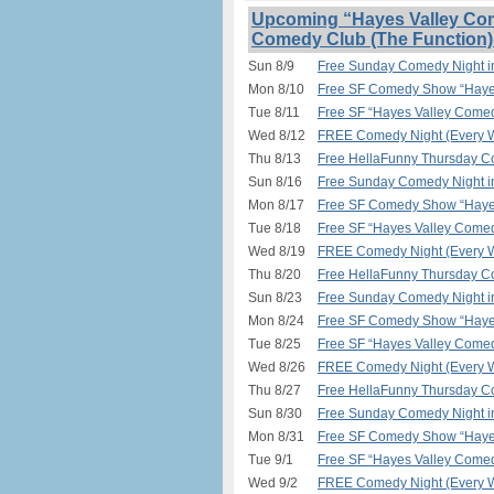
Upcoming “Hayes Valley Com
Comedy Club (The Function)
Sun 8/9
Free Sunday Comedy Night 
Mon 8/10
Free SF Comedy Show “Hayes
Tue 8/11
Free SF “Hayes Valley Comed
Wed 8/12
FREE Comedy Night (Every W
Thu 8/13
Free HellaFunny Thursday C
Sun 8/16
Free Sunday Comedy Night 
Mon 8/17
Free SF Comedy Show “Hayes
Tue 8/18
Free SF “Hayes Valley Comed
Wed 8/19
FREE Comedy Night (Every W
Thu 8/20
Free HellaFunny Thursday C
Sun 8/23
Free Sunday Comedy Night 
Mon 8/24
Free SF Comedy Show “Hayes
Tue 8/25
Free SF “Hayes Valley Comed
Wed 8/26
FREE Comedy Night (Every W
Thu 8/27
Free HellaFunny Thursday C
Sun 8/30
Free Sunday Comedy Night 
Mon 8/31
Free SF Comedy Show “Hayes
Tue 9/1
Free SF “Hayes Valley Comed
Wed 9/2
FREE Comedy Night (Every W