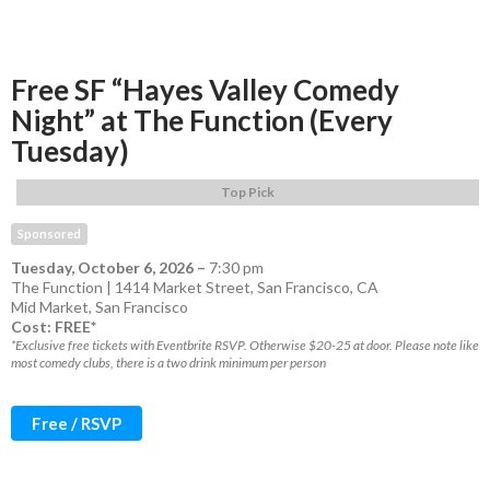
Free SF “Hayes Valley Comedy
Night” at The Function (Every
Tuesday)
Top Pick
Sponsored
Tuesday, October 6, 2026
–
7:30 pm
The Function | 1414 Market Street, San Francisco, CA
Mid Market
,
San Francisco
Cost: FREE*
*Exclusive free tickets with Eventbrite RSVP. Otherwise $20-25 at door. Please note like
most comedy clubs, there is a two drink minimum per person
Free / RSVP