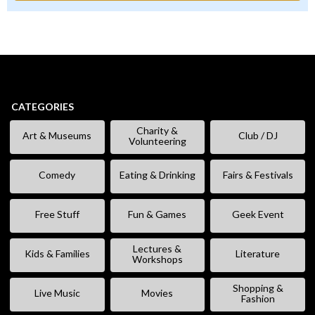
CATEGORIES
Charity &
Art & Museums
Club / DJ
Volunteering
Comedy
Eating & Drinking
Fairs & Festivals
Free Stuff
Fun & Games
Geek Event
Lectures &
Kids & Families
Literature
Workshops
Shopping &
Live Music
Movies
Fashion