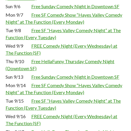
Sun 9/6
Free Sunday Comedy Night in Downtown SF
Mon 9/7
Free SF Comedy Show “Hayes Valley Comedy
Night” at The Function (Every Monday)
Tue 9/8
Free SF “Hayes Valley Comedy Night” at The
Function (Every Tuesday)
Wed 9/9
FREE Comedy Night (Every Wednesday) at
The Function (SF)
Thu 9/10
Free HellaFunny Thursday Comedy Night
(Downtown SF)
Sun 9/13
Free Sunday Comedy Night in Downtown SF
Mon 9/14
Free SF Comedy Show “Hayes Valley Comedy
Night” at The Function (Every Monday)
Tue 9/15
Free SF “Hayes Valley Comedy Night” at The
Function (Every Tuesday)
Wed 9/16
FREE Comedy Night (Every Wednesday) at
The Function (SF)