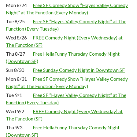
Mon 8/24
Free SF Comedy Show “Hayes Valley Comedy
Night” at The Function (Every Monday)
Tue 8/25
Free SF “Hayes Valley Comedy Night” at The
Function (Every Tuesday)
Wed 8/26
FREE Comedy Night (Every Wednesday) at
The Function (SF)
Thu 8/27
Free HellaFunny Thursday Comedy Night
(Downtown SF)
Sun 8/30
Free Sunday Comedy Night in Downtown SF
Mon 8/31
Free SF Comedy Show “Hayes Valley Comedy
Night” at The Function (Every Monday)
Tue 9/1
Free SF “Hayes Valley Comedy Night” at The
Function (Every Tuesday)
Wed 9/2
FREE Comedy Night (Every Wednesday) at
The Function (SF)
Thu 9/3
Free HellaFunny Thursday Comedy Night
(Downtown SF)