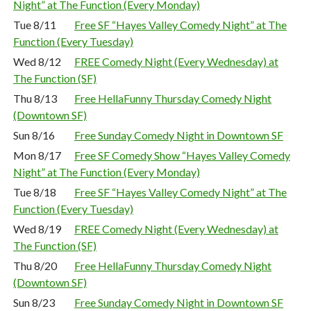
Night” at The Function (Every Monday)
Tue 8/11
Free SF “Hayes Valley Comedy Night” at The
Function (Every Tuesday)
Wed 8/12
FREE Comedy Night (Every Wednesday) at
The Function (SF)
Thu 8/13
Free HellaFunny Thursday Comedy Night
(Downtown SF)
Sun 8/16
Free Sunday Comedy Night in Downtown SF
Mon 8/17
Free SF Comedy Show “Hayes Valley Comedy
Night” at The Function (Every Monday)
Tue 8/18
Free SF “Hayes Valley Comedy Night” at The
Function (Every Tuesday)
Wed 8/19
FREE Comedy Night (Every Wednesday) at
The Function (SF)
Thu 8/20
Free HellaFunny Thursday Comedy Night
(Downtown SF)
Sun 8/23
Free Sunday Comedy Night in Downtown SF