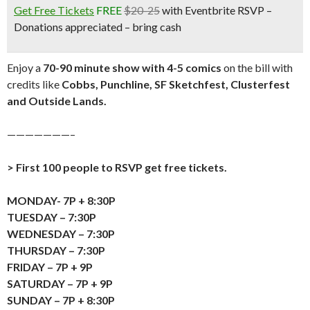
Get Free Tickets
FREE
$20-25
with Eventbrite RSVP –
Donations appreciated – bring cash
Enjoy a
70-90 minute show with 4-5 comics
on the bill with
credits like
Cobbs, Punchline, SF Sketchfest, Clusterfest
and Outside Lands.
———————–
> First 100 people to RSVP get free tickets.
MONDAY- 7P + 8:30P
TUESDAY – 7:30P
WEDNESDAY – 7:30P
THURSDAY – 7:30P
FRIDAY – 7P + 9P
SATURDAY – 7P + 9P
SUNDAY – 7P + 8:30P