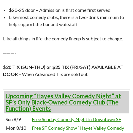
$20-25 door – Admission is first come first served
Like most comedy clubs, there is a two-drink minimum to
help support the bar and waitstaff
Like all things in life, the comedy lineup is subject to change.
———-
$20 TIX (SUN-THU) or $25 TIX (FRI/SAT) AVAILABLE AT
DOOR
– When Advanced Tix are sold out
Upcoming “Hayes Valley Comedy Night” at
SF’s Only Black-Owned Comedy Club (The
Function) Events
Sun 8/9
Free Sunday Comedy Night in Downtown SF
Mon 8/10
Free SF Comedy Show “Hayes Valley Comedy