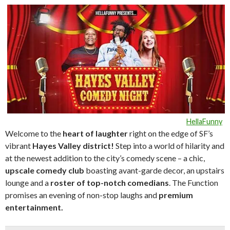
HellaFunny
Welcome to the
heart of laughte
r
right on the edge of SF’s
vibrant
Hayes Valley district!
Step into a world of hilarity and
at the newest addition to the city’s comedy scene – a chic,
upscale comedy club
boasting avant-garde decor, an upstairs
lounge and a
roster of top-notch comedians
. The Function
promises an evening of non-stop laughs and
premium
entertainment.