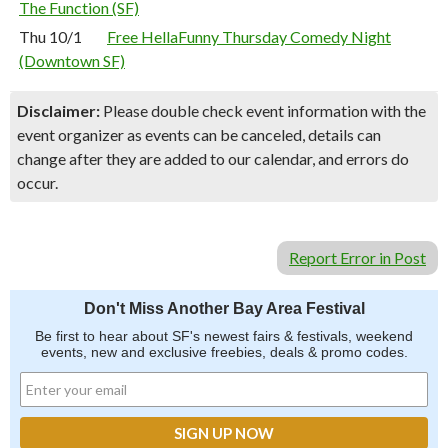
The Function (SF)
Thu 10/1
Free HellaFunny Thursday Comedy Night
(Downtown SF)
Disclaimer:
Please double check event information with the
event organizer as events can be canceled, details can
change after they are added to our calendar, and errors do
occur.
Report Error in Post
Don't Miss Another Bay Area Festival
Be first to hear about SF's newest fairs & festivals, weekend
events, new and exclusive freebies, deals & promo codes.