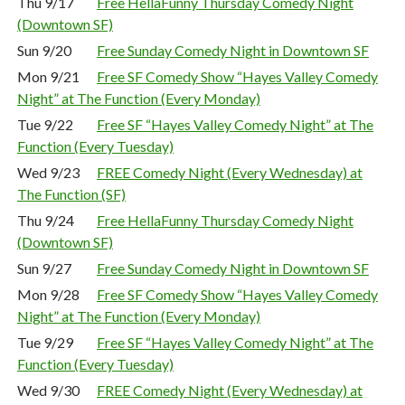
Thu 9/17
Free HellaFunny Thursday Comedy Night
(Downtown SF)
Sun 9/20
Free Sunday Comedy Night in Downtown SF
Mon 9/21
Free SF Comedy Show “Hayes Valley Comedy
Night” at The Function (Every Monday)
Tue 9/22
Free SF “Hayes Valley Comedy Night” at The
Function (Every Tuesday)
Wed 9/23
FREE Comedy Night (Every Wednesday) at
The Function (SF)
Thu 9/24
Free HellaFunny Thursday Comedy Night
(Downtown SF)
Sun 9/27
Free Sunday Comedy Night in Downtown SF
Mon 9/28
Free SF Comedy Show “Hayes Valley Comedy
Night” at The Function (Every Monday)
Tue 9/29
Free SF “Hayes Valley Comedy Night” at The
Function (Every Tuesday)
Wed 9/30
FREE Comedy Night (Every Wednesday) at