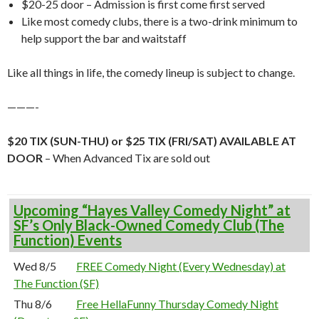
$20-25 door – Admission is first come first served
Like most comedy clubs, there is a two-drink minimum to
help support the bar and waitstaff
Like all things in life, the comedy lineup is subject to change.
———-
$20 TIX (SUN-THU) or $25 TIX (FRI/SAT) AVAILABLE AT
DOOR
– When Advanced Tix are sold out
Upcoming “Hayes Valley Comedy Night” at
SF’s Only Black-Owned Comedy Club (The
Function) Events
Wed 8/5
FREE Comedy Night (Every Wednesday) at
The Function (SF)
Thu 8/6
Free HellaFunny Thursday Comedy Night