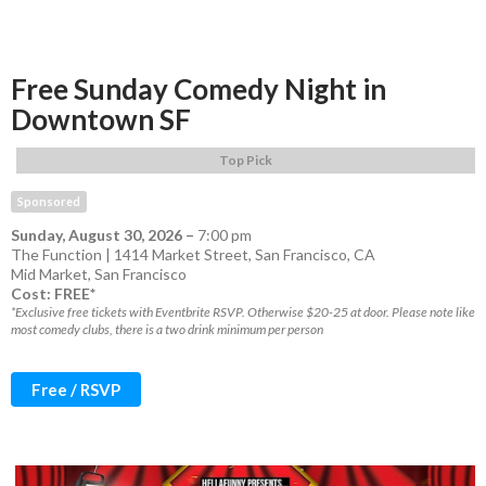
Free Sunday Comedy Night in
Downtown SF
Top Pick
Sponsored
Sunday, August 30, 2026
–
7:00 pm
The Function | 1414 Market Street, San Francisco, CA
Mid Market
,
San Francisco
Cost: FREE*
*Exclusive free tickets with Eventbrite RSVP. Otherwise $20-25 at door. Please note like
most comedy clubs, there is a two drink minimum per person
Free / RSVP