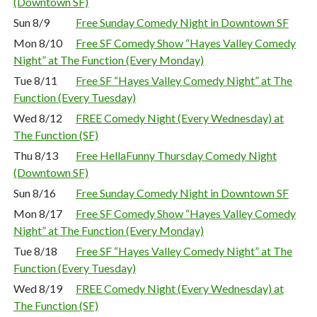
(Downtown SF)
Sun 8/9
Free Sunday Comedy Night in Downtown SF
Mon 8/10
Free SF Comedy Show “Hayes Valley Comedy
Night” at The Function (Every Monday)
Tue 8/11
Free SF “Hayes Valley Comedy Night” at The
Function (Every Tuesday)
Wed 8/12
FREE Comedy Night (Every Wednesday) at
The Function (SF)
Thu 8/13
Free HellaFunny Thursday Comedy Night
(Downtown SF)
Sun 8/16
Free Sunday Comedy Night in Downtown SF
Mon 8/17
Free SF Comedy Show “Hayes Valley Comedy
Night” at The Function (Every Monday)
Tue 8/18
Free SF “Hayes Valley Comedy Night” at The
Function (Every Tuesday)
Wed 8/19
FREE Comedy Night (Every Wednesday) at
The Function (SF)