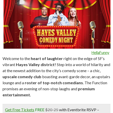
HellaFunny
Welcome to the
heart of laughte
r
right on the edge of SF’s
vibrant
Hayes Valley district!
Step into a world of hilarity and
at the newest addition to the city’s comedy scene – a chic,
upscale comedy club
boasting avant-garde decor, an upstairs
lounge and a
roster of top-notch comedians
. The Function
promises an evening of non-stop laughs and
premium
entertainment.
Get Free Tickets
FREE
$20-25
with Eventbrite RSVP –