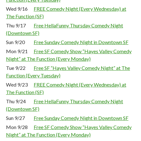
Wed 9/16
FREE Comedy Night (Every Wednesday) at
The Function (SF)
Thu 9/17
Free HellaFunny Thursday Comedy Night
(Downtown SF)
Sun 9/20
Free Sunday Comedy Night in Downtown SF
Mon 9/21
Free SF Comedy Show “Hayes Valley Comedy
Night” at The Function (Every Monday)
Tue 9/22
Free SF “Hayes Valley Comedy Night” at The
Function (Every Tuesday)
Wed 9/23
FREE Comedy Night (Every Wednesday) at
The Function (SF)
Thu 9/24
Free HellaFunny Thursday Comedy Night
(Downtown SF)
Sun 9/27
Free Sunday Comedy Night in Downtown SF
Mon 9/28
Free SF Comedy Show “Hayes Valley Comedy
Night” at The Function (Every Monday)