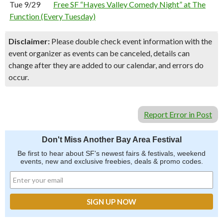
Tue 9/29
Free SF “Hayes Valley Comedy Night” at The
Function (Every Tuesday)
Disclaimer:
Please double check event information with the
event organizer as events can be canceled, details can
change after they are added to our calendar, and errors do
occur.
Report Error in Post
Don't Miss Another Bay Area Festival
Be first to hear about SF's newest fairs & festivals, weekend
events, new and exclusive freebies, deals & promo codes.