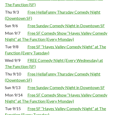
The Function (SF)
Thu 9/3
Free HellaFunny Thursday Comedy Night
(Downtown SF)
Sun 9/6
Free Sunday Comedy Night in Downtown SF
Mon 9/7
Free SF Comedy Show “Hayes Valley Comedy
Night” at The Function (Every Monday)
Tue 9/8
Free SF “Hayes Valley Comedy Night” at The
Function (Every Tuesday)
Wed 9/9
FREE Comedy Night (Every Wednesday) at
The Function (SF)
Thu 9/10
Free HellaFunny Thursday Comedy Night
(Downtown SF)
Sun 9/13
Free Sunday Comedy Night in Downtown SF
Mon 9/14
Free SF Comedy Show “Hayes Valley Comedy
Night” at The Function (Every Monday)
Tue 9/15
Free SF “Hayes Valley Comedy Night” at The
Function (Every Tuesday)