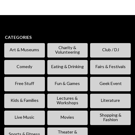
CATEGORIES
Charity &
Art & Museums
Club / DJ
Volunteering
Comedy
Eating & Drinking
Fairs & Festivals
Free Stuff
Fun & Games
Geek Event
Lectures &
Kids & Families
Literature
Workshops
Shopping &
Live Music
Movies
Fashion
Theater &
Sports & Fitness