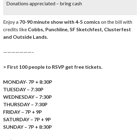
Donations appreciated – bring cash
Enjoy a
70-90 minute show with 4-5 comics
on the bill with
credits like
Cobbs, Punchline, SF Sketchfest, Clusterfest
and Outside Lands.
———————–
> First 100 people to RSVP get free tickets.
MONDAY- 7P + 8:30P
TUESDAY – 7:30P
WEDNESDAY – 7:30P
THURSDAY – 7:30P
FRIDAY – 7P + 9P
SATURDAY – 7P + 9P
SUNDAY – 7P + 8:30P