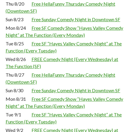
Thu 8/20
Free HellaFunny Thursday Comedy Night
(Downtown SF)
Sun 8/23
Free Sunday Comedy Night in Downtown SF
Mon 8/24
Free SF Comedy Show “Hayes Valley Comedy
Night” at The Function (Every Monday)
Tue 8/25
Free SF “Hayes Valley Comedy Night” at The
Function (Every Tuesday)
Wed 8/26
FREE Comedy Night (Every Wednesday) at
The Function (SF)
Thu 8/27
Free HellaFunny Thursday Comedy Night
(Downtown SF)
Sun 8/30
Free Sunday Comedy Night in Downtown SF
Mon 8/31
Free SF Comedy Show “Hayes Valley Comedy
Night” at The Function (Every Monday)
Tue 9/1
Free SF “Hayes Valley Comedy Night” at The
Function (Every Tuesday)
Wed 9/2
FREE Comedy Night (Every Wednesday) at