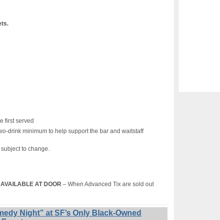
ets.
e first served
wo-drink minimum to help support the bar and waitstaff
s subject to change.
T) AVAILABLE AT DOOR
– When Advanced Tix are sold out
edy Night” at SF’s Only Black-Owned