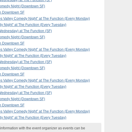
ednesday) at The Function (SF)
omedy Night (Downtown SF)
in Downtown SF
 Valley Comedy Night” at The Function (Every Monday)
y Night” at The Function (Every Tuesday)
ednesday) at The Function (SF)
omedy Night (Downtown SF)
in Downtown SF
 Valley Comedy Night” at The Function (Every Monday)
y Night” at The Function (Every Tuesday)
ednesday) at The Function (SF)
omedy Night (Downtown SF)
in Downtown SF
 Valley Comedy Night” at The Function (Every Monday)
y Night” at The Function (Every Tuesday)
ednesday) at The Function (SF)
omedy Night (Downtown SF)
in Downtown SF
 Valley Comedy Night” at The Function (Every Monday)
y Night” at The Function (Every Tuesday)
nformation with the event organizer as events can be