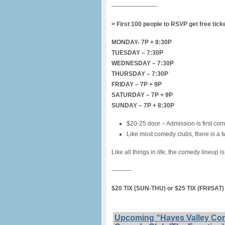
———————–
> First 100 people to RSVP get free tick
MONDAY- 7P + 8:30P
TUESDAY – 7:30P
WEDNESDAY – 7:30P
THURSDAY – 7:30P
FRIDAY – 7P + 9P
SATURDAY – 7P + 9P
SUNDAY – 7P + 8:30P
$20-25 door – Admission is first com
Like most comedy clubs, there is a t
Like all things in life, the comedy lineup i
———-
$20 TIX (SUN-THU) or $25 TIX (FRI/SA
Upcoming “Hayes Valley Com