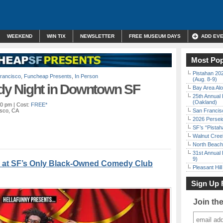
WEEKEND
WIN TIX
NEWSLETTER
FREE MUSEUM DAYS
ADD EV
Most Pop
Pistahan 202
rancisco
,
Funcheap Presents
,
In Person
(Aug. 8-9)
y Night in Downtown SF
Bay Area Alo
25th Annual 
(Oakland)
00 pm
| Cost:
FREE*
isco, CA
San Francisc
2026 Persei
SF’s “Pista
Walnut Creek
North Beach 
31st Annual 
9)
 at SF’s Only Black-Owned Comedy Club
Pleasant Hil
Sign Up 
Join th