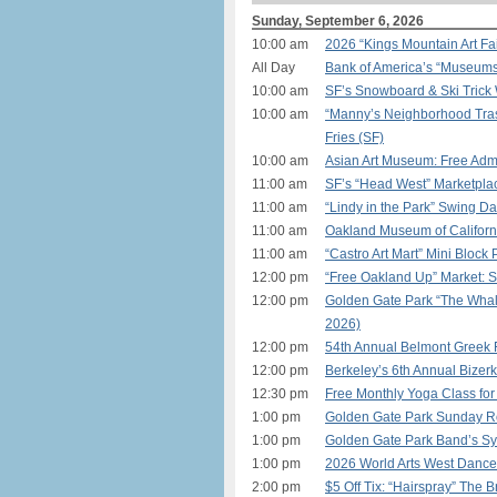
Sunday, September 6, 2026
10:00 am
2026 “Kings Mountain Art Fai
All Day
Bank of America’s “Museum
10:00 am
SF’s Snowboard & Ski Trick
10:00 am
“Manny’s Neighborhood Tras
Fries (SF)
10:00 am
Asian Art Museum: Free Admi
11:00 am
SF’s “Head West” Marketplac
11:00 am
“Lindy in the Park” Swing D
11:00 am
Oakland Museum of Californ
11:00 am
“Castro Art Mart” Mini Block 
12:00 pm
“Free Oakland Up” Market: S
12:00 pm
Golden Gate Park “The Whal
2026)
12:00 pm
54th Annual Belmont Greek F
12:00 pm
Berkeley’s 6th Annual Bizer
12:30 pm
Free Monthly Yoga Class for
1:00 pm
Golden Gate Park Sunday Rol
1:00 pm
Golden Gate Park Band’s Sy
1:00 pm
2026 World Arts West Dance 
2:00 pm
$5 Off Tix: “Hairspray” The 