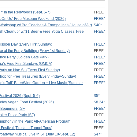
r” in the Redwoods (Sept. 5-7)
FREE
s On Us” Free Museum Weekend (2026)
FREE*
 Workshop w/ Pro Coaches & Trampolines (House of Air)
$40*
h Cleanup” w/ $1 Beer & Free Yoga Classes, Free
FREE*
ssion Day (Every First Sunday)
FREE*
e at the Ferry Building (Every 1st Sunday)
FREE
ance Party (Golden Gate Park)
FREE*
ia’s Free First Sundays (OMCA)
FREE*
Party on Noe St. (Every First Sunday)
FREE
hop for Free Treasures (Every Friday-Sunday)
FREE*
e’s Tail” Beer/Wine Garden + Live Music (Summer
FREE*
estival 2026 (Sept. 5-6)
$5*
keley Vegan Food Festival (2026)
$8.24*
 Beginners | SF
FREE*
ler Disco Party (SF)
FREE
mphony in the Park: All-American Program
FREE*
Festival (Presidio Tunnel Tops)
FREE
Broadway Musical Live in SF (July 10-Sept. 12)
$47*