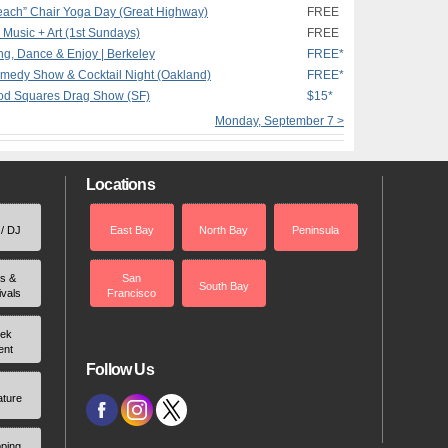
Beach” Chair Yoga Day (Great Highway)
FREE
, Music + Art (1st Sundays)
FREE
g, Dance & Enjoy | Berkeley
FREE*
medy Show & Cocktail Night (Oakland)
FREE*
ood Squares Drag Show (SF)
$15*
Monday, September 7 >
Locations
 / DJ
East Bay
North Bay
Peninsula
rs &
San
South Bay
ivals
Francisco
ek
ent
Follow Us
ature
ping