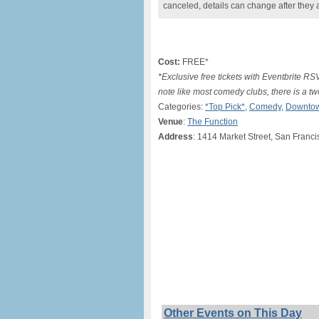
canceled, details can change after they 
Cost:
FREE*
*Exclusive free tickets with Eventbrite R
note like most comedy clubs, there is a 
Categories:
*Top Pick*
,
Comedy
,
Downtow
Venue
:
The Function
Address
: 1414 Market Street, San Franc
Other Events on This Day