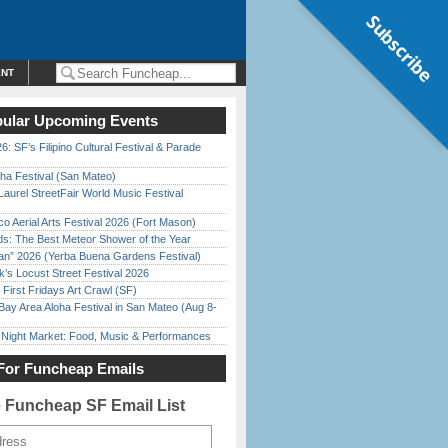
Subscribe
ENT
ular Upcoming Events
6: SF’s Filipino Cultural Festival & Parade
ha Festival (San Mateo)
Laurel StreetFair World Music Festival
o Aerial Arts Festival 2026 (Fort Mason)
ds: The Best Meteor Shower of the Year
han” 2026 (Yerba Buena Gardens Festival)
’s Locust Street Festival 2026
First Fridays Art Crawl (SF)
Bay Area Aloha Festival in San Mateo (Aug 8-
l Night Market: Food, Music & Performances
For Funcheap Emails
e Funcheap SF Email List