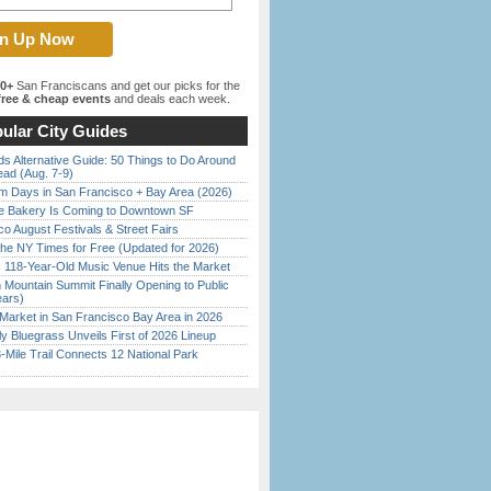
00+
San Franciscans and get our picks for the
ree & cheap events
and deals each week.
ular City Guides
s Alternative Guide: 50 Things to Do Around
ead (Aug. 7-9)
 Days in San Francisco + Bay Area (2026)
ine Bakery Is Coming to Downtown SF
o August Festivals & Street Fairs
the NY Times for Free (Updated for 2026)
c 118-Year-Old Music Venue Hits the Market
 Mountain Summit Finally Opening to Public
ears)
Market in San Francisco Bay Area in 2026
tly Bluegrass Unveils First of 2026 Lineup
Mile Trail Connects 12 National Park