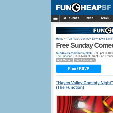
MENU
ALL EVENTS
FREE
TODAY
Home
»
*Top Pick*
,
Comedy
,
Downtown San F
Free Sunday Comed
Sunday, September 6, 2026
- 7:00 pm to 10:
The Function
| 1414 Market Street, San Franc
Mid Market
San Francisco
Free / RSVP
“Hayes Valley Comedy Night”
(The Function)