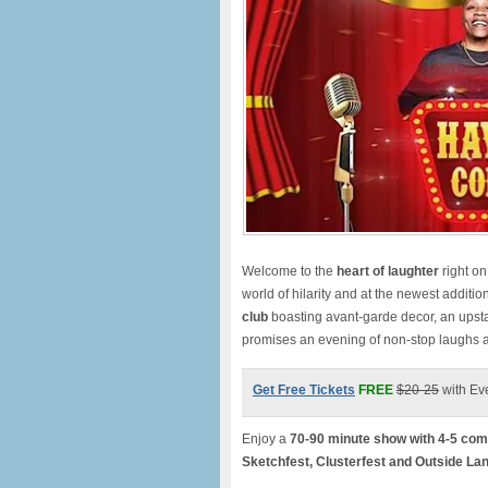
Welcome to the
heart of laughte
r
right o
world of hilarity and at the newest additio
club
boasting avant-garde decor, an upst
promises an evening of non-stop laughs
Get Free Tickets
FREE
$20-25
with Ev
Enjoy a
70-90 minute show with 4-5 com
Sketchfest, Clusterfest and Outside La