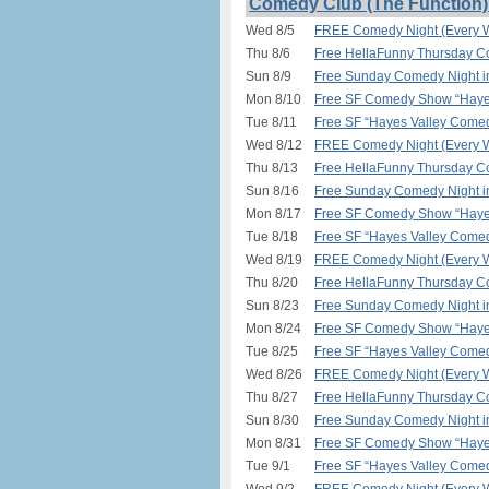
Comedy Club (The Function)
Wed 8/5
FREE Comedy Night (Every W
Thu 8/6
Free HellaFunny Thursday C
Sun 8/9
Free Sunday Comedy Night 
Mon 8/10
Free SF Comedy Show “Hayes
Tue 8/11
Free SF “Hayes Valley Comed
Wed 8/12
FREE Comedy Night (Every W
Thu 8/13
Free HellaFunny Thursday C
Sun 8/16
Free Sunday Comedy Night 
Mon 8/17
Free SF Comedy Show “Hayes
Tue 8/18
Free SF “Hayes Valley Comed
Wed 8/19
FREE Comedy Night (Every W
Thu 8/20
Free HellaFunny Thursday C
Sun 8/23
Free Sunday Comedy Night 
Mon 8/24
Free SF Comedy Show “Hayes
Tue 8/25
Free SF “Hayes Valley Comed
Wed 8/26
FREE Comedy Night (Every W
Thu 8/27
Free HellaFunny Thursday C
Sun 8/30
Free Sunday Comedy Night 
Mon 8/31
Free SF Comedy Show “Hayes
Tue 9/1
Free SF “Hayes Valley Comed