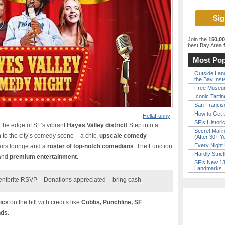
Join the
150,0
best Bay Area
f
Most Pop
Outside Land
the Bay Inst
Free Museum
Iconic Tart
San Francisc
How to Get 
HellaFunny
SF’s Histori
n the edge of SF’s vibrant
Hayes Valley district!
Step into a
Secret Marin
n to the city’s comedy scene – a chic,
upscale comedy
(After 30+ Y
Every Night 
airs lounge and a
roster of top-notch comedians
. The Function
Hardly Stric
 and
premium entertainment.
SF’s New 13-
Landmarks
entbrite RSVP – Donations appreciated – bring cash
ics
on the bill with credits like
Cobbs, Punchline, SF
nds.