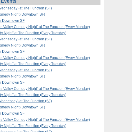
 Events
ednesday) at The Function (SF)
omedy Night (Downtown SF)
in Downtown SF
 Valley Comedy Night” at The Function (Every Monday)
y Night” at The Function (Every Tuesday)
ednesday) at The Function (SF)
omedy Night (Downtown SF)
in Downtown SF
 Valley Comedy Night” at The Function (Every Monday)
y Night” at The Function (Every Tuesday)
ednesday) at The Function (SF)
omedy Night (Downtown SF)
in Downtown SF
 Valley Comedy Night” at The Function (Every Monday)
y Night” at The Function (Every Tuesday)
ednesday) at The Function (SF)
omedy Night (Downtown SF)
in Downtown SF
 Valley Comedy Night” at The Function (Every Monday)
y Night” at The Function (Every Tuesday)