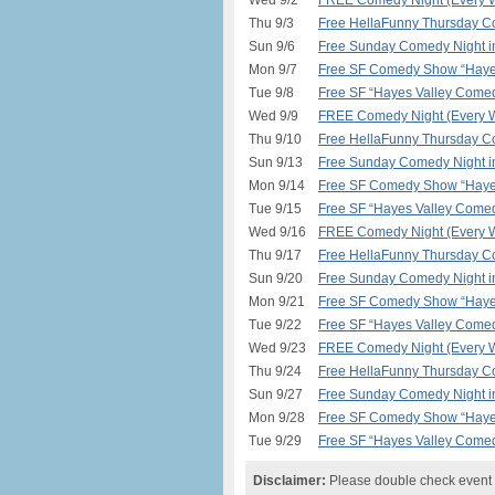
Wed 9/2
FREE Comedy Night (Every W
Thu 9/3
Free HellaFunny Thursday C
Sun 9/6
Free Sunday Comedy Night 
Mon 9/7
Free SF Comedy Show “Hayes
Tue 9/8
Free SF “Hayes Valley Comed
Wed 9/9
FREE Comedy Night (Every W
Thu 9/10
Free HellaFunny Thursday C
Sun 9/13
Free Sunday Comedy Night 
Mon 9/14
Free SF Comedy Show “Hayes
Tue 9/15
Free SF “Hayes Valley Comed
Wed 9/16
FREE Comedy Night (Every W
Thu 9/17
Free HellaFunny Thursday C
Sun 9/20
Free Sunday Comedy Night 
Mon 9/21
Free SF Comedy Show “Hayes
Tue 9/22
Free SF “Hayes Valley Comed
Wed 9/23
FREE Comedy Night (Every W
Thu 9/24
Free HellaFunny Thursday C
Sun 9/27
Free Sunday Comedy Night 
Mon 9/28
Free SF Comedy Show “Hayes
Tue 9/29
Free SF “Hayes Valley Comed
Disclaimer:
Please double check event i