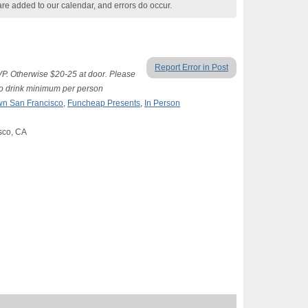
are added to our calendar, and errors do occur.
Report Error in Post
SVP. Otherwise $20-25 at door. Please
two drink minimum per person
n San Francisco
,
Funcheap Presents
,
In Person
isco, CA