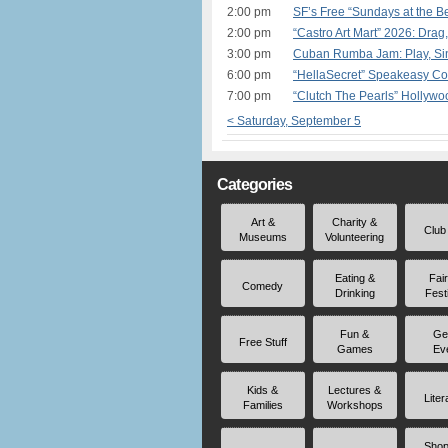
2:00 pm
SF’s Free “Sundays at the 
2:00 pm
“Castro Art Mart” 2026: Drag
3:00 pm
Cuban Rumba Jam: Play, Sin
6:00 pm
“HellaSecret” Speakeasy Co
7:00 pm
“Clutch The Pearls” Hollyw
< Saturday, September 5
Categories
Art &
Charity &
Club
Museums
Volunteering
Eating &
Fai
Comedy
Drinking
Fest
Fun &
Ge
Free Stuff
Games
Ev
Kids &
Lectures &
Liter
Families
Workshops
Shop