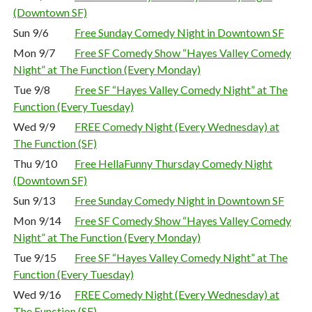
(Downtown SF)
Sun 9/6
Free Sunday Comedy Night in Downtown SF
Mon 9/7
Free SF Comedy Show “Hayes Valley Comedy
Night” at The Function (Every Monday)
Tue 9/8
Free SF “Hayes Valley Comedy Night” at The
Function (Every Tuesday)
Wed 9/9
FREE Comedy Night (Every Wednesday) at
The Function (SF)
Thu 9/10
Free HellaFunny Thursday Comedy Night
(Downtown SF)
Sun 9/13
Free Sunday Comedy Night in Downtown SF
Mon 9/14
Free SF Comedy Show “Hayes Valley Comedy
Night” at The Function (Every Monday)
Tue 9/15
Free SF “Hayes Valley Comedy Night” at The
Function (Every Tuesday)
Wed 9/16
FREE Comedy Night (Every Wednesday) at
The Function (SF)