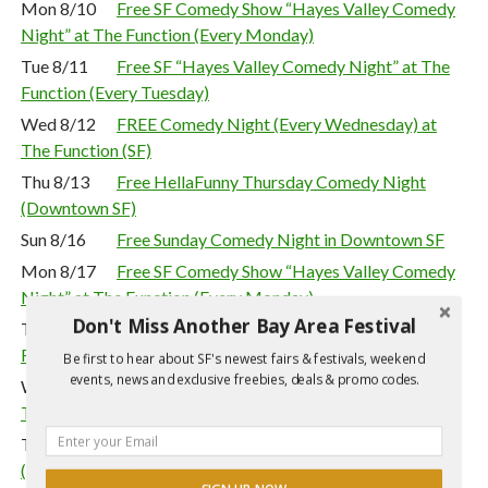
Mon 8/10
Free SF Comedy Show “Hayes Valley Comedy
Night” at The Function (Every Monday)
Tue 8/11
Free SF “Hayes Valley Comedy Night” at The
Function (Every Tuesday)
Wed 8/12
FREE Comedy Night (Every Wednesday) at
The Function (SF)
Thu 8/13
Free HellaFunny Thursday Comedy Night
(Downtown SF)
Sun 8/16
Free Sunday Comedy Night in Downtown SF
Mon 8/17
Free SF Comedy Show “Hayes Valley Comedy
Night” at The Function (Every Monday)
Don't Miss Another Bay Area Festival
Tue 8/18
Free SF “Hayes Valley Comedy Night” at The
Function (Every Tuesday)
Be first to hear about SF's newest fairs & festivals, weekend
events, news and exclusive freebies, deals & promo codes.
Wed 8/19
FREE Comedy Night (Every Wednesday) at
The Function (SF)
Thu 8/20
Free HellaFunny Thursday Comedy Night
(Downtown SF)