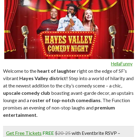
HellaFunny
Welcome to the
heart of laughte
r
right on the edge of SF’s
vibrant
Hayes Valley district!
Step into a world of hilarity and
at the newest addition to the city’s comedy scene – a chic,
upscale comedy club
boasting avant-garde decor, an upstairs
lounge and a
roster of top-notch comedians
. The Function
promises an evening of non-stop laughs and
premium
entertainment.
Get Free Tickets
FREE
$20-25
with Eventbrite RSVP –