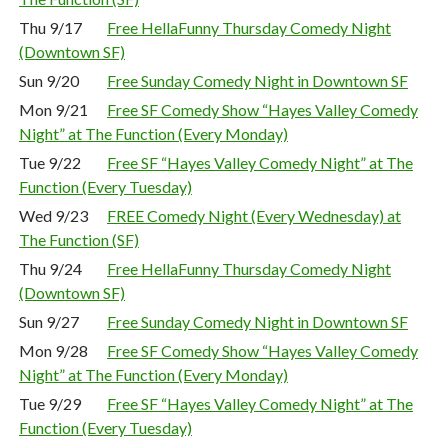
Thu 9/17
Free HellaFunny Thursday Comedy Night
(Downtown SF)
Sun 9/20
Free Sunday Comedy Night in Downtown SF
Mon 9/21
Free SF Comedy Show “Hayes Valley Comedy
Night” at The Function (Every Monday)
Tue 9/22
Free SF “Hayes Valley Comedy Night” at The
Function (Every Tuesday)
Wed 9/23
FREE Comedy Night (Every Wednesday) at
The Function (SF)
Thu 9/24
Free HellaFunny Thursday Comedy Night
(Downtown SF)
Sun 9/27
Free Sunday Comedy Night in Downtown SF
Mon 9/28
Free SF Comedy Show “Hayes Valley Comedy
Night” at The Function (Every Monday)
Tue 9/29
Free SF “Hayes Valley Comedy Night” at The
Function (Every Tuesday)