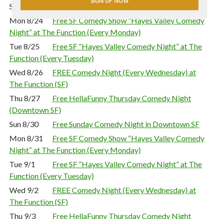
SIGN UP NOW
Sun 8/23
Free Sunday Comedy Night in Downtown SF
Mon 8/24
Free SF Comedy Show “Hayes Valley Comedy
Night” at The Function (Every Monday)
Tue 8/25
Free SF “Hayes Valley Comedy Night” at The
Function (Every Tuesday)
Wed 8/26
FREE Comedy Night (Every Wednesday) at
The Function (SF)
Thu 8/27
Free HellaFunny Thursday Comedy Night
(Downtown SF)
Sun 8/30
Free Sunday Comedy Night in Downtown SF
Mon 8/31
Free SF Comedy Show “Hayes Valley Comedy
Night” at The Function (Every Monday)
Tue 9/1
Free SF “Hayes Valley Comedy Night” at The
Function (Every Tuesday)
Wed 9/2
FREE Comedy Night (Every Wednesday) at
The Function (SF)
Thu 9/3
Free HellaFunny Thursday Comedy Night