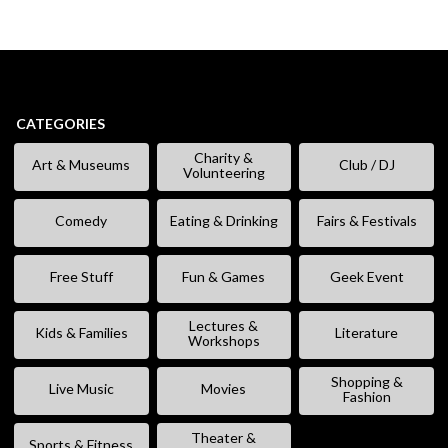
CATEGORIES
Charity &
Art & Museums
Club / DJ
Volunteering
Comedy
Eating & Drinking
Fairs & Festivals
Free Stuff
Fun & Games
Geek Event
Lectures &
Kids & Families
Literature
Workshops
Shopping &
Live Music
Movies
Fashion
Theater &
Sports & Fitness