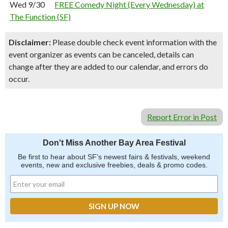
Wed 9/30
FREE Comedy Night (Every Wednesday) at
The Function (SF)
Disclaimer:
Please double check event information with the
event organizer as events can be canceled, details can
change after they are added to our calendar, and errors do
occur.
Report Error in Post
Don't Miss Another Bay Area Festival
Be first to hear about SF's newest fairs & festivals, weekend
events, new and exclusive freebies, deals & promo codes.