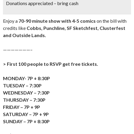
Donations appreciated – bring cash
Enjoy a
70-90 minute show with 4-5 comics
on the bill with
credits like
Cobbs, Punchline, SF Sketchfest, Clusterfest
and Outside Lands.
———————–
> First 100 people to RSVP get free tickets.
MONDAY- 7P + 8:30P
TUESDAY – 7:30P
WEDNESDAY – 7:30P
THURSDAY – 7:30P
FRIDAY – 7P + 9P
SATURDAY – 7P + 9P
SUNDAY – 7P + 8:30P