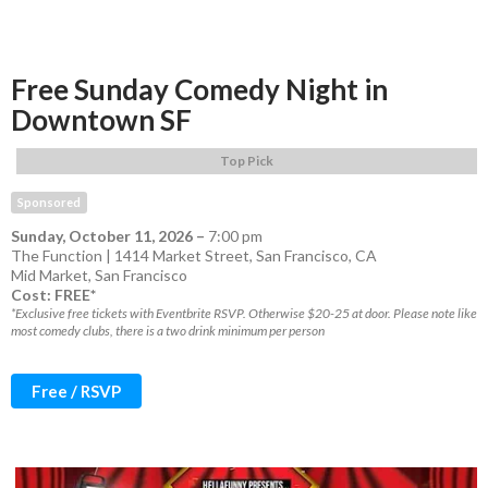
Free Sunday Comedy Night in
Downtown SF
Top Pick
Sponsored
Sunday, October 11, 2026
–
7:00 pm
The Function | 1414 Market Street, San Francisco, CA
Mid Market
,
San Francisco
Cost: FREE*
*Exclusive free tickets with Eventbrite RSVP. Otherwise $20-25 at door. Please note like
most comedy clubs, there is a two drink minimum per person
Free / RSVP