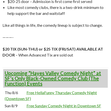
$20-25 door – Admission is first come first served
Like most comedy clubs, there is a two-drink minimum to
help support the bar and waitstaff
Like all things in life, the comedy lineup is subject to change.
———-
$20 TIX (SUN-THU) or $25 TIX (FRI/SAT) AVAILABLE AT
DOOR
– When Advanced Tix are sold out
Upcoming “Hayes Valley Comedy Night” at
SF’s Only Black-Owned Comedy Club (The
Function) Events
Thu 8/6
Free HellaFunny Thursday Comedy Night
(Downtown SF)
Sun 8/9
Free Sunday Comedy Night in Downtown SF