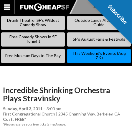
Subscribe
Subscribe
SKIP
TO
Drunk Theatre: SF’s Wildest
Outside Lands Alternative
CONTENT
Comedy Show
Guide
Free Comedy Shows in SF
SF’s August Fairs & Festivals
Tonight
This Weekend’s Events (Aug
Free Museum Days in The Bay
7-9)
Incredible Shrinking Orchestra
Plays Stravinsky
Sunday, April 3, 2011
–
3:00 pm
First Congregational Church | 2345 Channing Way, Berkeley, CA
Cost: FREE*
*Please reserve your free tickets in advance.