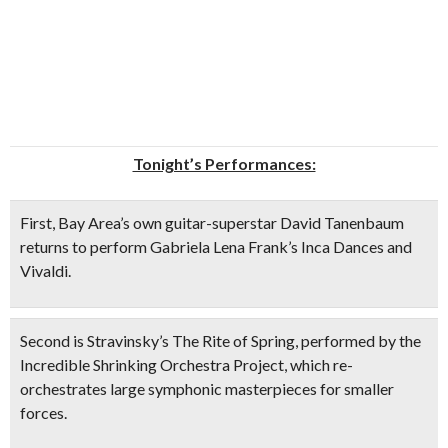
Tonight’s Performances:
First, Bay Area’s own
guitar-superstar David Tanenbaum
returns to perform Gabriela Lena Frank’s
Inca Dances
and
Vivaldi.
Second is Stravinsky’s
The Rite of Spring
, performed by the
Incredible Shrinking Orchestra Project
, which re-
orchestrates large symphonic masterpieces for smaller
forces.