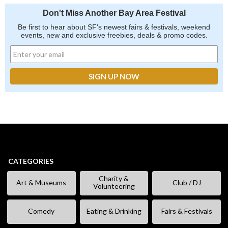
Don't Miss Another Bay Area Festival
Be first to hear about SF's newest fairs & festivals, weekend
events, new and exclusive freebies, deals & promo codes.
CATEGORIES
Charity &
Art & Museums
Club / DJ
Volunteering
Comedy
Eating & Drinking
Fairs & Festivals