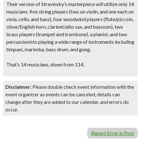
Their version of Stravinsky’s masterpiece will utilize only 14
musicians: five string players (two on violin, and one each on
viola, cello, and bass), four woodwind players (flute/piccolo,
oboe/English horn, clarinet/alto sax, and bassoon), two
brass players (trumpet and trombone), a pianist, and two
percussionists playing a wide range of instruments including
timpani, marimba, bass drum, and gong.
That’s 14 musicians, down from 114.
Disclaimer:
Please double check event information with the
event organizer as events can be canceled, details can
change after they are added to our calendar, and errors do
occur.
Report Error in Post