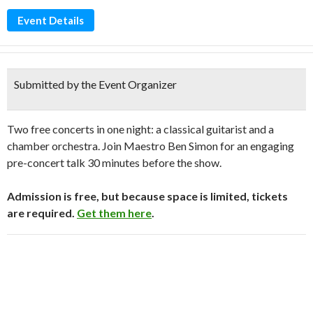
Event Details
Submitted by the Event Organizer
Two free concerts in one night: a classical guitarist and a
chamber orchestra. Join Maestro Ben Simon for an engaging
pre-concert talk 30 minutes before the show.
Admission is free, but because space is limited, tickets
are required.
Get them here
.