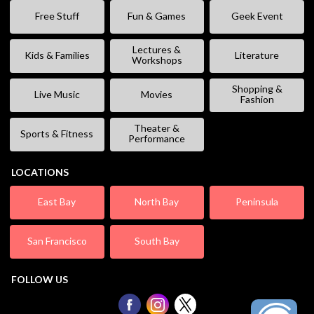
Free Stuff
Fun & Games
Geek Event
Lectures &
Kids & Families
Literature
Workshops
Shopping &
Live Music
Movies
Fashion
Theater &
Sports & Fitness
Performance
LOCATIONS
East Bay
North Bay
Peninsula
San Francisco
South Bay
FOLLOW US