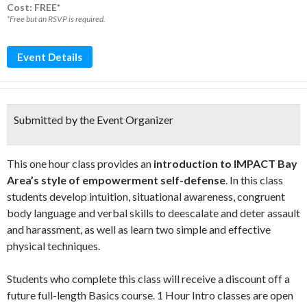
Cost: FREE*
*Free but an RSVP is required.
Event Details
Submitted by the Event Organizer
This one hour class provides an
introduction to IMPACT Bay
Area’s style of empowerment self-defense
. In this class
students develop intuition, situational awareness, congruent
body language and verbal skills to deescalate and deter assault
and harassment, as well as learn two simple and effective
physical techniques.
Students who complete this class will receive a discount off a
future full-length Basics course. 1 Hour Intro classes are open