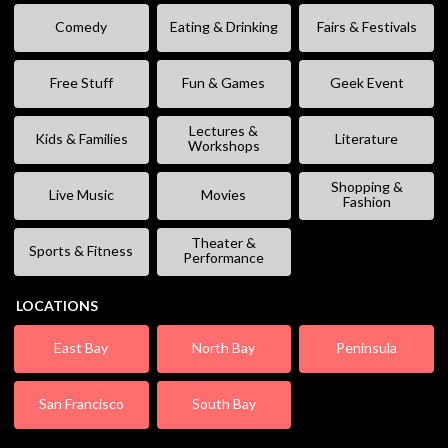
Comedy
Eating & Drinking
Fairs & Festivals
Free Stuff
Fun & Games
Geek Event
Lectures &
Kids & Families
Literature
Workshops
Shopping &
Live Music
Movies
Fashion
Theater &
Sports & Fitness
Performance
LOCATIONS
East Bay
North Bay
Peninsula
San Francisco
South Bay