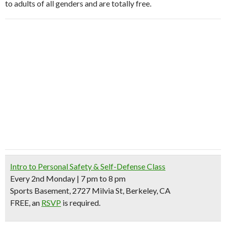
to adults of all genders and are totally free.
Intro to Personal Safety & Self-Defense Class
Every 2nd Monday | 7 pm to 8 pm
Sports Basement, 2727 Milvia St, Berkeley, CA
FREE, an
RSVP
is required.