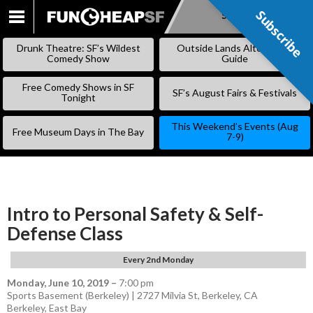
Subscribe
Subscribe
SKIP
TO
Drunk Theatre: SF’s Wildest
Outside Lands Alternative
CONTENT
Comedy Show
Guide
Free Comedy Shows in SF
SF’s August Fairs & Festivals
Tonight
This Weekend’s Events (Aug
Free Museum Days in The Bay
7-9)
Intro to Personal Safety & Self-
Defense Class
Every 2nd Monday
Monday, June 10, 2019
–
7:00 pm
Sports Basement (Berkeley) | 2727 Milvia St, Berkeley, CA
Berkeley
,
East Bay