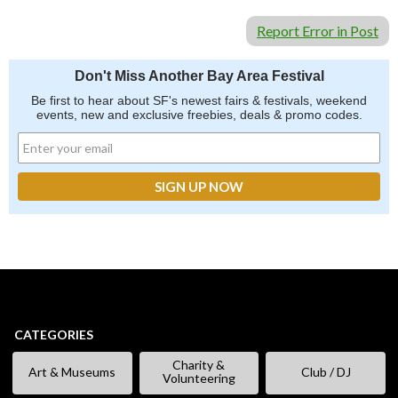
Report Error in Post
Don't Miss Another Bay Area Festival
Be first to hear about SF's newest fairs & festivals, weekend
events, new and exclusive freebies, deals & promo codes.
CATEGORIES
Charity &
Art & Museums
Club / DJ
Volunteering