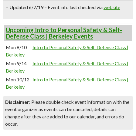
– Updated 6/7/19 – Event info last checked via
website
Upcoming Intro to Personal Safety & Self-
Defense Class | Berkeley Events
Mon 8/10
Intro to Personal Safety & Self-Defense Class |
Berkeley
Mon 9/14
Intro to Personal Safety & Self-Defense Class |
Berkeley
Mon 10/12
Intro to Personal Safety & Self-Defense Class |
Berkeley
Disclaimer:
Please double check event information with the
event organizer as events can be canceled, details can
change after they are added to our calendar, and errors do
occur.