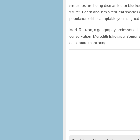
structures are being dismantled or blocke
future? Learn about this resilient specie
population of this adaptable yet maligned 
Mark Rauzon, a geography professor at Lane
conservation. Meredith Elliott is a Senio
on seabird monitoring.