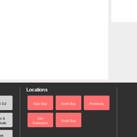
Locations
 / DJ
East Bay
North Bay
Peninsula
rs &
San
South Bay
ivals
Francisco
ek