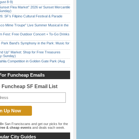
gust 8-9)
Sunset Flea Market” 2026 w/ Sunset Mercantile
Sunday)
6: SF’s Filipino Cultural Festival & Parade
sco Mime Troupe” Live Summer Musical in the
m Fest: Free Outdoor Concert + To-Go Drinks
 Park Band’s Symphony in the Park: Music for
nd Up” Market: Shop for Free Treasures
ay-Sunday)
ahlia Competition in Golden Gate Park (Aug
For Funcheap Emails
e Funcheap SF Email List
00+
San Franciscans and get our picks for the
ree & cheap events
and deals each week.
ular City Guides