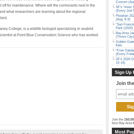
Concert (Au
d off for maintenance. Where will the cormorants nest in the
SF’s “Inner 
(Every 2nd 
s and what researchers are learning about the regional
Pistahan 202
bird.
(Aug. 8-9)
“San Franci
Park (2026)
y College, is a wildlife biologist specializing in seabird
Bay Area Ja
r Scientist at Point Blue Conservation Science who has worked
(Thrive City)
Golden Gate
Kids
“Free Oakla
(Every Frid
SF’s 2026 D
15-16)
Sign Up 
Join th
Join the
150,0
best Bay Area
f
Most Pop