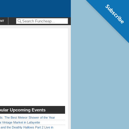
Subscribe
ENT
ular Upcoming Events
ds: The Best Meteor Shower of the Year
 Vintage Market in Lafayette
 and the Deathly Hallows Part 2 Live in